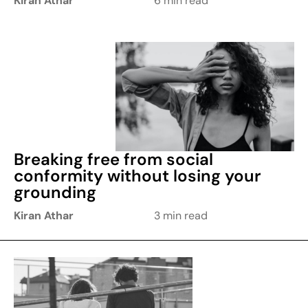
Kiran Athar
6 min read
Breaking free from social
conformity without losing your
grounding
Kiran Athar
3 min read