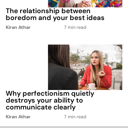
The relationship between
boredom and your best ideas
Kiran Athar
7 min read
Why perfectionism quietly
destroys your ability to
communicate clearly
Kiran Athar
7 min read