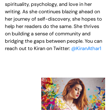
spirituality, psychology, and love in her
writing. As she continues blazing ahead on
her journey of self-discovery, she hopes to
help her readers do the same. She thrives
on building a sense of community and
bridging the gaps between people. You can
reach out to Kiran on Twitter:
@KiranAthar1