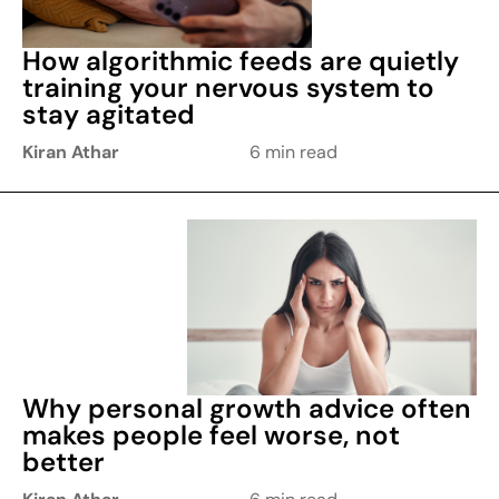
How algorithmic feeds are quietly
training your nervous system to
stay agitated
Kiran Athar
6 min read
Why personal growth advice often
makes people feel worse, not
better