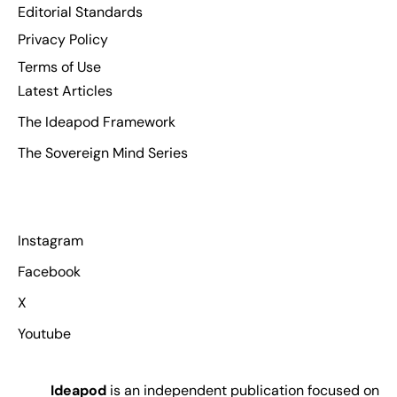
Editorial Standards
Privacy Policy
Terms of Use
Latest Articles
The Ideapod Framework
The Sovereign Mind Series
Instagram
Facebook
X
Youtube
Ideapod
is an independent publication focused on