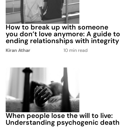
How to break up with someone
you don’t love anymore: A guide to
ending relationships with integrity
Kiran Athar
10 min read
When people lose the will to live:
Understanding psychogenic death