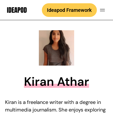
Skip
Ideapod Framework
to
content
Kiran Athar
Kiran is a freelance writer with a degree in
multimedia journalism. She enjoys exploring