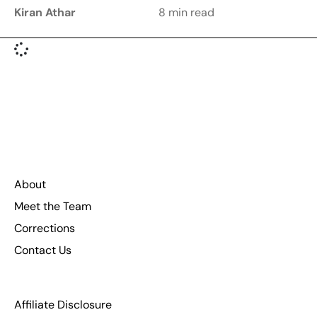
Kiran Athar
8 min read
About
Meet the Team
Corrections
Contact Us
Affiliate Disclosure