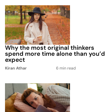
Why the most original thinkers
spend more time alone than you’d
expect
Kiran Athar
6 min read