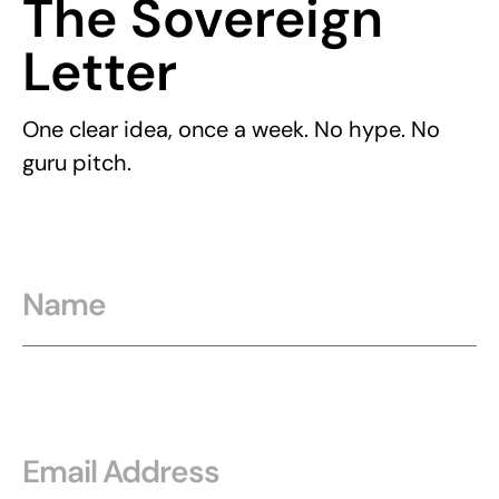
The Sovereign
Letter
One clear idea, once a week. No hype. No
guru pitch.
Name
Email