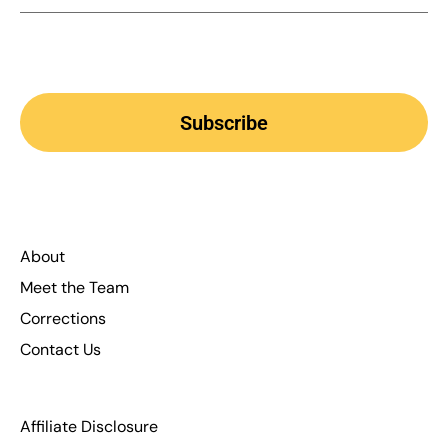
Subscribe
About
Meet the Team
Corrections
Contact Us
Affiliate Disclosure