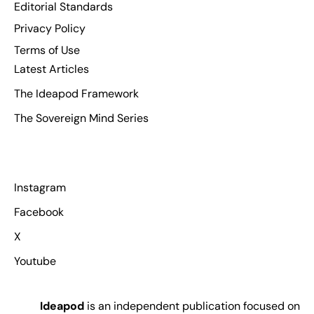
Editorial Standards
Privacy Policy
Terms of Use
Latest Articles
The Ideapod Framework
The Sovereign Mind Series
Instagram
Facebook
X
Youtube
Ideapod
is an independent publication focused on