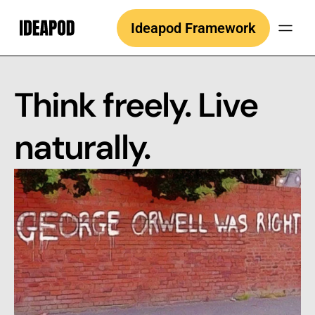
Skip
Ideapod Framework
to
content
Think freely. Live
naturally.