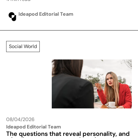
Ideapod Editorial Team
Social World
08/04/2026
Ideapod Editorial Team
The questions that reveal personality, and