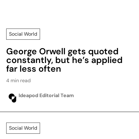
Social World
George Orwell gets quoted
constantly, but he’s applied
far less often
4 min read
Ideapod Editorial Team
Social World