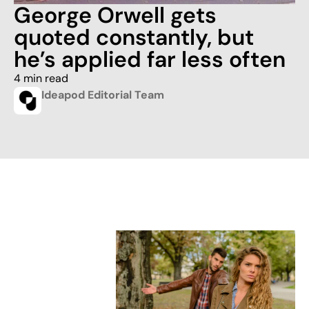
George Orwell gets
quoted constantly, but
he’s applied far less often
4 min read
Ideapod Editorial Team