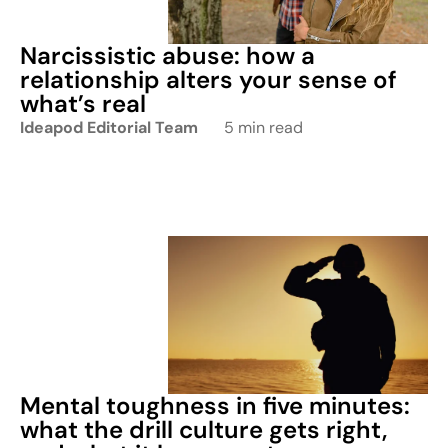
Narcissistic abuse: how a
relationship alters your sense of
what’s real
Ideapod Editorial Team
5 min read
Mental toughness in five minutes:
what the drill culture gets right,