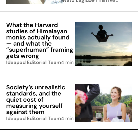
Nato Lagidze
4 min read
What the Harvard
studies of Himalayan
monks actually found
— and what the
“superhuman” framing
gets wrong
Ideapod Editorial Team
4 min read
Society’s unrealistic
standards, and the
quiet cost of
measuring yourself
against them
Ideapod Editorial Team
4 min read