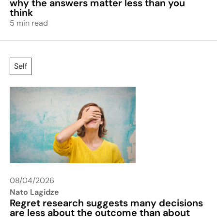
why the answers matter less than you
think
5 min read
Self
08/04/2026
Nato Lagidze
Regret research suggests many decisions
are less about the outcome than about