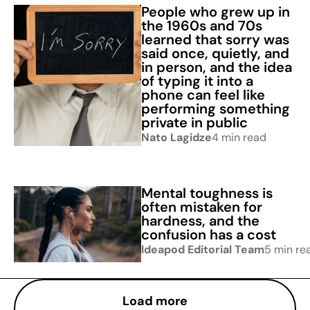
People who grew up in
the 1960s and 70s
learned that sorry was
said once, quietly, and
in person, and the idea
of typing it into a
phone can feel like
performing something
private in public
Nato Lagidze
4 min read
Mental toughness is
often mistaken for
hardness, and the
confusion has a cost
Ideapod Editorial Team
5 min re
Load more