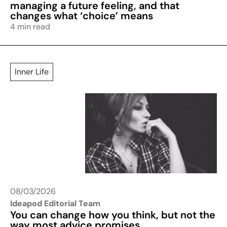
managing a future feeling, and that
changes what ‘choice’ means
4 min read
Inner Life
08/03/2026
Ideapod Editorial Team
You can change how you think, but not the
way most advice promises