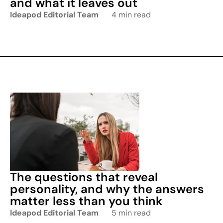
and what it leaves out
Ideapod Editorial Team
4 min read
The questions that reveal
personality, and why the answers
matter less than you think
Ideapod Editorial Team
5 min read