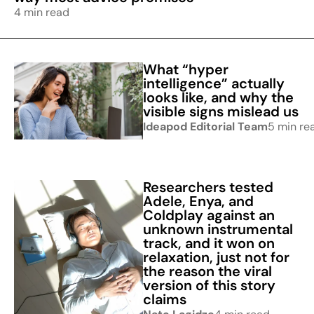
4 min read
What “hyper
intelligence” actually
looks like, and why the
visible signs mislead us
Ideapod Editorial Team
5 min re
Researchers tested
Adele, Enya, and
Coldplay against an
unknown instrumental
track, and it won on
relaxation, just not for
the reason the viral
version of this story
claims