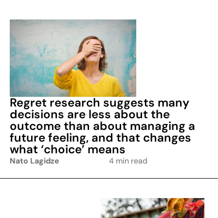
Regret research suggests many
decisions are less about the
outcome than about managing a
future feeling, and that changes
what ‘choice’ means
Nato Lagidze
4 min read