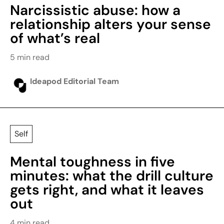
Narcissistic abuse: how a
relationship alters your sense
of what’s real
5 min read
Ideapod Editorial Team
Self
Mental toughness in five
minutes: what the drill culture
gets right, and what it leaves
out
4 min read