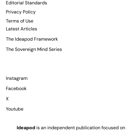
Editorial Standards
Privacy Policy
Terms of Use
Latest Articles
The Ideapod Framework
The Sovereign Mind Series
Instagram
Facebook
X
Youtube
Ideapod
is an independent publication focused on