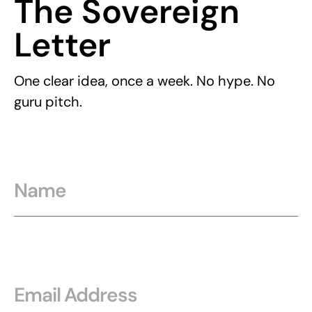
The Sovereign
Letter
One clear idea, once a week. No hype. No
guru pitch.
Name
Email