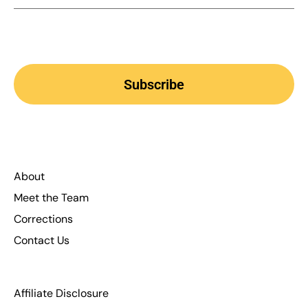
Subscribe
About
Meet the Team
Corrections
Contact Us
Affiliate Disclosure