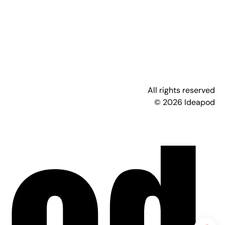
All rights reserved
© 2026 Ideapod