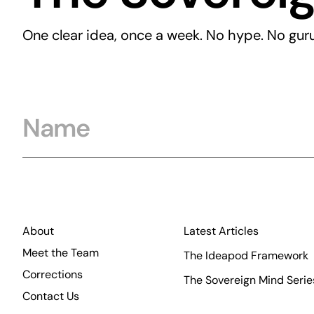
One clear idea, once a week. No hype. No guru
Name
About
Latest Articles
Meet the Team
The Ideapod Framework
Corrections
The Sovereign Mind Serie
Contact Us