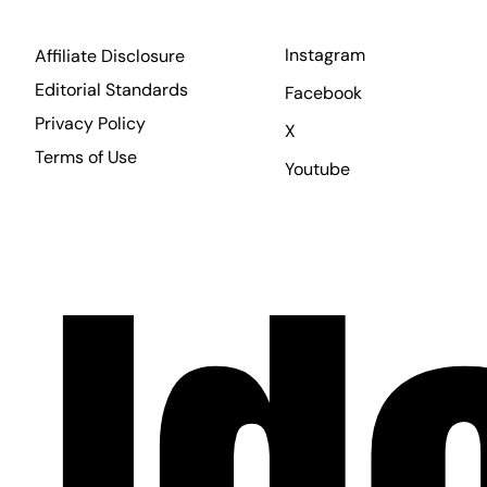
Instagram
Affiliate Disclosure
Editorial Standards
Facebook
Privacy Policy
X
Terms of Use
Youtube