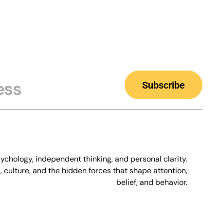
Subscribe
chology, independent thinking, and personal clarity.
culture, and the hidden forces that shape attention,
belief, and behavior.