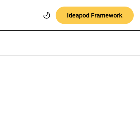
Ideapod Framework