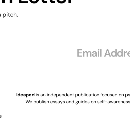
 pitch.
Email
Ideapod
is an independent publication focused on psy
We publish essays and guides on self-awareness, 
s