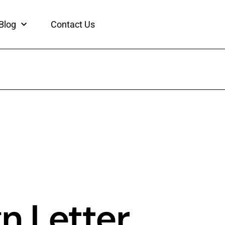
Blog
Contact Us
n Letter