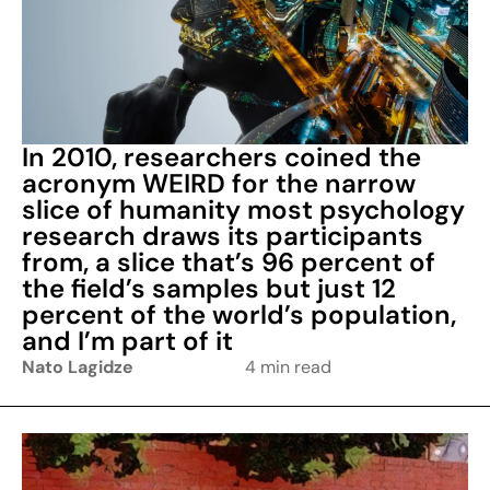
In 2010, researchers coined the
acronym WEIRD for the narrow
slice of humanity most psychology
research draws its participants
from, a slice that’s 96 percent of
the field’s samples but just 12
percent of the world’s population,
and I’m part of it
Nato Lagidze
4 min read