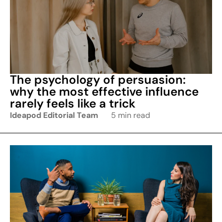
The psychology of persuasion:
why the most effective influence
rarely feels like a trick
Ideapod Editorial Team
5 min read