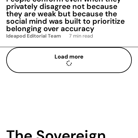
privately disagree not because
they are weak but because the
social mind was built to prioritize
belonging over accuracy
Ideapod Editorial Team
7 min read
Load more
The Sovereign