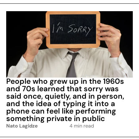
People who grew up in the 1960s
and 70s learned that sorry was
said once, quietly, and in person,
and the idea of typing it into a
phone can feel like performing
something private in public
Nato Lagidze
4 min read