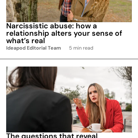
Narcissistic abuse: how a
relationship alters your sense of
what’s real
Ideapod Editorial Team
5 min read
The questions that reveal