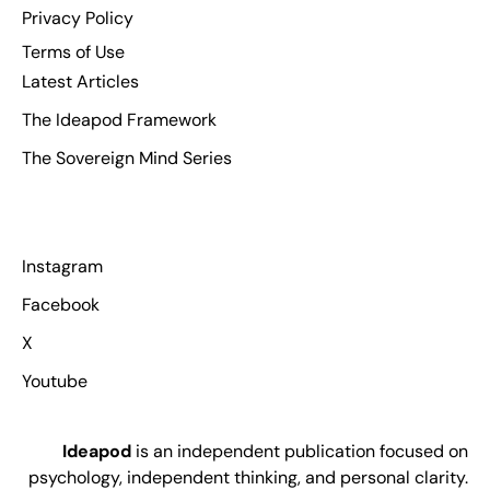
Privacy Policy
Terms of Use
Latest Articles
The Ideapod Framework
The Sovereign Mind Series
Instagram
Facebook
X
Youtube
Ideapod
is an independent publication focused on
psychology, independent thinking, and personal clarity.