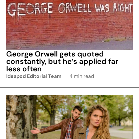
George Orwell gets quoted
constantly, but he’s applied far
less often
Ideapod Editorial Team
4 min read