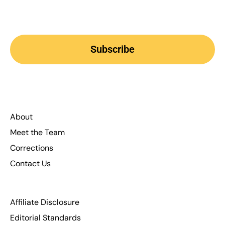
Subscribe
About
Meet the Team
Corrections
Contact Us
Affiliate Disclosure
Editorial Standards