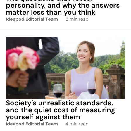
personality, and why the answers
matter less than you think
Ideapod Editorial Team
5 min read
Society’s unrealistic standards,
and the quiet cost of measuring
yourself against them
Ideapod Editorial Team
4 min read