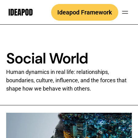
Skip
Ideapod Framework
to
content
Social World
Human dynamics in real life: relationships,
boundaries, culture, influence, and the forces that
shape how we behave with others.