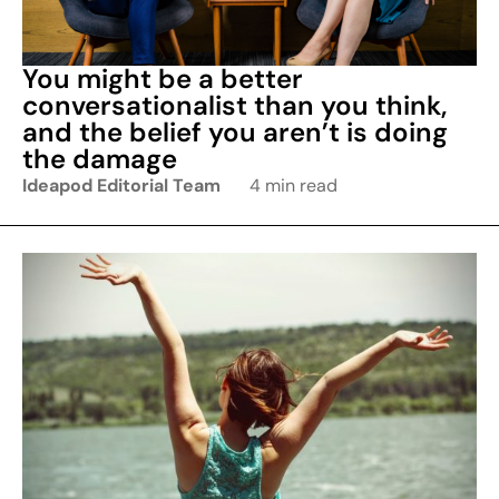
You might be a better
conversationalist than you think,
and the belief you aren’t is doing
the damage
Ideapod Editorial Team
4 min read