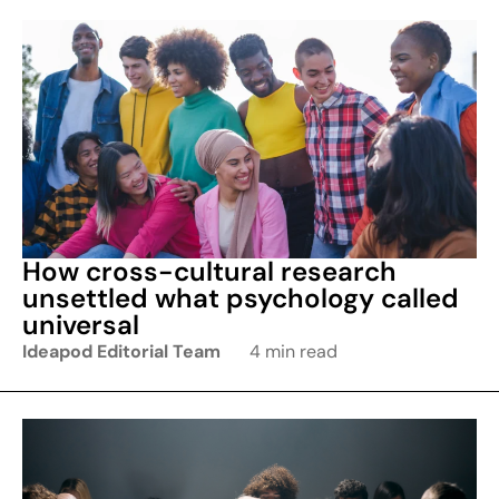
How cross-cultural research
unsettled what psychology called
universal
Ideapod Editorial Team
4 min read