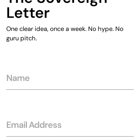
Letter
One clear idea, once a week. No hype. No
guru pitch.
Name
Email