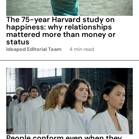
The 75-year Harvard study on
happiness: why relationships
mattered more than money or
status
Ideapod Editorial Team
4 min read
People conform even when they