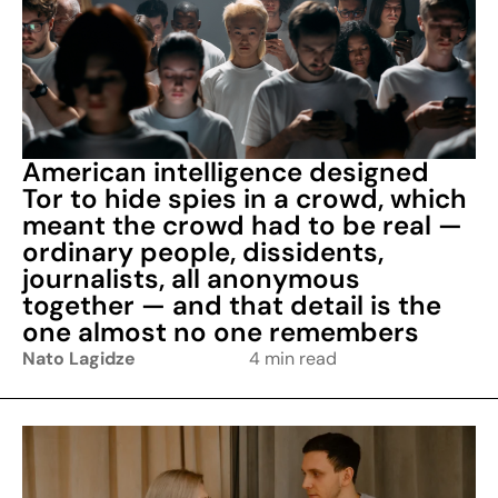
American intelligence designed
Tor to hide spies in a crowd, which
meant the crowd had to be real —
ordinary people, dissidents,
journalists, all anonymous
together — and that detail is the
one almost no one remembers
Nato Lagidze
4 min read