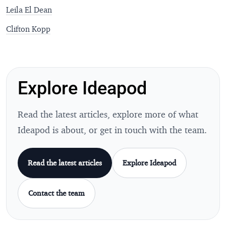
Leila El Dean
Clifton Kopp
Explore Ideapod
Read the latest articles, explore more of what
Ideapod is about, or get in touch with the team.
Read the latest articles
Explore Ideapod
Contact the team