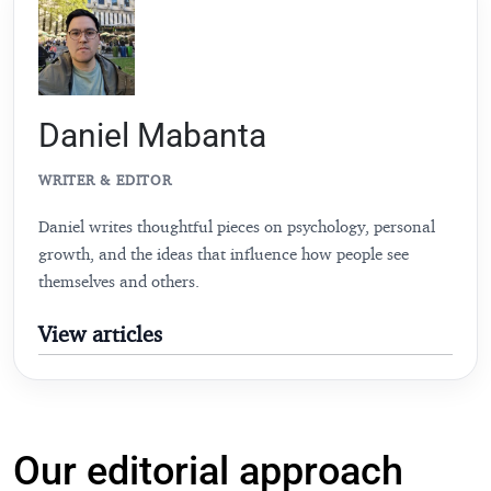
Daniel Mabanta
WRITER & EDITOR
Daniel writes thoughtful pieces on psychology, personal
growth, and the ideas that influence how people see
themselves and others.
View articles
Our editorial approach