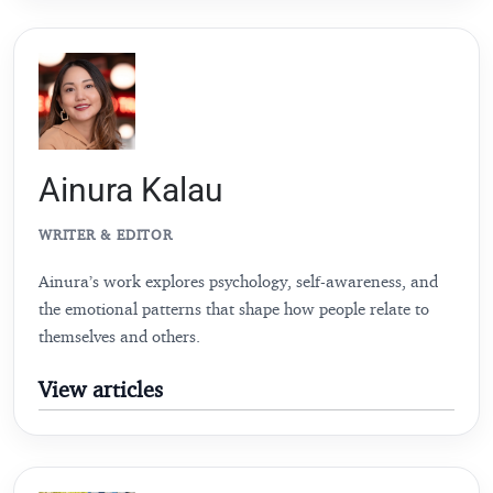
Ainura Kalau
WRITER & EDITOR
Ainura’s work explores psychology, self-awareness, and
the emotional patterns that shape how people relate to
themselves and others.
View articles