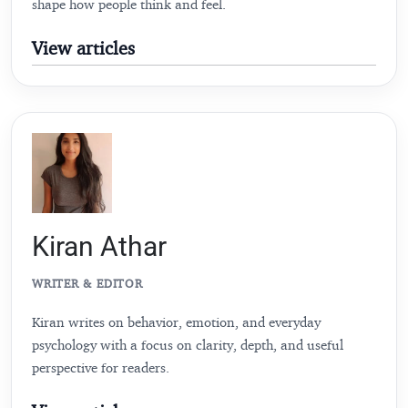
shape how people think and feel.
View articles
Kiran Athar
WRITER & EDITOR
Kiran writes on behavior, emotion, and everyday
psychology with a focus on clarity, depth, and useful
perspective for readers.