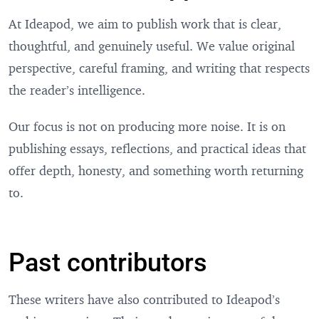
At Ideapod, we aim to publish work that is clear,
thoughtful, and genuinely useful. We value original
perspective, careful framing, and writing that respects
the reader’s intelligence.
Our focus is not on producing more noise. It is on
publishing essays, reflections, and practical ideas that
offer depth, honesty, and something worth returning
to.
Past contributors
These writers have also contributed to Ideapod’s