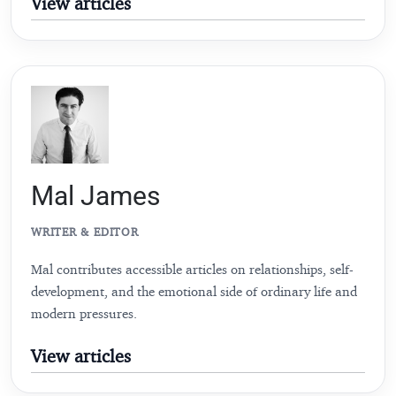
View articles
Mal James
WRITER & EDITOR
Mal contributes accessible articles on relationships, self-
development, and the emotional side of ordinary life and
modern pressures.
View articles