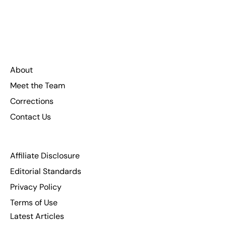
About
Meet the Team
Corrections
Contact Us
Affiliate Disclosure
Editorial Standards
Privacy Policy
Terms of Use
Latest Articles