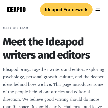
Skip
Ideapod Framework
to
content
MEET THE TEAM
Meet the Ideapod
writers and editors
Ideapod brings together writers and editors exploring
psychology, personal growth, culture, and the deeper
ideas behind how we live. This page introduces some
of the people behind our articles and editorial
direction. We believe good writing should do more
than fill space. It should clarify, challenge, and leave