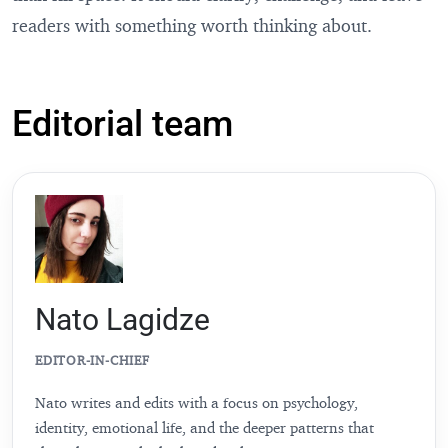
readers with something worth thinking about.
Editorial team
Nato Lagidze
EDITOR-IN-CHIEF
Nato writes and edits with a focus on psychology,
identity, emotional life, and the deeper patterns that