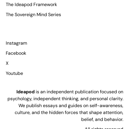
The Ideapod Framework
The Sovereign Mind Series
Instagram
Facebook
X
Youtube
Ideapod
is an independent publication focused on
psychology, independent thinking, and personal clarity.
We publish essays and guides on self-awareness,
culture, and the hidden forces that shape attention,
belief, and behavior.