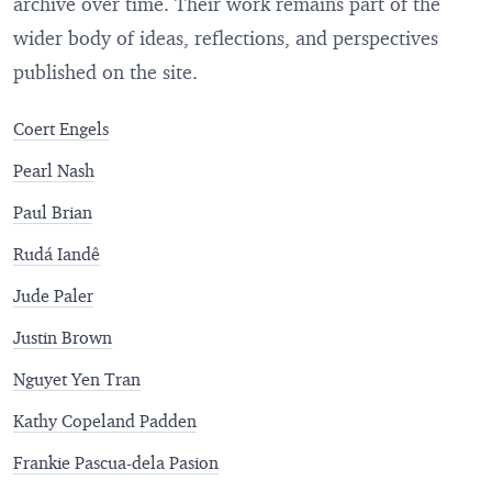
archive over time. Their work remains part of the
wider body of ideas, reflections, and perspectives
published on the site.
Coert Engels
Pearl Nash
Paul Brian
Rudá Iandê
Jude Paler
Justin Brown
Nguyet Yen Tran
Kathy Copeland Padden
Frankie Pascua-dela Pasion