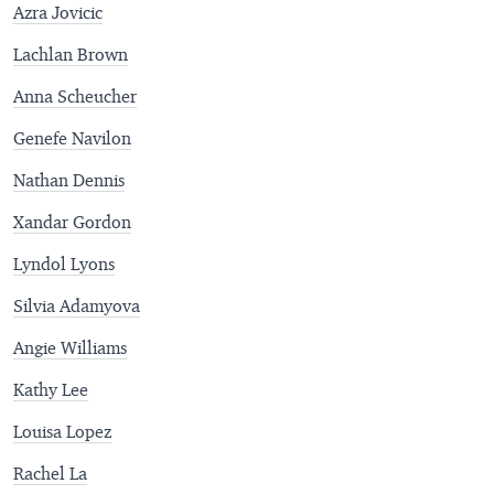
Azra Jovicic
Lachlan Brown
Anna Scheucher
Genefe Navilon
Nathan Dennis
Xandar Gordon
Lyndol Lyons
Silvia Adamyova
Angie Williams
Kathy Lee
Louisa Lopez
Rachel La