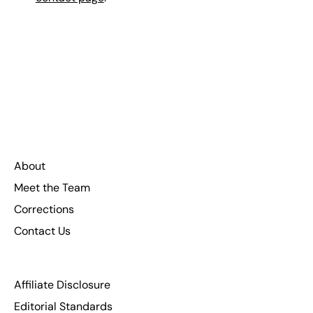
About
Meet the Team
Corrections
Contact Us
Affiliate Disclosure
Editorial Standards