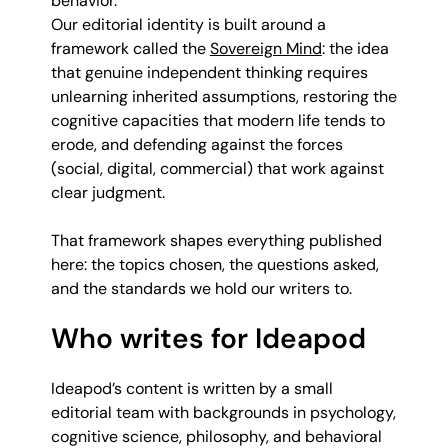
behavior.
Our editorial identity is built around a
framework called the
Sovereign Mind
: the idea
that genuine independent thinking requires
unlearning inherited assumptions, restoring the
cognitive capacities that modern life tends to
erode, and defending against the forces
(social, digital, commercial) that work against
clear judgment.
That framework shapes everything published
here: the topics chosen, the questions asked,
and the standards we hold our writers to.
Who writes for Ideapod
Ideapod’s content is written by a small
editorial team with backgrounds in psychology,
cognitive science, philosophy, and behavioral