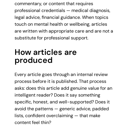
commentary, or content that requires
professional credentials — medical diagnosis,
legal advice, financial guidance. When topics
touch on mental health or wellbeing, articles
are written with appropriate care and are not a
substitute for professional support.
How articles are
produced
Every article goes through an internal review
process before it is published. That process
asks: does this article add genuine value for an
intelligent reader? Does it say something
specific, honest, and well-supported? Does it
avoid the patterns — generic advice, padded
lists, confident overclaiming — that make
content feel thin?