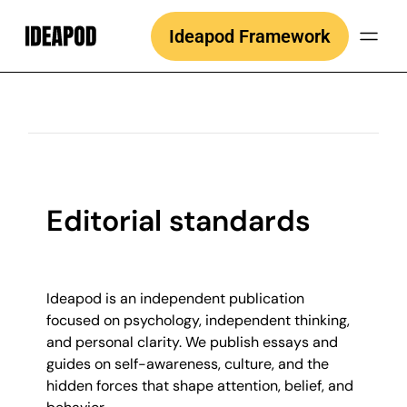
Skip
Ideapod Framework
to
content
Editorial standards
Ideapod is an independent publication
focused on psychology, independent thinking,
and personal clarity. We publish essays and
guides on self-awareness, culture, and the
hidden forces that shape attention, belief, and