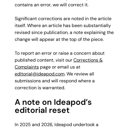
contains an error, we will correct it.
Significant corrections are noted in the article
itself. Where an article has been substantially
revised since publication, a note explaining the
change will appear at the top of the piece.
To report an error or raise a concern about
published content, visit our
Corrections &
Complaints
page or email us at
editorial@ideapod.com
. We review all
submissions and will respond where a
correction is warranted.
A note on Ideapod’s
editorial reset
In 2025 and 2026, Ideapod undertook a