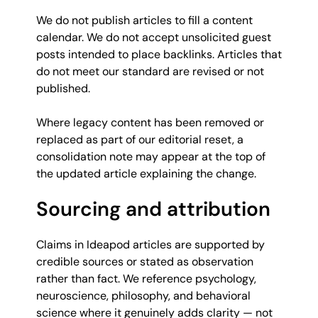
We do not publish articles to fill a content
calendar. We do not accept unsolicited guest
posts intended to place backlinks. Articles that
do not meet our standard are revised or not
published.
Where legacy content has been removed or
replaced as part of our editorial reset, a
consolidation note may appear at the top of
the updated article explaining the change.
Sourcing and attribution
Claims in Ideapod articles are supported by
credible sources or stated as observation
rather than fact. We reference psychology,
neuroscience, philosophy, and behavioral
science where it genuinely adds clarity — not