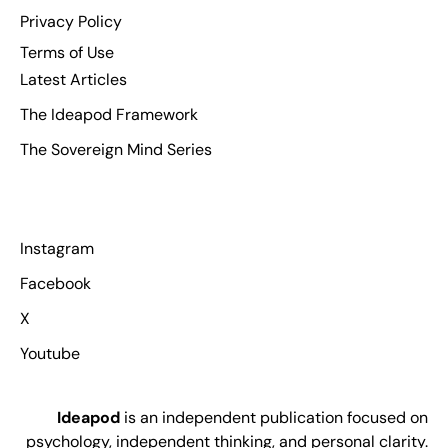
Privacy Policy
Terms of Use
Latest Articles
The Ideapod Framework
The Sovereign Mind Series
Instagram
Facebook
X
Youtube
Ideapod
is an independent publication focused on
psychology, independent thinking, and personal clarity.