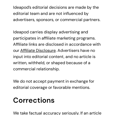
Ideapod’s editorial decisions are made by the
editorial team and are not influenced by
advertisers, sponsors, or commercial partners.
Ideapod carries display advertising and
participates in affiliate marketing programs.
Affiliate links are disclosed in accordance with
our
Affiliate Disclosure
. Advertisers have no
input into editorial content, and no article is
written, withheld, or shaped because of a
commercial relationship.
We do not accept payment in exchange for
editorial coverage or favorable mentions.
Corrections
We take factual accuracy seriously. If an article