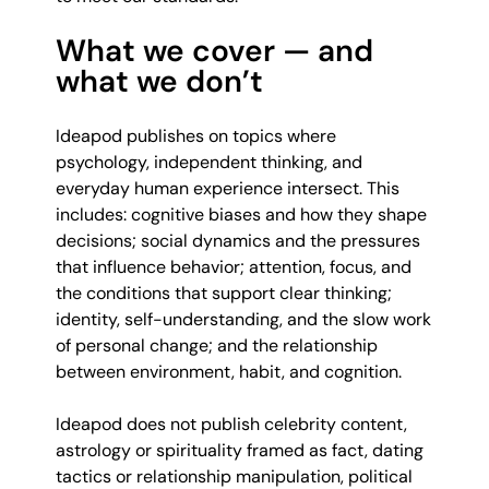
What we cover — and
what we don’t
Ideapod publishes on topics where
psychology, independent thinking, and
everyday human experience intersect. This
includes: cognitive biases and how they shape
decisions; social dynamics and the pressures
that influence behavior; attention, focus, and
the conditions that support clear thinking;
identity, self-understanding, and the slow work
of personal change; and the relationship
between environment, habit, and cognition.
Ideapod does not publish celebrity content,
astrology or spirituality framed as fact, dating
tactics or relationship manipulation, political