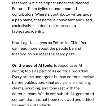
research. Articles appear under the Ideapod
Editorial Team byline or under named
contributors. Where a contributor writes under
a pen name, that name is consistent and used
exclusively — it does not represent a
fabricated identity.
Nato Lagidze serves as Editor-in-Chief. You
can read more about the people behind
Ideapod on our
Meet the Team
page.
On the use of AI tools:
Ideapod uses AI
writing tools as part of its editorial workflow.
Every article undergoes human editorial review
before publication. Final decisions on framing,
claims, sourcing, and tone rest with the
editorial team. We do not publish AI-generated
content that has not been reviewed and edited
to meet our standards.