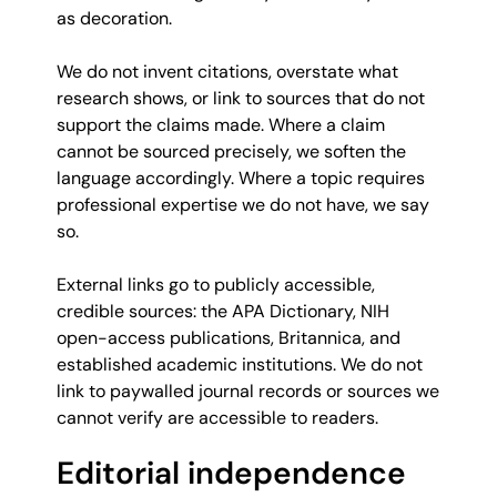
as decoration.
We do not invent citations, overstate what
research shows, or link to sources that do not
support the claims made. Where a claim
cannot be sourced precisely, we soften the
language accordingly. Where a topic requires
professional expertise we do not have, we say
so.
External links go to publicly accessible,
credible sources: the APA Dictionary, NIH
open-access publications, Britannica, and
established academic institutions. We do not
link to paywalled journal records or sources we
cannot verify are accessible to readers.
Editorial independence