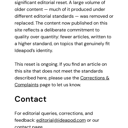
significant editorial reset. A large volume of
older content — much of it produced under
different editorial standards — was removed or
replaced. The content now published on this
site reflects a deliberate commitment to
quality over quantity: fewer articles, written to
a higher standard, on topics that genuinely fit
Ideapod’s identity.
This reset is ongoing. If you find an article on
this site that does not meet the standards
described here, please use the
Corrections &
Complaints
page to let us know.
Contact
For editorial queries, corrections, and
feedback:
editorial@ideapod.com
or our
contact page
.