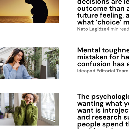
decisions are l
outcome than 
future feeling,
what ‘choice’ 
Nato Lagidze
4 min rea
Mental toughne
mistaken for h
confusion has 
Ideapod Editorial Team
The psychologic
wanting what y
want is introjec
and research s
people spend th