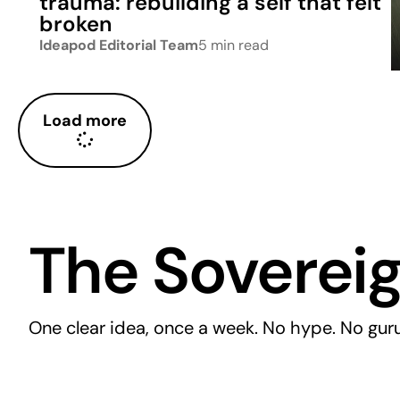
trauma: rebuilding a self that felt
broken
Ideapod Editorial Team
5 min read
Load more
The Sovereig
One clear idea, once a week. No hype. No guru