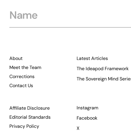
Name
About
Latest Articles
Meet the Team
The Ideapod Framework
Corrections
The Sovereign Mind Serie
Contact Us
Instagram
Affiliate Disclosure
Editorial Standards
Facebook
Privacy Policy
X