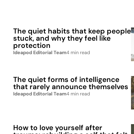
The quiet habits that keep people
stuck, and why they feel like
protection
Ideapod Editorial Team
4 min read
The quiet forms of intelligence
that rarely announce themselves
Ideapod Editorial Team
4 min read
How to love yourself after