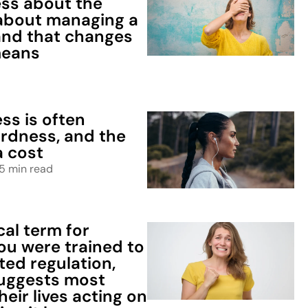
ess about the
about managing a
 and that changes
means
d
ss is often
ardness, and the
a cost
5 min read
al term for
ou were trained to
ted regulation,
uggests most
eir lives acting on