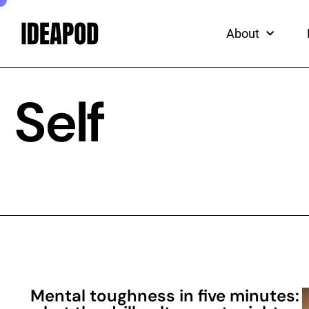
ead
Skip
to
About
content
Self
Mental toughness in five minutes: