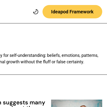
Ideapod Framework
 for self-understanding: beliefs, emotions, patterns,
al growth without the fluff or false certainty.
h suggests many