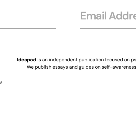
Email
Ideapod
is an independent publication focused on psy
We publish essays and guides on self-awareness, 
s