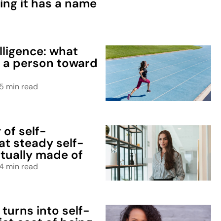
ing it has a name
elligence: what
s a person toward
5 min read
of self-
at steady self-
tually made of
4 min read
turns into self-