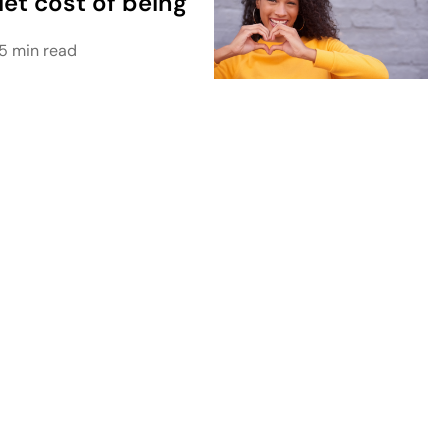
iet cost of being
5 min read