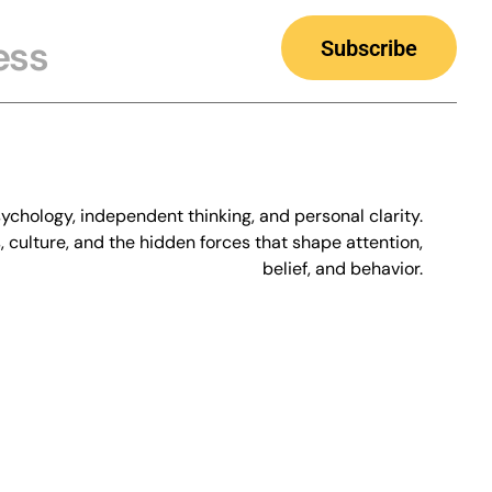
Subscribe
chology, independent thinking, and personal clarity.
culture, and the hidden forces that shape attention,
belief, and behavior.