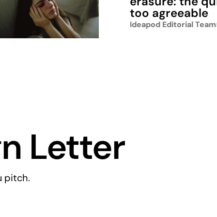
erasure: the qu
too agreeable
Ideapod Editorial Team
n Letter
 pitch.