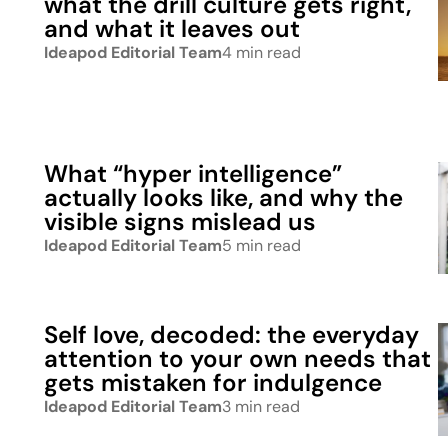
what the drill culture gets right,
and what it leaves out
Ideapod Editorial Team
4 min read
What “hyper intelligence”
actually looks like, and why the
visible signs mislead us
Ideapod Editorial Team
5 min read
Self love, decoded: the everyday
attention to your own needs that
gets mistaken for indulgence
Ideapod Editorial Team
3 min read