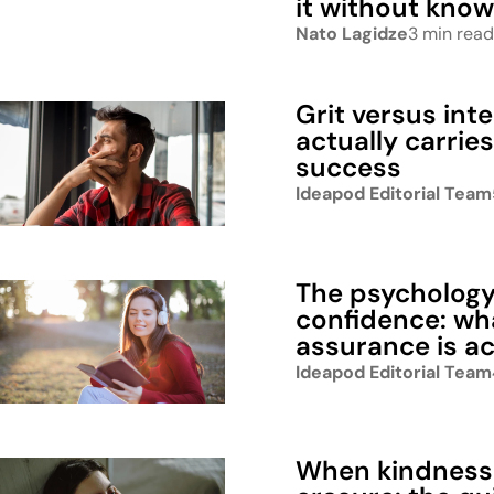
it without know
Nato Lagidze
3 min read
Grit versus int
actually carrie
success
Ideapod Editorial Team
The psychology 
confidence: wh
assurance is ac
Ideapod Editorial Team
When kindness 