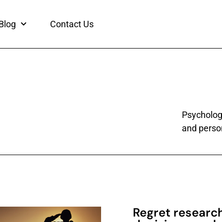
Blog
Contact Us
Psychology
and person
Regret researc