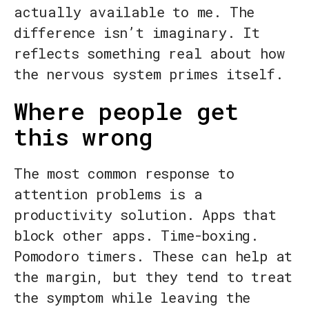
actually available to me. The
difference isn’t imaginary. It
reflects something real about how
the nervous system primes itself.
Where people get
this wrong
The most common response to
attention problems is a
productivity solution. Apps that
block other apps. Time-boxing.
Pomodoro timers. These can help at
the margin, but they tend to treat
the symptom while leaving the