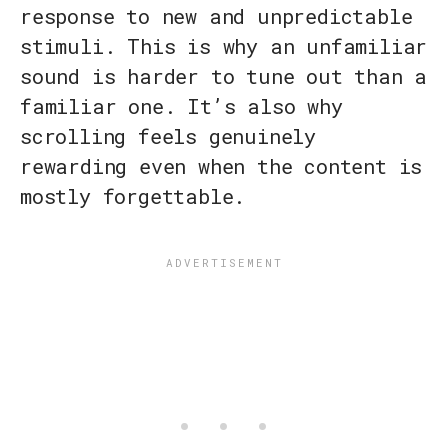
response to new and unpredictable
stimuli. This is why an unfamiliar
sound is harder to tune out than a
familiar one. It’s also why
scrolling feels genuinely
rewarding even when the content is
mostly forgettable.