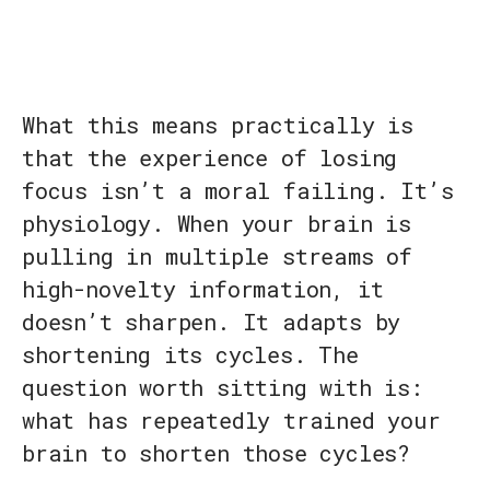
What this means practically is
that the experience of losing
focus isn’t a moral failing. It’s
physiology. When your brain is
pulling in multiple streams of
high-novelty information, it
doesn’t sharpen. It adapts by
shortening its cycles. The
question worth sitting with is:
what has repeatedly trained your
brain to shorten those cycles?