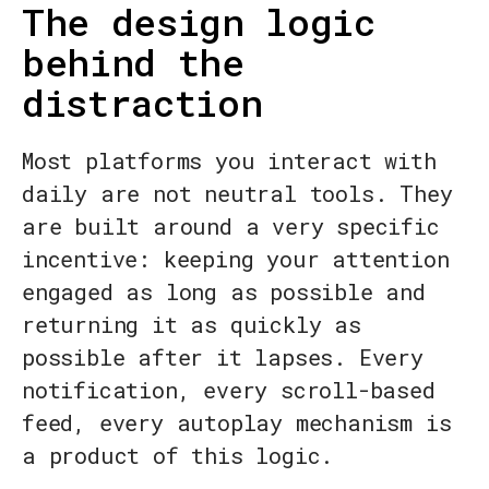
The design logic
behind the
distraction
Most platforms you interact with
daily are not neutral tools. They
are built around a very specific
incentive: keeping your attention
engaged as long as possible and
returning it as quickly as
possible after it lapses. Every
notification, every scroll-based
feed, every autoplay mechanism is
a product of this logic.