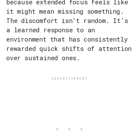
because extended focus feels like
it might mean missing something.
The discomfort isn’t random. It’s
a learned response to an
environment that has consistently
rewarded quick shifts of attention
over sustained ones.