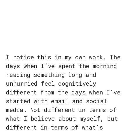
I notice this in my own work. The
days when I’ve spent the morning
reading something long and
unhurried feel cognitively
different from the days when I’ve
started with email and social
media. Not different in terms of
what I believe about myself, but
different in terms of what’s