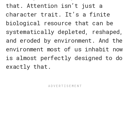
that. Attention isn’t just a
character trait. It’s a finite
biological resource that can be
systematically depleted, reshaped,
and eroded by environment. And the
environment most of us inhabit now
is almost perfectly designed to do
exactly that.