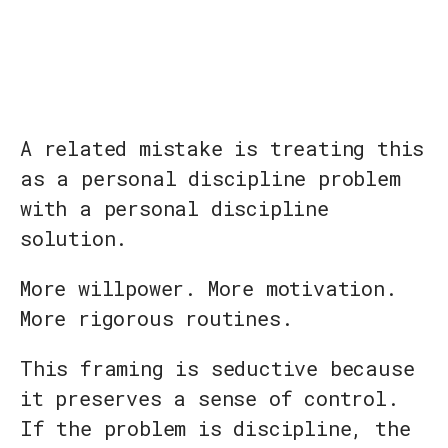
A related mistake is treating this
as a personal discipline problem
with a personal discipline
solution.
More willpower. More motivation.
More rigorous routines.
This framing is seductive because
it preserves a sense of control.
If the problem is discipline, the