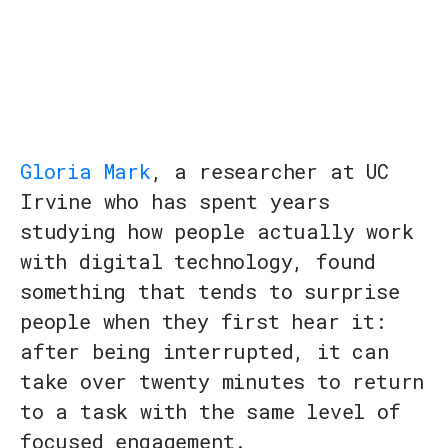
Gloria Mark
, a researcher at UC
Irvine who has spent years
studying how people actually work
with digital technology, found
something that tends to surprise
people when they first hear it:
after being interrupted, it can
take over twenty minutes to return
to a task with the same level of
focused engagement.