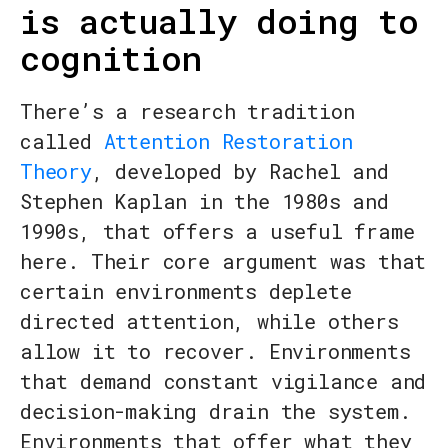
is actually doing to
cognition
There’s a research tradition
called
Attention Restoration
Theory
, developed by Rachel and
Stephen Kaplan in the 1980s and
1990s, that offers a useful frame
here. Their core argument was that
certain environments deplete
directed attention, while others
allow it to recover. Environments
that demand constant vigilance and
decision-making drain the system.
Environments that offer what they