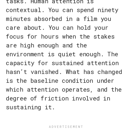
tasks. Human attention is
contextual. You can spend ninety
minutes absorbed in a film you
care about. You can hold your
focus for hours when the stakes
are high enough and the
environment is quiet enough. The
capacity for sustained attention
hasn’t vanished. What has changed
is the baseline condition under
which attention operates, and the
degree of friction involved in
sustaining it.