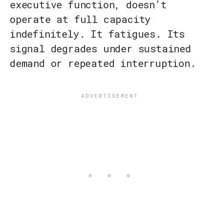
executive function, doesn’t
operate at full capacity
indefinitely. It fatigues. Its
signal degrades under sustained
demand or repeated interruption.