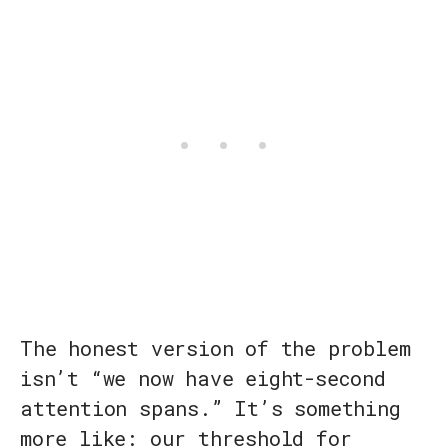
The honest version of the problem
isn’t “we now have eight-second
attention spans.” It’s something
more like: our threshold for