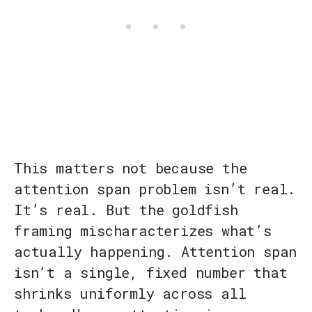
This matters not because the
attention span problem isn’t real.
It’s real. But the goldfish
framing mischaracterizes what’s
actually happening. Attention span
isn’t a single, fixed number that
shrinks uniformly across all