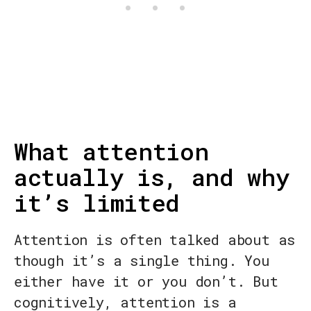
What attention
actually is, and why
it’s limited
Attention is often talked about as
though it’s a single thing. You
either have it or you don’t. But
cognitively, attention is a