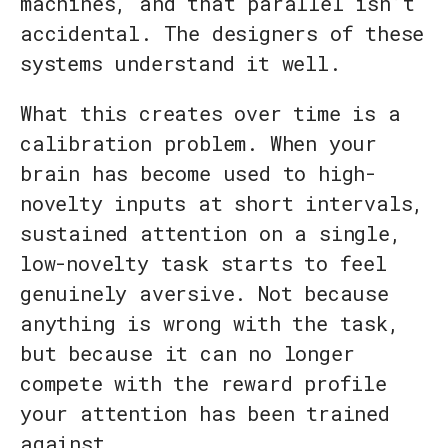
machines, and that parallel isn’t
accidental. The designers of these
systems understand it well.
What this creates over time is a
calibration problem. When your
brain has become used to high-
novelty inputs at short intervals,
sustained attention on a single,
low-novelty task starts to feel
genuinely aversive. Not because
anything is wrong with the task,
but because it can no longer
compete with the reward profile
your attention has been trained
against.