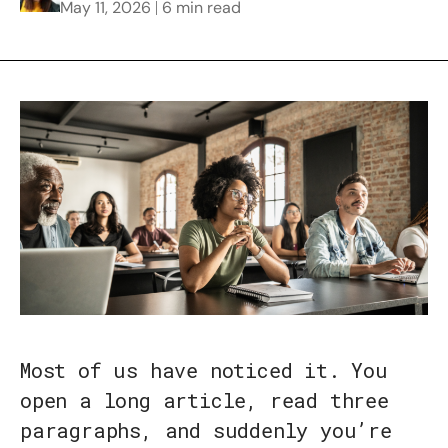
May 11, 2026
6 min read
Most of us have noticed it. You
open a long article, read three
paragraphs, and suddenly you’re