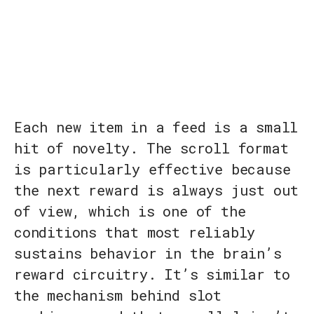
Each new item in a feed is a small
hit of novelty. The scroll format
is particularly effective because
the next reward is always just out
of view, which is one of the
conditions that most reliably
sustains behavior in the brain’s
reward circuitry. It’s similar to
the mechanism behind slot