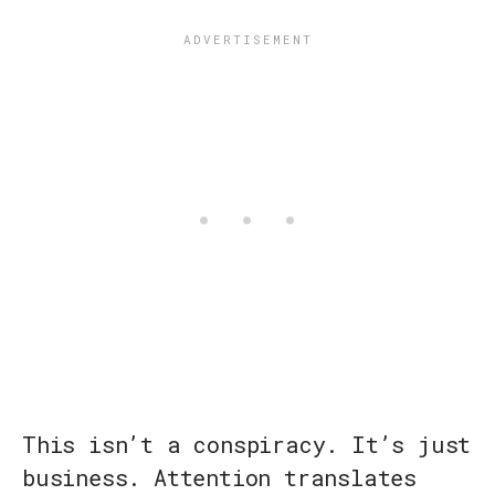
This isn’t a conspiracy. It’s just
business. Attention translates