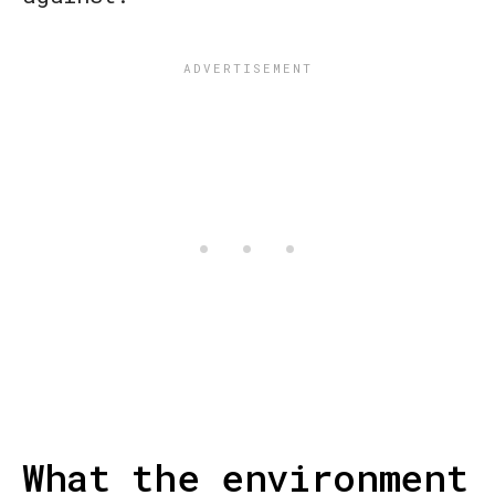
What the environment