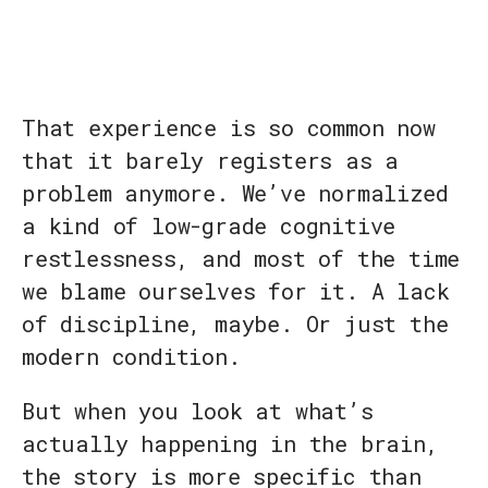
That experience is so common now
that it barely registers as a
problem anymore. We’ve normalized
a kind of low-grade cognitive
restlessness, and most of the time
we blame ourselves for it. A lack
of discipline, maybe. Or just the
modern condition.
But when you look at what’s
actually happening in the brain,
the story is more specific than