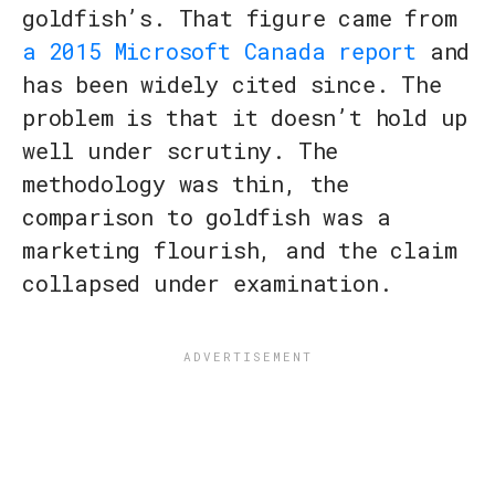
goldfish’s. That figure came from
a 2015 Microsoft Canada report
and
has been widely cited since. The
problem is that it doesn’t hold up
well under scrutiny. The
methodology was thin, the
comparison to goldfish was a
marketing flourish, and the claim
collapsed under examination.