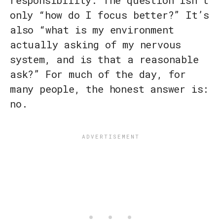
responsibility. The question isn’t
only “how do I focus better?” It’s
also “what is my environment
actually asking of my nervous
system, and is that a reasonable
ask?” For much of the day, for
many people, the honest answer is:
no.