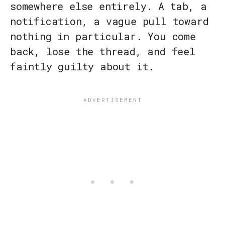
somewhere else entirely. A tab, a
notification, a vague pull toward
nothing in particular. You come
back, lose the thread, and feel
faintly guilty about it.