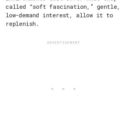
called “soft fascination,” gentle,
low-demand interest, allow it to
replenish.