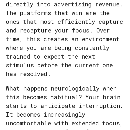
directly into advertising revenue.
The platforms that win are the
ones that most efficiently capture
and recapture your focus. Over
time, this creates an environment
where you are being constantly
trained to expect the next
stimulus before the current one
has resolved.
What happens neurologically when
this becomes habitual? Your brain
starts to anticipate interruption.
It becomes increasingly
uncomfortable with extended focus,