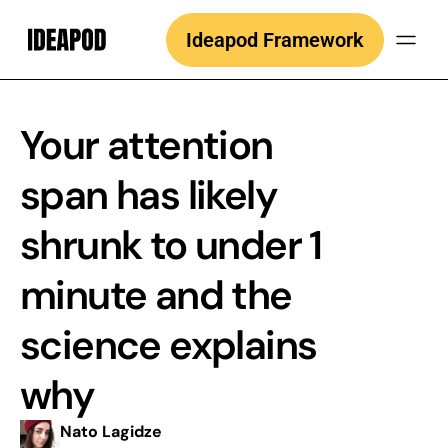
Skip
Ideapod Framework
to
content
Your attention
span has likely
shrunk to under 1
minute and the
science explains
why
Nato Lagidze