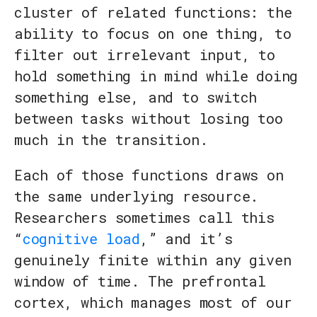
cluster of related functions: the
ability to focus on one thing, to
filter out irrelevant input, to
hold something in mind while doing
something else, and to switch
between tasks without losing too
much in the transition.
Each of those functions draws on
the same underlying resource.
Researchers sometimes call this
“
cognitive load
,” and it’s
genuinely finite within any given
window of time. The prefrontal
cortex, which manages most of our