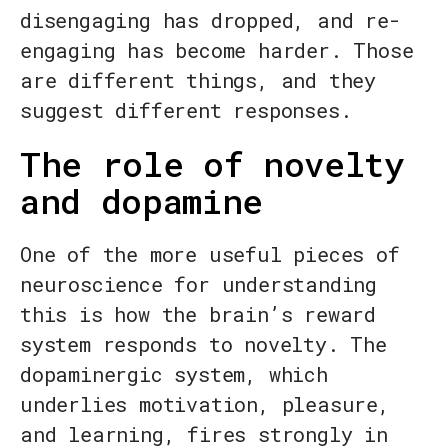
disengaging has dropped, and re-
engaging has become harder. Those
are different things, and they
suggest different responses.
The role of novelty
and dopamine
One of the more useful pieces of
neuroscience for understanding
this is how the brain’s reward
system responds to novelty. The
dopaminergic system, which
underlies motivation, pleasure,
and learning, fires strongly in