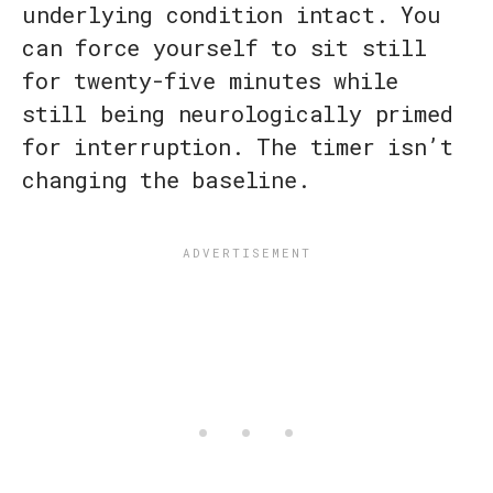
underlying condition intact. You
can force yourself to sit still
for twenty-five minutes while
still being neurologically primed
for interruption. The timer isn’t
changing the baseline.