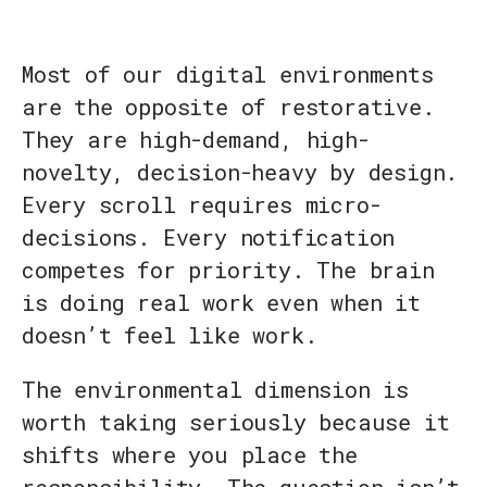
Most of our digital environments
are the opposite of restorative.
They are high-demand, high-
novelty, decision-heavy by design.
Every scroll requires micro-
decisions. Every notification
competes for priority. The brain
is doing real work even when it
doesn’t feel like work.
The environmental dimension is
worth taking seriously because it
shifts where you place the