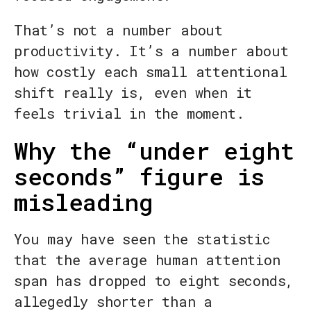
That’s not a number about
productivity. It’s a number about
how costly each small attentional
shift really is, even when it
feels trivial in the moment.
Why the “under eight
seconds” figure is
misleading
You may have seen the statistic
that the average human attention
span has dropped to eight seconds,
allegedly shorter than a