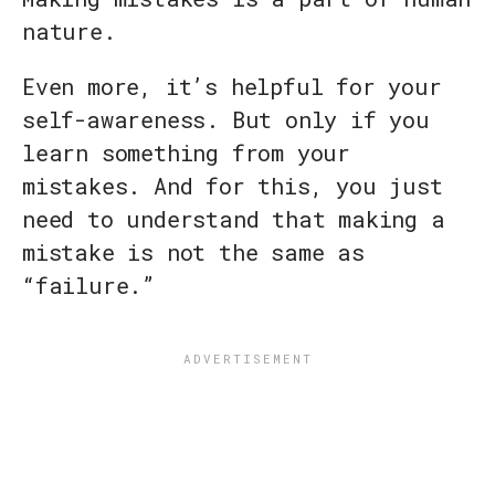
nature.
Even more, it’s helpful for your
self-awareness. But only if you
learn something from your
mistakes. And for this, you just
need to understand that making a
mistake is not the same as
“failure.”