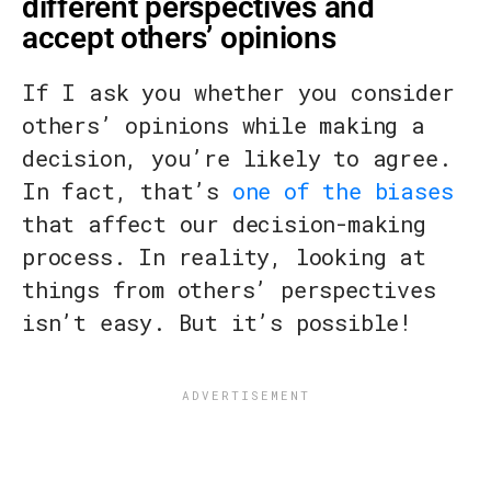
different perspectives and
accept others’ opinions
If I ask you whether you consider
others’ opinions while making a
decision, you’re likely to agree.
In fact, that’s
one of the biases
that affect our decision-making
process. In reality, looking at
things from others’ perspectives
isn’t easy. But it’s possible!