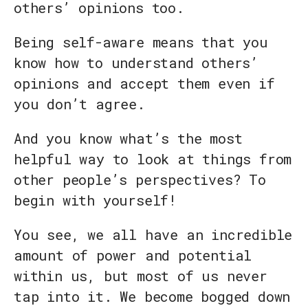
others’ opinions too.
Being self-aware means that you
know how to understand others’
opinions and accept them even if
you don’t agree.
And you know what’s the most
helpful way to look at things from
other people’s perspectives? To
begin with yourself!
You see, we all have an incredible
amount of power and potential
within us, but most of us never
tap into it. We become bogged down