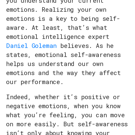
you understand your current
emotions. Realizing your own
emotions is a key to being self-
aware. At least, that’s what
emotional intelligence expert
Daniel Goleman
believes. As he
states, emotional self-awareness
helps us understand our own
emotions and the way they affect
our performance.
Indeed, whether it’s positive or
negative emotions, when you know
what you’re feeling, you can move
on more easily. But self-awareness
isn’t only about knowing your