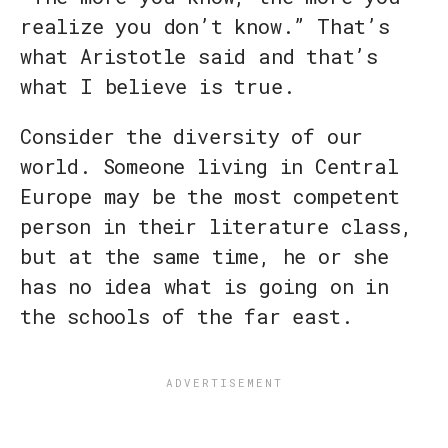
realize you don’t know.” That’s
what Aristotle said and that’s
what I believe is true.
Consider the diversity of our
world. Someone living in Central
Europe may be the most competent
person in their literature class,
but at the same time, he or she
has no idea what is going on in
the schools of the far east.