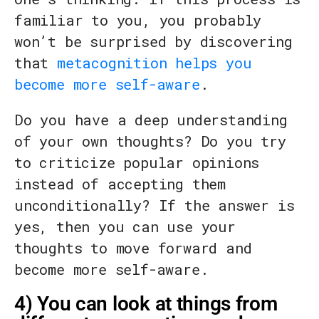
familiar to you, you probably
won’t be surprised by discovering
that
metacognition helps you
become more self-aware
.
Do you have a deep understanding
of your own thoughts? Do you try
to criticize popular opinions
instead of accepting them
unconditionally? If the answer is
yes, then you can use your
thoughts to move forward and
become more self-aware.
4) You can look at things from