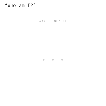
“Who am I?”