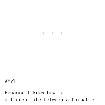
Why?
Because I know how to
differentiate between attainable