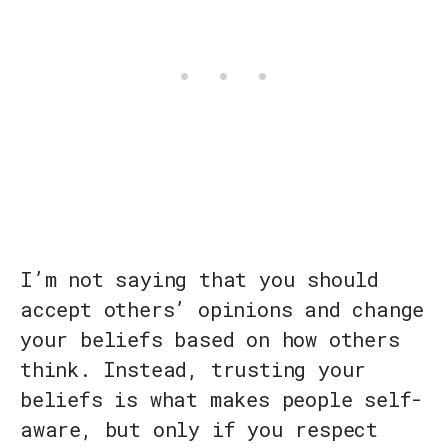
I’m not saying that you should
accept others’ opinions and change
your beliefs based on how others
think. Instead, trusting your
beliefs is what makes people self-
aware, but only if you respect