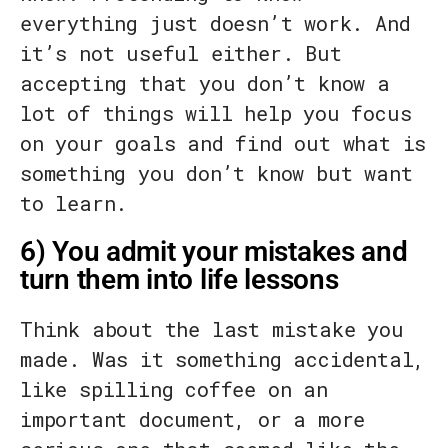
everything just doesn’t work. And
it’s not useful either. But
accepting that you don’t know a
lot of things will help you focus
on your goals and find out what is
something you don’t know but want
to learn.
6) You admit your mistakes and
turn them into life lessons
Think about the last mistake you
made. Was it something accidental,
like spilling coffee on an
important document, or a more