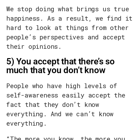
We stop doing what brings us true
happiness. As a result, we find it
hard to look at things from other
people’s perspectives and accept
their opinions.
5) You accept that there’s so
much that you don’t know
People who have high levels of
self-awareness easily accept the
fact that they don’t know
everything. And we can’t know
everything.
“The more you know, the more you