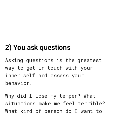
2) You ask questions
Asking questions is the greatest
way to get in touch with your
inner self and assess your
behavior.
Why did I lose my temper? What
situations make me feel terrible?
What kind of person do I want to