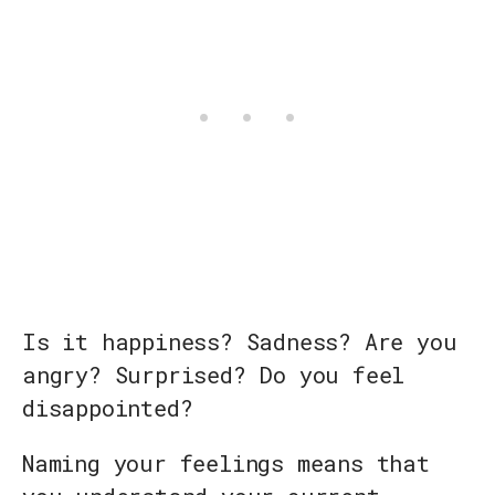
Is it happiness? Sadness? Are you
angry? Surprised? Do you feel
disappointed?
Naming your feelings means that