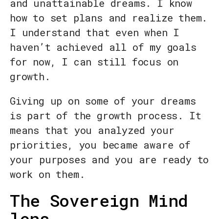
and unattainable dreams. I know
how to set plans and realize them.
I understand that even when I
haven’t achieved all of my goals
for now, I can still focus on
growth.
Giving up on some of your dreams
is part of the growth process. It
means that you analyzed your
priorities, you became aware of
your purposes and you are ready to
work on them.
The Sovereign Mind
lens