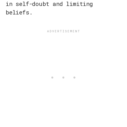
in self-doubt and limiting
beliefs.