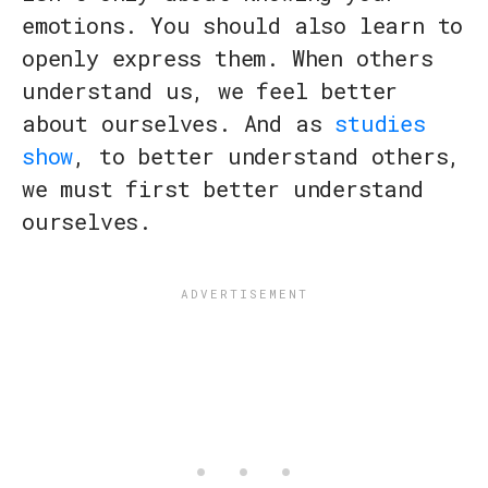
emotions. You should also learn to
openly express them. When others
understand us, we feel better
about ourselves. And as
studies
show
, to better understand others,
we must first better understand
ourselves.