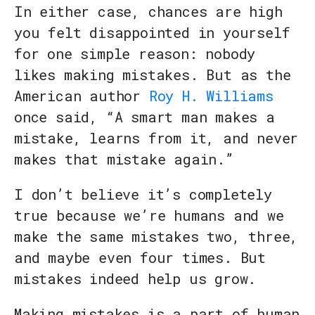
In either case, chances are high
you felt disappointed in yourself
for one simple reason: nobody
likes making mistakes. But as the
American author
Roy H. Williams
once said, “A smart man makes a
mistake, learns from it, and never
makes that mistake again.”
I don’t believe it’s completely
true because we’re humans and we
make the same mistakes two, three,
and maybe even four times. But
mistakes indeed help us grow.
Making mistakes is a part of human