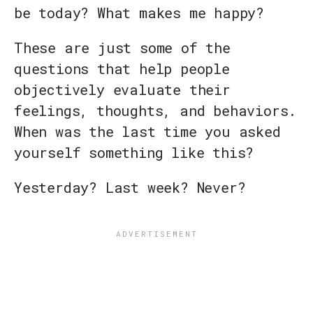
be today? What makes me happy?
These are just some of the
questions that help people
objectively evaluate their
feelings, thoughts, and behaviors.
When was the last time you asked
yourself something like this?
Yesterday? Last week? Never?