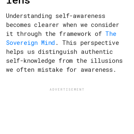
Understanding self-awareness
becomes clearer when we consider
it through the framework of
The
Sovereign Mind
. This perspective
helps us distinguish authentic
self-knowledge from the illusions
we often mistake for awareness.