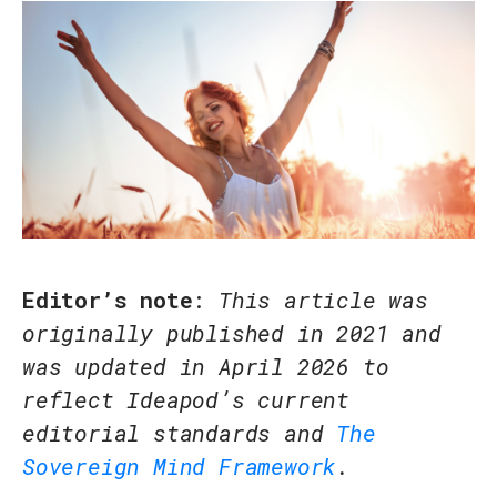
Editor’s note
:
This article was
originally published in 2021 and
was updated in April 2026 to
reflect Ideapod’s current
editorial standards and
The
Sovereign Mind Framework
.