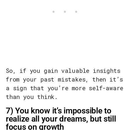
So, if you gain valuable insights
from your past mistakes, then it’s
a sign that you’re more self-aware
than you think.
7) You know it’s impossible to
realize all your dreams, but still
focus on growth