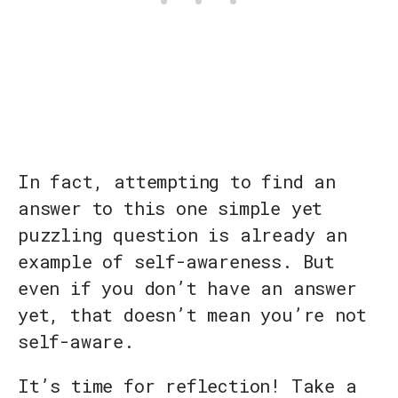
In fact, attempting to find an
answer to this one simple yet
puzzling question is already an
example of self-awareness. But
even if you don’t have an answer
yet, that doesn’t mean you’re not
self-aware.
It’s time for reflection! Take a