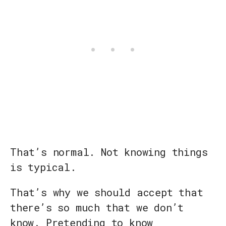
That’s normal. Not knowing things
is typical.
That’s why we should accept that
there’s so much that we don’t
know. Pretending to know