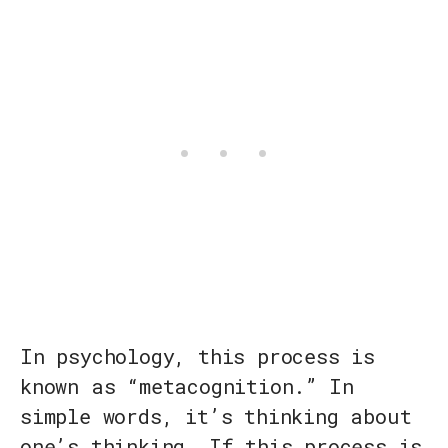
In psychology, this process is
known as “metacognition.” In
simple words, it’s thinking about
one’s thinking. If this process is