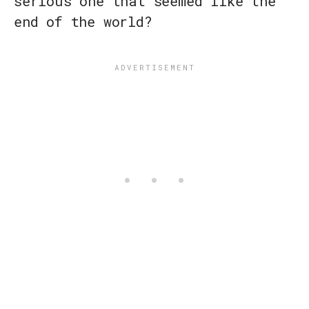
serious one that seemed like the
end of the world?