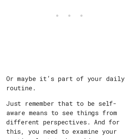
Or maybe it’s part of your daily
routine.
Just remember that to be self-
aware means to see things from
different perspectives. And for
this, you need to examine your