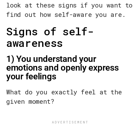
look at these signs if you want to
find out how self-aware you are.
Signs of self-
awareness
1) You understand your
emotions and openly express
your feelings
What do you exactly feel at the
given moment?