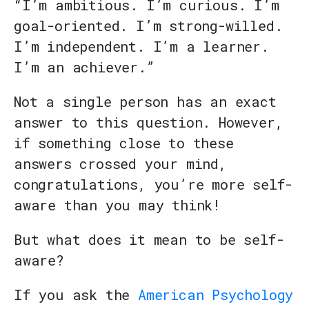
“I’m ambitious. I’m curious. I’m
goal-oriented. I’m strong-willed.
I’m independent. I’m a learner.
I’m an achiever.”
Not a single person has an exact
answer to this question. However,
if something close to these
answers crossed your mind,
congratulations, you’re more self-
aware than you may think!
But what does it mean to be self-
aware?
If you ask the
American Psychology