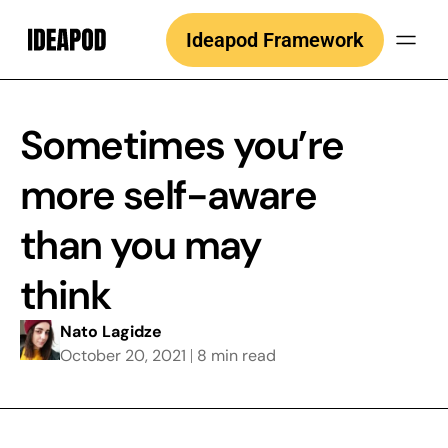
Skip
Ideapod Framework
to
content
Sometimes you’re
more self-aware
than you may
think
Nato Lagidze
October 20, 2021
8 min read