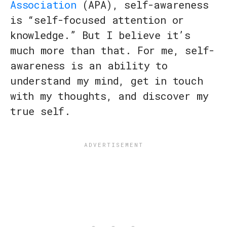
Association
(APA), self-awareness
is “self-focused attention or
knowledge.” But I believe it’s
much more than that. For me, self-
awareness is an ability to
understand my mind, get in touch
with my thoughts, and discover my
true self.