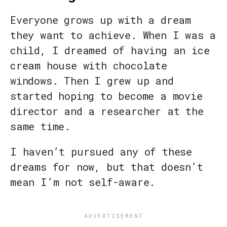
Everyone grows up with a dream
they want to achieve. When I was a
child, I dreamed of having an ice
cream house with chocolate
windows. Then I grew up and
started hoping to become a movie
director and a researcher at the
same time.
I haven’t pursued any of these
dreams for now, but that doesn’t
mean I’m not self-aware.