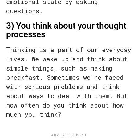
emotional state by asking
questions.
3) You think about your thought
processes
Thinking is a part of our everyday
lives. We wake up and think about
simple things, such as making
breakfast. Sometimes we’re faced
with serious problems and think
about ways to deal with them. But
how often do you think about how
much you think?