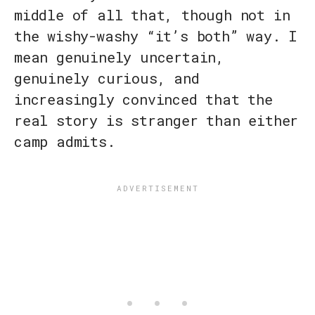
middle of all that, though not in
the wishy-washy “it’s both” way. I
mean genuinely uncertain,
genuinely curious, and
increasingly convinced that the
real story is stranger than either
camp admits.