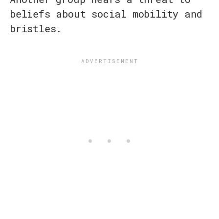
beliefs about social mobility and
bristles.