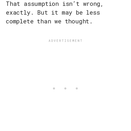
That assumption isn’t wrong,
exactly. But it may be less
complete than we thought.