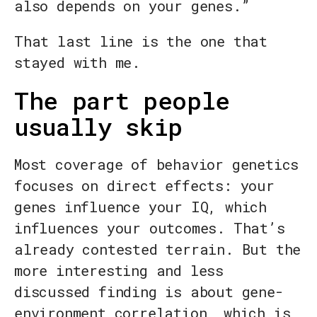
also depends on your genes.”
That last line is the one that
stayed with me.
The part people
usually skip
Most coverage of behavior genetics
focuses on direct effects: your
genes influence your IQ, which
influences your outcomes. That’s
already contested terrain. But the
more interesting and less
discussed finding is about gene-
environment correlation, which is