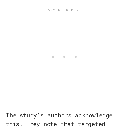
The study’s authors acknowledge
this. They note that targeted