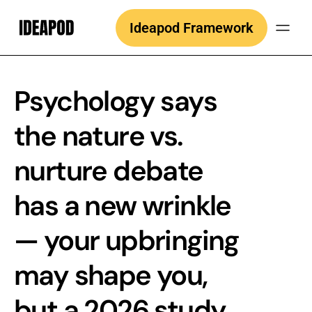
Skip
Ideapod Framework
to
content
Psychology says
the nature vs.
nurture debate
has a new wrinkle
— your upbringing
may shape you,
but a 2026 study