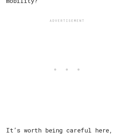
mobility?
It’s worth being careful here,