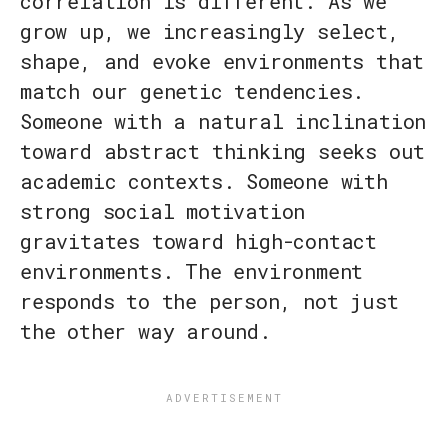
correlation is different. As we
grow up, we increasingly select,
shape, and evoke environments that
match our genetic tendencies.
Someone with a natural inclination
toward abstract thinking seeks out
academic contexts. Someone with
strong social motivation
gravitates toward high-contact
environments. The environment
responds to the person, not just
the other way around.