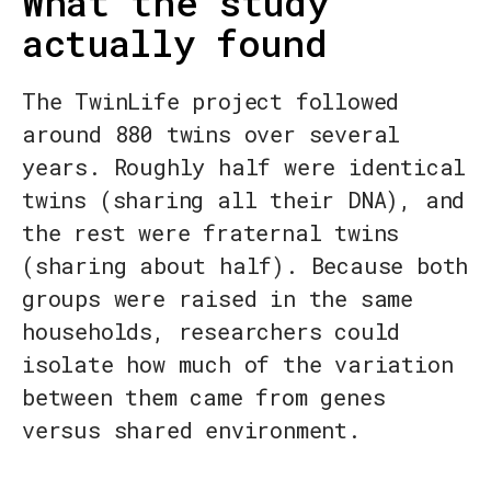
What the study
actually found
The TwinLife project followed
around 880 twins over several
years. Roughly half were identical
twins (sharing all their DNA), and
the rest were fraternal twins
(sharing about half). Because both
groups were raised in the same
households, researchers could
isolate how much of the variation
between them came from genes
versus shared environment.