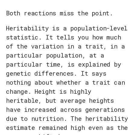
Both reactions miss the point.
Heritability is a population-level
statistic. It tells you how much
of the variation in a trait, in a
particular population, at a
particular time, is explained by
genetic differences. It says
nothing about whether a trait can
change. Height is highly
heritable, but average heights
have increased across generations
due to nutrition. The heritability
estimate remained high even as the