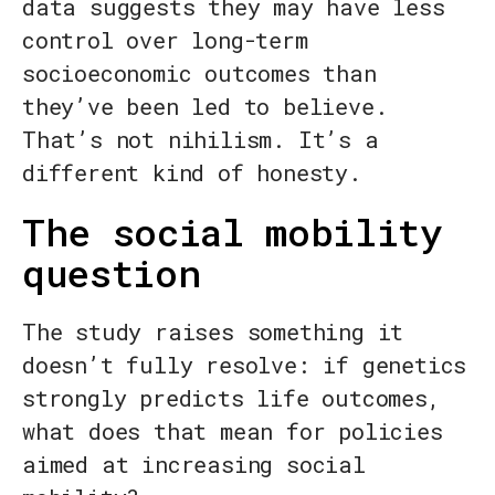
data suggests they may have less
control over long-term
socioeconomic outcomes than
they’ve been led to believe.
That’s not nihilism. It’s a
different kind of honesty.
The social mobility
question
The study raises something it
doesn’t fully resolve: if genetics
strongly predicts life outcomes,
what does that mean for policies
aimed at increasing social