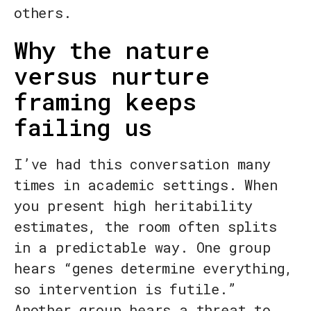
others.
Why the nature
versus nurture
framing keeps
failing us
I’ve had this conversation many
times in academic settings. When
you present high heritability
estimates, the room often splits
in a predictable way. One group
hears “genes determine everything,
so intervention is futile.”
Another group hears a threat to