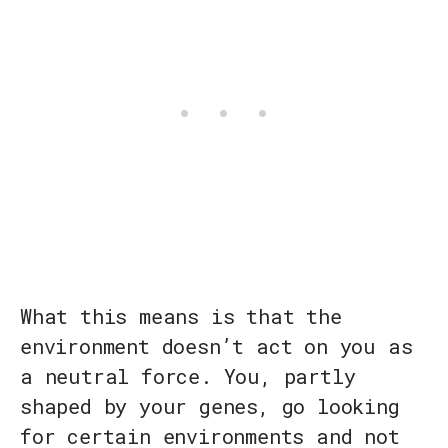
What this means is that the
environment doesn’t act on you as
a neutral force. You, partly
shaped by your genes, go looking
for certain environments and not