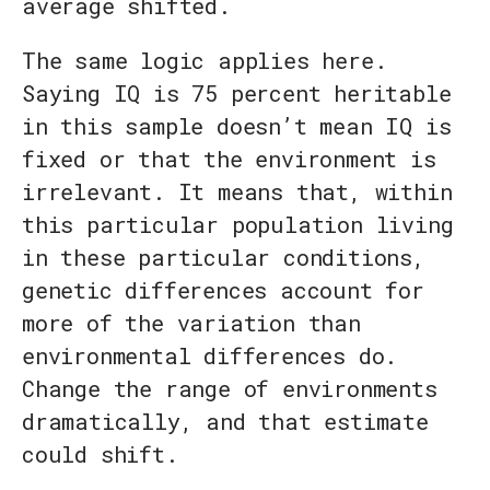
average shifted.
The same logic applies here.
Saying IQ is 75 percent heritable
in this sample doesn’t mean IQ is
fixed or that the environment is
irrelevant. It means that, within
this particular population living
in these particular conditions,
genetic differences account for
more of the variation than
environmental differences do.
Change the range of environments
dramatically, and that estimate
could shift.