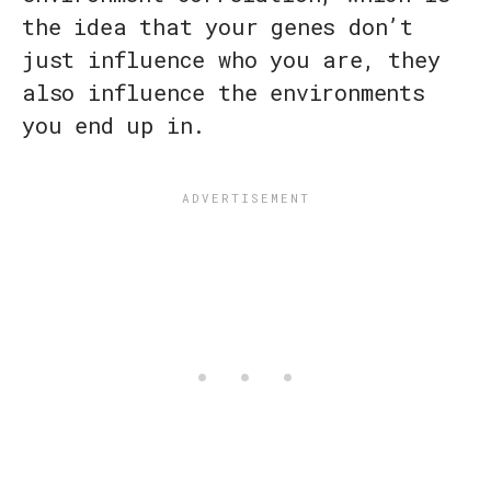
the idea that your genes don’t
just influence who you are, they
also influence the environments
you end up in.