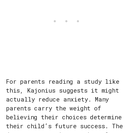
For parents reading a study like
this, Kajonius suggests it might
actually reduce anxiety. Many
parents carry the weight of
believing their choices determine
their child’s future success. The