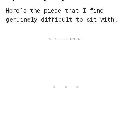
Here’s the piece that I find
genuinely difficult to sit with.