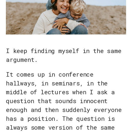
I keep finding myself in the same
argument.
It comes up in conference
hallways, in seminars, in the
middle of lectures when I ask a
question that sounds innocent
enough and then suddenly everyone
has a position. The question is
always some version of the same