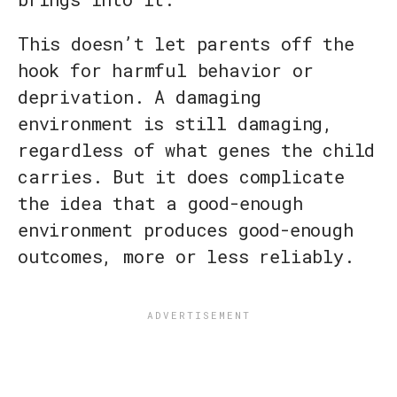
This doesn’t let parents off the
hook for harmful behavior or
deprivation. A damaging
environment is still damaging,
regardless of what genes the child
carries. But it does complicate
the idea that a good-enough
environment produces good-enough
outcomes, more or less reliably.