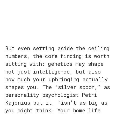
But even setting aside the ceiling
numbers, the core finding is worth
sitting with: genetics may shape
not just intelligence, but also
how much your upbringing actually
shapes you. The “silver spoon,” as
personality psychologist Petri
Kajonius put it, “isn’t as big as
you might think. Your home life