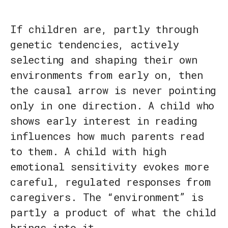
If children are, partly through
genetic tendencies, actively
selecting and shaping their own
environments from early on, then
the causal arrow is never pointing
only in one direction. A child who
shows early interest in reading
influences how much parents read
to them. A child with high
emotional sensitivity evokes more
careful, regulated responses from
caregivers. The “environment” is
partly a product of what the child
brings into it.