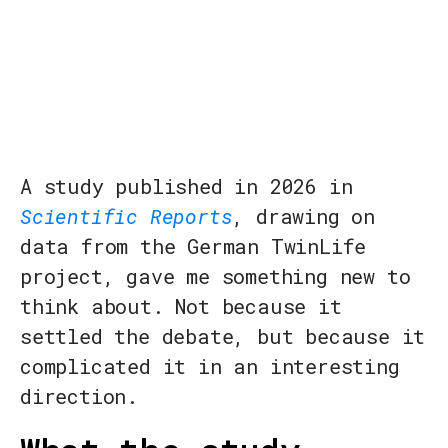
A study published in 2026 in
Scientific Reports
, drawing on
data from the German TwinLife
project, gave me something new to
think about. Not because it
settled the debate, but because it
complicated it in an interesting
direction.