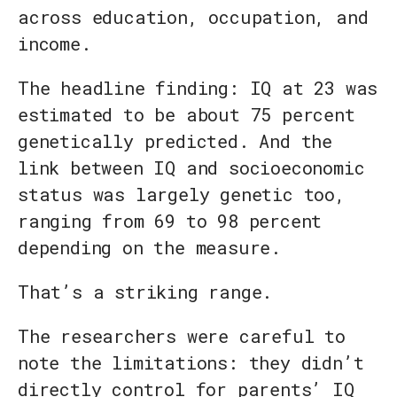
across education, occupation, and
income.
The headline finding: IQ at 23 was
estimated to be about 75 percent
genetically predicted. And the
link between IQ and socioeconomic
status was largely genetic too,
ranging from 69 to 98 percent
depending on the measure.
That’s a striking range.
The researchers were careful to
note the limitations: they didn’t
directly control for parents’ IQ