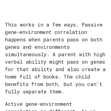
This works in a few ways. Passive
gene-environment correlation
happens when parents pass on both
genes and environments
simultaneously. A parent with high
verbal ability might pass on genes
for that ability and also create a
home full of books. The child
benefits from both, but you can’t
fully separate them.
Active gene-environment