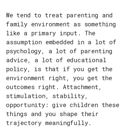
We tend to treat parenting and
family environment as something
like a primary input. The
assumption embedded in a lot of
psychology, a lot of parenting
advice, a lot of educational
policy, is that if you get the
environment right, you get the
outcomes right. Attachment,
stimulation, stability,
opportunity: give children these
things and you shape their
trajectory meaningfully.