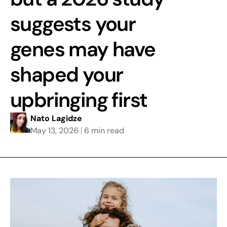
suggests your
genes may have
shaped your
upbringing first
Nato Lagidze
May 13, 2026
6 min read