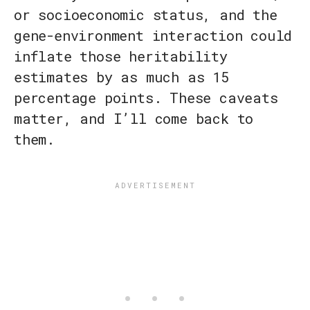
or socioeconomic status, and the
gene-environment interaction could
inflate those heritability
estimates by as much as 15
percentage points. These caveats
matter, and I’ll come back to
them.