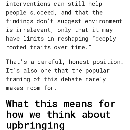
interventions can still help
people succeed, and that the
findings don’t suggest environment
is irrelevant, only that it may
have limits in reshaping “deeply
rooted traits over time.”
That’s a careful, honest position.
It’s also one that the popular
framing of this debate rarely
makes room for.
What this means for
how we think about
upbringing