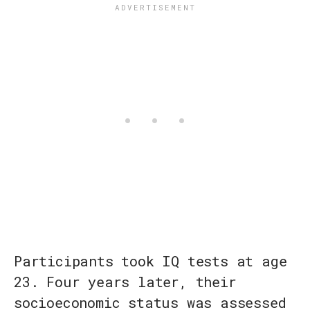
Participants took IQ tests at age
23. Four years later, their
socioeconomic status was assessed