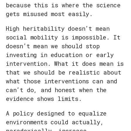
because this is where the science
gets misused most easily.
High heritability doesn’t mean
social mobility is impossible. It
doesn’t mean we should stop
investing in education or early
intervention. What it does mean is
that we should be realistic about
what those interventions can and
can’t do, and honest when the
evidence shows limits.
A policy designed to equalize
environments could actually,
paradoxically, increase