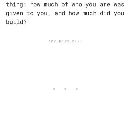
thing: how much of who you are was
given to you, and how much did you
build?