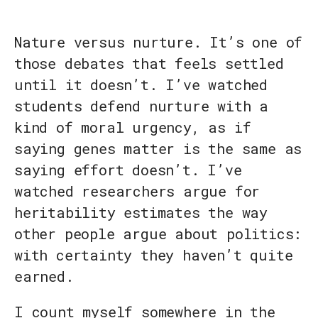
Nature versus nurture. It’s one of
those debates that feels settled
until it doesn’t. I’ve watched
students defend nurture with a
kind of moral urgency, as if
saying genes matter is the same as
saying effort doesn’t. I’ve
watched researchers argue for
heritability estimates the way
other people argue about politics:
with certainty they haven’t quite
earned.
I count myself somewhere in the