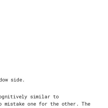
dow side.
ognitively similar to
o mistake one for the other. The