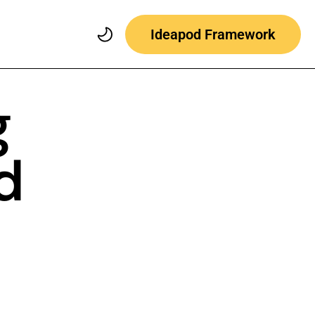
Ideapod Framework
g
d