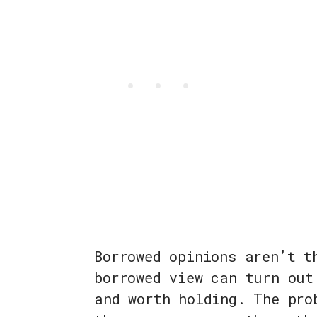
Borrowed opinions aren’t t
borrowed view can turn out
and worth holding. The pro