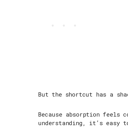
But the shortcut has a sha
Because absorption feels c
understanding, it’s easy t