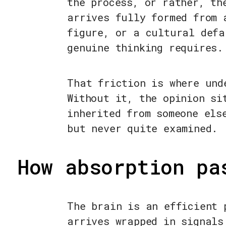
the process, or rather, th
arrives fully formed from 
figure, or a cultural defa
genuine thinking requires.
That friction is where und
Without it, the opinion si
inherited from someone els
but never quite examined.
How absorption pa
The brain is an efficient 
arrives wrapped in signals