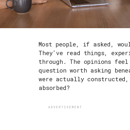
Most people, if asked, wou
They’ve read things, exper
through. The opinions feel
question worth asking bene
were actually constructed,
absorbed?