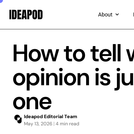
ead
Skip
to
About
content
How to tell
opinion is 
one
Ideapod Editorial Team
May 13, 2026
4 min read