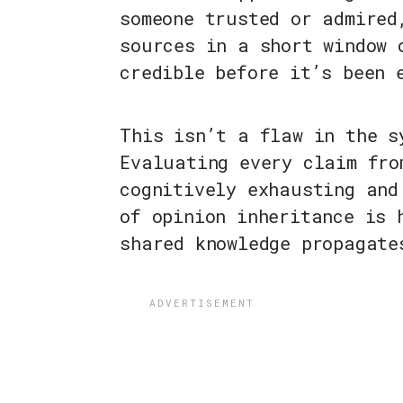
someone trusted or admired
sources in a short window 
credible before it’s been 
This isn’t a flaw in the s
Evaluating every claim fro
cognitively exhausting and
of opinion inheritance is 
shared knowledge propagate