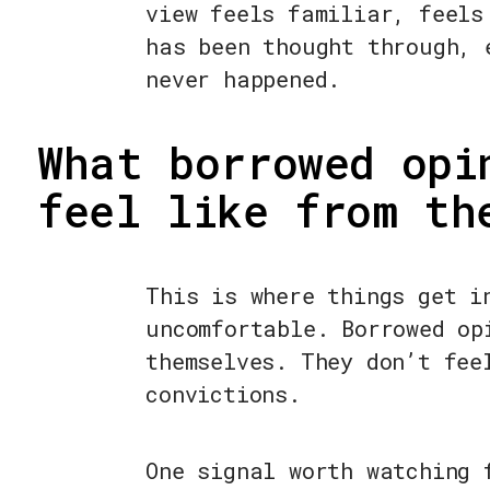
view feels familiar, feels
has been thought through, 
never happened.
What borrowed opi
feel like from th
This is where things get i
uncomfortable. Borrowed op
themselves. They don’t fee
convictions.
One signal worth watching 