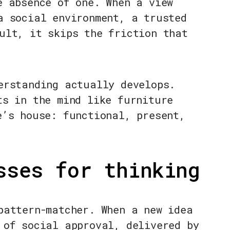
e absence of one. When a view
a social environment, a trusted
ult, it skips the friction that
erstanding actually develops.
ts in the mind like furniture
e’s house: functional, present,
sses for thinking
pattern-matcher. When a new idea
 of social approval, delivered by