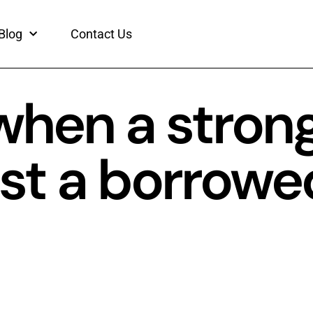
Blog
Contact Us
 when a stron
just a borrowe