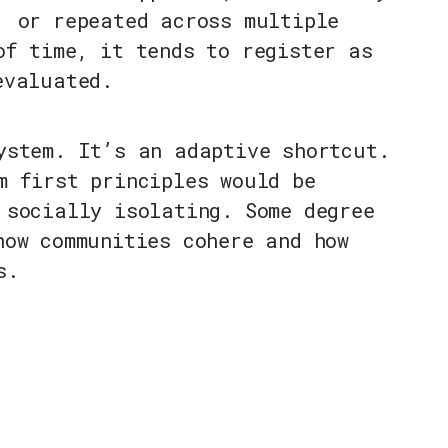
, or repeated across multiple
of time, it tends to register as
evaluated.
ystem. It’s an adaptive shortcut.
m first principles would be
 socially isolating. Some degree
how communities cohere and how
s.