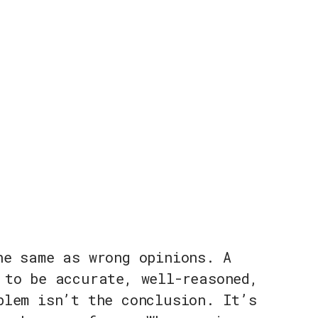
he same as wrong opinions. A
 to be accurate, well-reasoned,
blem isn’t the conclusion. It’s