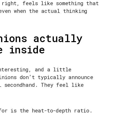
 right, feels like something that
even when the actual thinking
nions actually
e inside
nteresting, and a little
inions don’t typically announce
l secondhand. They feel like
for is the heat-to-depth ratio.