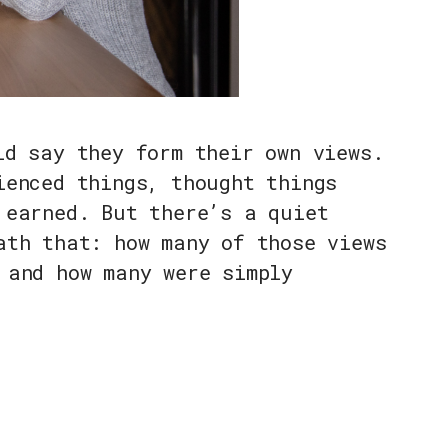
ld say they form their own views.
ienced things, thought things
 earned. But there’s a quiet
ath that: how many of those views
 and how many were simply