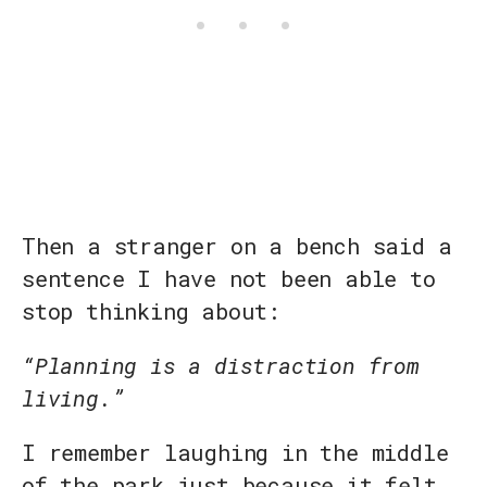
Then a stranger on a bench said a
sentence I have not been able to
stop thinking about:
“Planning is a distraction from
living.”
I remember laughing in the middle
of the park just because it felt