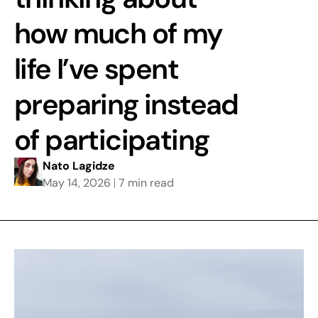
how much of my
life I’ve spent
preparing instead
of participating
Nato Lagidze
May 14, 2026
7 min read