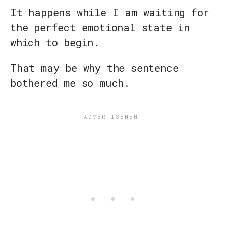
It happens while I am waiting for
the perfect emotional state in
which to begin.
That may be why the sentence
bothered me so much.