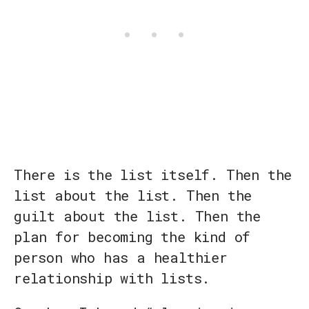
There is the list itself. Then the
list about the list. Then the
guilt about the list. Then the
plan for becoming the kind of
person who has a healthier
relationship with lists.