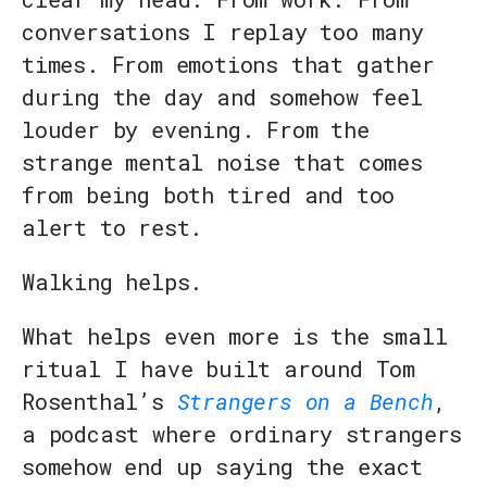
conversations I replay too many
times. From emotions that gather
during the day and somehow feel
louder by evening. From the
strange mental noise that comes
from being both tired and too
alert to rest.
Walking helps.
What helps even more is the small
ritual I have built around Tom
Rosenthal’s
Strangers on a Bench
,
a podcast where ordinary strangers
somehow end up saying the exact