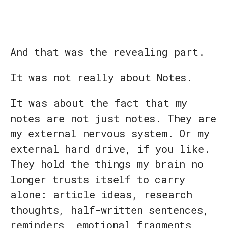
And that was the revealing part.
It was not really about Notes.
It was about the fact that my
notes are not just notes. They are
my external nervous system. Or my
external hard drive, if you like.
They hold the things my brain no
longer trusts itself to carry
alone: article ideas, research
thoughts, half-written sentences,
reminders, emotional fragments,