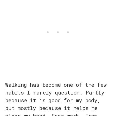
Walking has become one of the few
habits I rarely question. Partly
because it is good for my body,
but mostly because it helps me
clear my head. From work. From