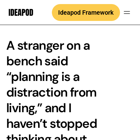
Skip
Ideapod Framework
to
content
A stranger on a
bench said
“planning is a
distraction from
living,” and I
haven’t stopped
thinking about