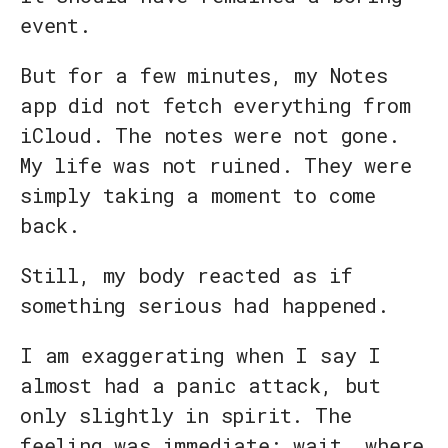
event.
But for a few minutes, my Notes
app did not fetch everything from
iCloud. The notes were not gone.
My life was not ruined. They were
simply taking a moment to come
back.
Still, my body reacted as if
something serious had happened.
I am exaggerating when I say I
almost had a panic attack, but
only slightly in spirit. The
feeling was immediate: wait, where