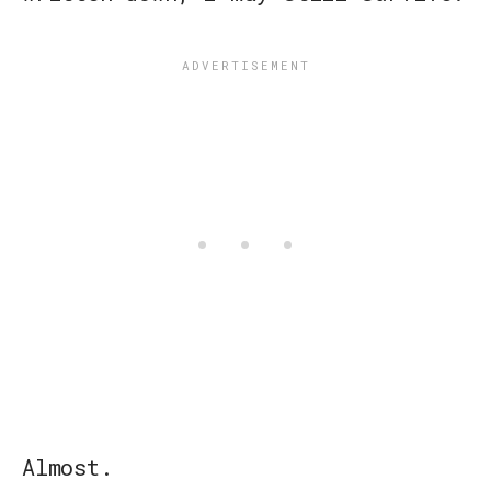
Almost.