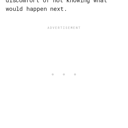
discomfort of not knowing what
would happen next.