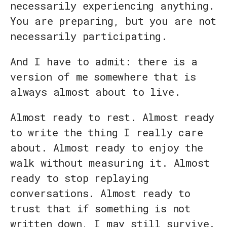
necessarily experiencing anything.
You are preparing, but you are not
necessarily participating.
And I have to admit: there is a
version of me somewhere that is
always almost about to live.
Almost ready to rest. Almost ready
to write the thing I really care
about. Almost ready to enjoy the
walk without measuring it. Almost
ready to stop replaying
conversations. Almost ready to
trust that if something is not
written down, I may still survive.