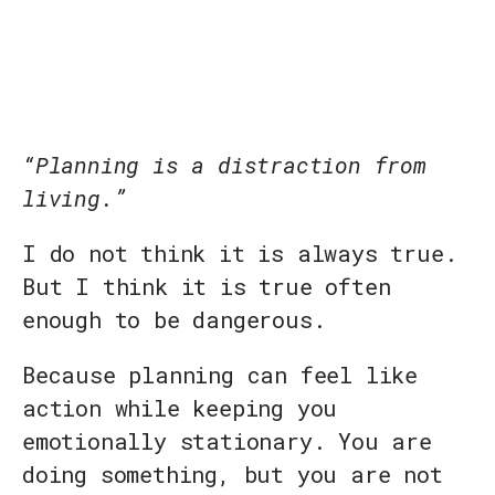
“Planning is a distraction from
living.”
I do not think it is always true.
But I think it is true often
enough to be dangerous.
Because planning can feel like
action while keeping you
emotionally stationary. You are
doing something, but you are not