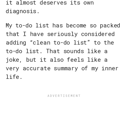
it almost deserves its own
diagnosis.
My to-do list has become so packed
that I have seriously considered
adding “clean to-do list” to the
to-do list. That sounds like a
joke, but it also feels like a
very accurate summary of my inner
life.