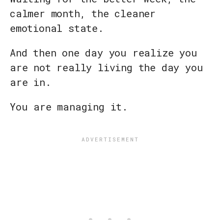
calmer month, the cleaner
emotional state.
And then one day you realize you
are not really living the day you
are in.
You are managing it.