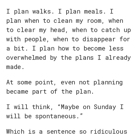
I plan walks. I plan meals. I
plan when to clean my room, when
to clear my head, when to catch up
with people, when to disappear for
a bit. I plan how to become less
overwhelmed by the plans I already
made.
At some point, even not planning
became part of the plan.
I will think, “Maybe on Sunday I
will be spontaneous.”
Which is a sentence so ridiculous