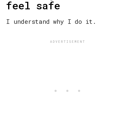
feel safe
I understand why I do it.