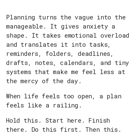
Planning turns the vague into the
manageable. It gives anxiety a
shape. It takes emotional overload
and translates it into tasks,
reminders, folders, deadlines,
drafts, notes, calendars, and tiny
systems that make me feel less at
the mercy of the day.
When life feels too open, a plan
feels like a railing.
Hold this. Start here. Finish
there. Do this first. Then this.