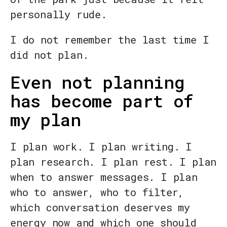
personally rude.
I do not remember the last time I
did not plan.
Even not planning
has become part of
my plan
I plan work. I plan writing. I
plan research. I plan rest. I plan
when to answer messages. I plan
who to answer, who to filter,
which conversation deserves my
energy now and which one should