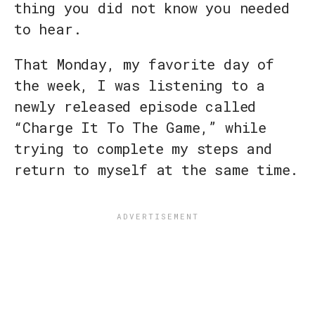
thing you did not know you needed
to hear.
That Monday, my favorite day of
the week, I was listening to a
newly released episode called
“Charge It To The Game,” while
trying to complete my steps and
return to myself at the same time.