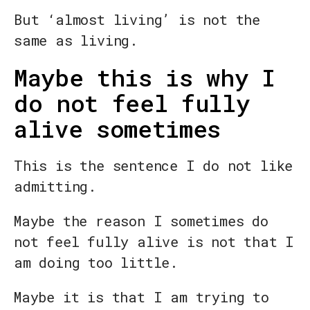
But ‘almost living’ is not the
same as living.
Maybe this is why I
do not feel fully
alive sometimes
This is the sentence I do not like
admitting.
Maybe the reason I sometimes do
not feel fully alive is not that I
am doing too little.
Maybe it is that I am trying to