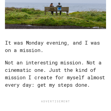
It was Monday evening, and I was
on a mission.
Not an interesting mission. Not a
cinematic one. Just the kind of
mission I create for myself almost
every day: get my steps done.