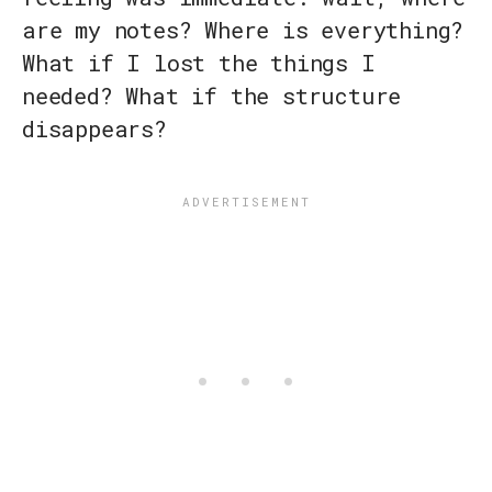
are my notes? Where is everything?
What if I lost the things I
needed? What if the structure
disappears?