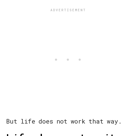
But life does not work that way.