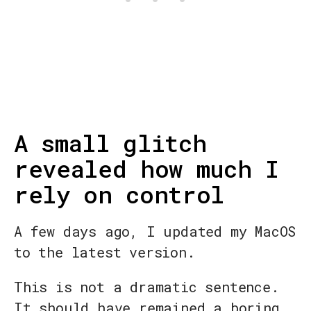
A small glitch
revealed how much I
rely on control
A few days ago, I updated my MacOS
to the latest version.
This is not a dramatic sentence.
It should have remained a boring