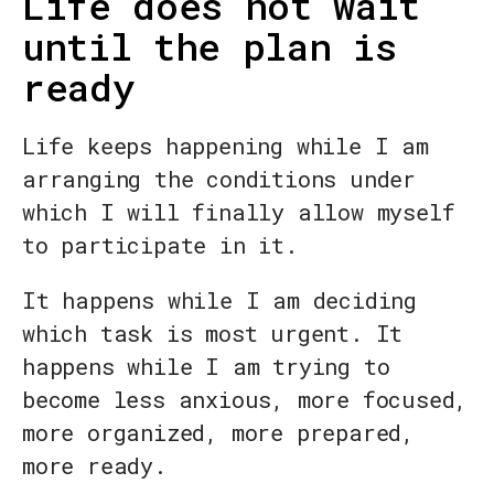
Life does not wait
until the plan is
ready
Life keeps happening while I am
arranging the conditions under
which I will finally allow myself
to participate in it.
It happens while I am deciding
which task is most urgent. It
happens while I am trying to
become less anxious, more focused,
more organized, more prepared,
more ready.