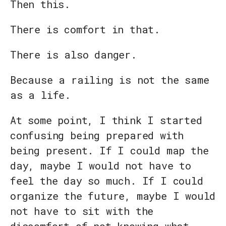
Then this.
There is comfort in that.
There is also danger.
Because a railing is not the same
as a life.
At some point, I think I started
confusing being prepared with
being present. If I could map the
day, maybe I would not have to
feel the day so much. If I could
organize the future, maybe I would
not have to sit with the