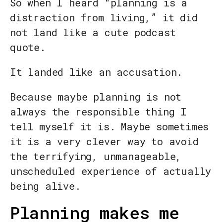
So when I heard “planning is a
distraction from living,” it did
not land like a cute podcast
quote.
It landed like an accusation.
Because maybe planning is not
always the responsible thing I
tell myself it is. Maybe sometimes
it is a very clever way to avoid
the terrifying, unmanageable,
unscheduled experience of actually
being alive.
Planning makes me