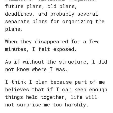
future plans, old plans,
deadlines, and probably several
separate plans for organizing the
plans.
When they disappeared for a few
minutes, I felt exposed.
As if without the structure, I did
not know where I was.
I think I plan because part of me
believes that if I can keep enough
things held together, life will
not surprise me too harshly.