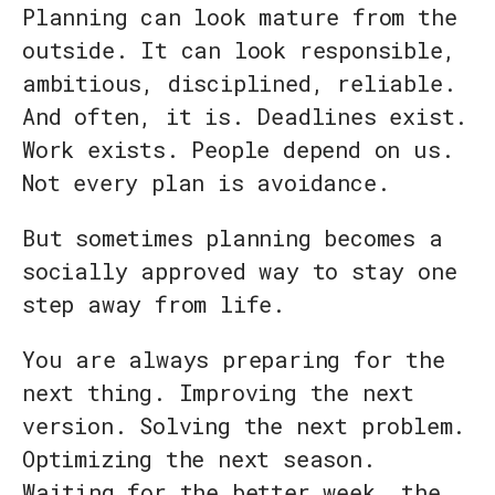
Planning can look mature from the
outside. It can look responsible,
ambitious, disciplined, reliable.
And often, it is. Deadlines exist.
Work exists. People depend on us.
Not every plan is avoidance.
But sometimes planning becomes a
socially approved way to stay one
step away from life.
You are always preparing for the
next thing. Improving the next
version. Solving the next problem.
Optimizing the next season.
Waiting for the better week, the