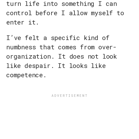
turn life into something I can
control before I allow myself to
enter it.
I’ve felt a specific kind of
numbness that comes from over-
organization. It does not look
like despair. It looks like
competence.