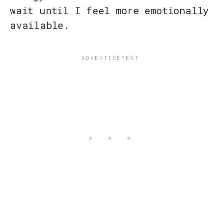
wait until I feel more emotionally
available.