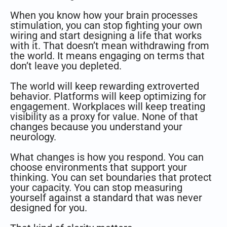
When you know how your brain processes
stimulation, you can stop fighting your own
wiring and start designing a life that works
with it. That doesn’t mean withdrawing from
the world. It means engaging on terms that
don’t leave you depleted.
The world will keep rewarding extroverted
behavior. Platforms will keep optimizing for
engagement. Workplaces will keep treating
visibility as a proxy for value. None of that
changes because you understand your
neurology.
What changes is how you respond. You can
choose environments that support your
thinking. You can set boundaries that protect
your capacity. You can stop measuring
yourself against a standard that was never
designed for you.