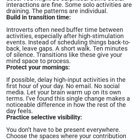
interactions are fine. Some solo activities are
draining. The patterns are individual.
Build in transition time:
Introverts often need buffer time between
activities, especially after high-stimulation
events. Instead of scheduling things back-to-
back, leave gaps. A short walk. Ten minutes
of silence. Transitions like these give your
mind space to process.
Protect your mornings:
If possible, delay high-input activities in the
first hour of your day. No email. No social
media. Let your brain warm up on its own
terms. I’ve found this single change makes a
noticeable difference in how the rest of the
day feels.
Practice selective visibility:
You don’t have to be present everywhere.
Choose the spaces where your contribution