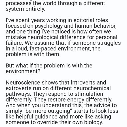
processes the world through a different
system entirely.
I’ve spent years working in editorial roles
focused on psychology and human behavior,
and one thing I’ve noticed is how often we
mistake neurological difference for personal
failure. We assume that if someone struggles
in a loud, fast-paced environment, the
problem is with them.
But what if the problem is with the
environment?
Neuroscience shows that introverts and
extroverts run on different neurochemical
pathways. They respond to stimulation
differently. They restore energy differently.
And when you understand this, the advice to
simply “be more outgoing” starts to look less
like helpful guidance and more like asking
someone to override their own biology.