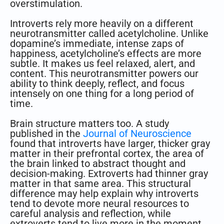
overstimulation.
Introverts rely more heavily on a different
neurotransmitter called acetylcholine. Unlike
dopamine’s immediate, intense zaps of
happiness, acetylcholine’s effects are more
subtle. It makes us feel relaxed, alert, and
content. This neurotransmitter powers our
ability to think deeply, reflect, and focus
intensely on one thing for a long period of
time.
Brain structure matters too. A study
published in the
Journal of Neuroscience
found that introverts have larger, thicker gray
matter in their prefrontal cortex, the area of
the brain linked to abstract thought and
decision-making. Extroverts had thinner gray
matter in that same area. This structural
difference may help explain why introverts
tend to devote more neural resources to
careful analysis and reflection, while
extroverts tend to live more in the moment.