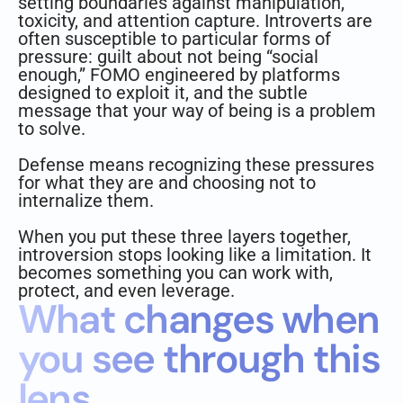
setting boundaries against manipulation,
toxicity, and attention capture. Introverts are
often susceptible to particular forms of
pressure: guilt about not being “social
enough,” FOMO engineered by platforms
designed to exploit it, and the subtle
message that your way of being is a problem
to solve.
Defense means recognizing these pressures
for what they are and choosing not to
internalize them.
When you put these three layers together,
introversion stops looking like a limitation. It
becomes something you can work with,
protect, and even leverage.
What changes when
you see through this
lens