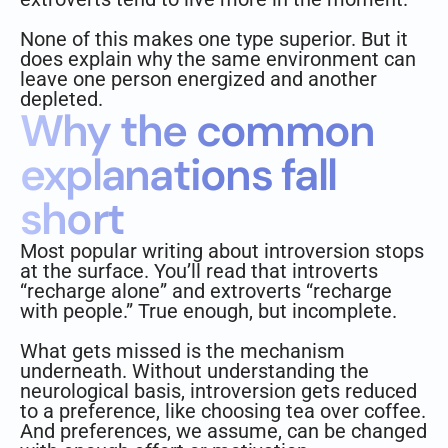
None of this makes one type superior. But it
does explain why the same environment can
leave one person energized and another
depleted.
Why the common
explanations fall
short
Most popular writing about introversion stops
at the surface. You’ll read that introverts
“recharge alone” and extroverts “recharge
with people.” True enough, but incomplete.
What gets missed is the mechanism
underneath. Without understanding the
neurological basis, introversion gets reduced
to a preference, like choosing tea over coffee.
And preferences, we assume, can be changed