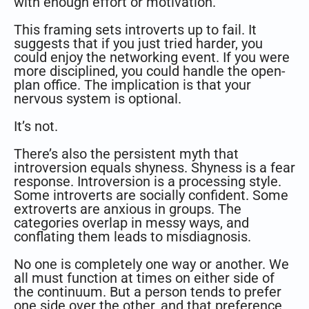
with enough effort or motivation.
This framing sets introverts up to fail. It
suggests that if you just tried harder, you
could enjoy the networking event. If you were
more disciplined, you could handle the open-
plan office. The implication is that your
nervous system is optional.
It’s not.
There’s also the persistent myth that
introversion equals shyness. Shyness is a fear
response. Introversion is a processing style.
Some introverts are socially confident. Some
extroverts are anxious in groups. The
categories overlap in messy ways, and
conflating them leads to misdiagnosis.
No one is completely one way or another. We
all must function at times on either side of
the continuum. But a person tends to prefer
one side over the other, and that preference