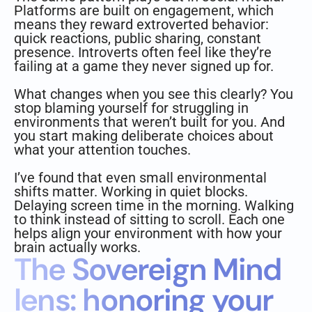
Platforms are built on engagement, which
means they reward extroverted behavior:
quick reactions, public sharing, constant
presence. Introverts often feel like they’re
failing at a game they never signed up for.
What changes when you see this clearly? You
stop blaming yourself for struggling in
environments that weren’t built for you. And
you start making deliberate choices about
what your attention touches.
I’ve found that even small environmental
shifts matter. Working in quiet blocks.
Delaying screen time in the morning. Walking
to think instead of sitting to scroll. Each one
helps align your environment with how your
brain actually works.
The Sovereign Mind
lens: honoring your