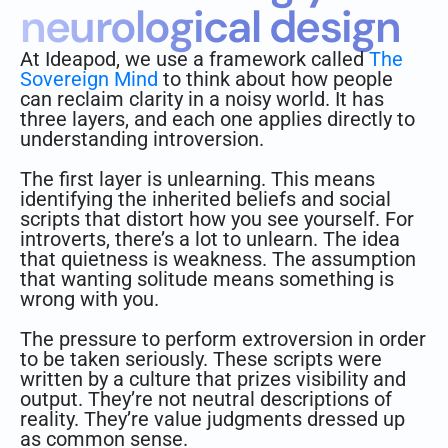
neurological design
At Ideapod, we use a framework called
The
Sovereign Mind
to think about how people
can reclaim clarity in a noisy world. It has
three layers, and each one applies directly to
understanding introversion.
The first layer is unlearning. This means
identifying the inherited beliefs and social
scripts that distort how you see yourself. For
introverts, there’s a lot to unlearn. The idea
that quietness is weakness. The assumption
that wanting solitude means something is
wrong with you.
The pressure to perform extroversion in order
to be taken seriously. These scripts were
written by a culture that prizes visibility and
output. They’re not neutral descriptions of
reality. They’re value judgments dressed up
as common sense.