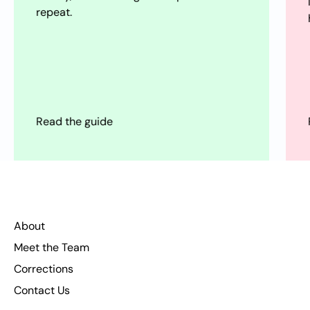
loops, and modern pleasure traps—plus
how to reset without purity culture.
Read the guide
About
Meet the Team
Corrections
Contact Us