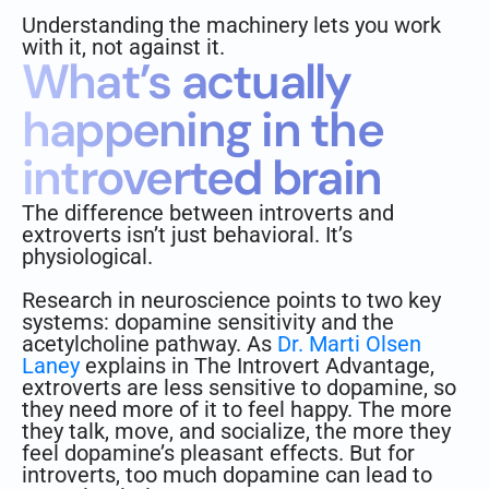
Understanding the machinery lets you work
with it, not against it.
What’s actually
happening in the
introverted brain
The difference between introverts and
extroverts isn’t just behavioral. It’s
physiological.
Research in neuroscience points to two key
systems: dopamine sensitivity and the
acetylcholine pathway. As
Dr. Marti Olsen
Laney
explains in The Introvert Advantage,
extroverts are less sensitive to dopamine, so
they need more of it to feel happy. The more
they talk, move, and socialize, the more they
feel dopamine’s pleasant effects. But for
introverts, too much dopamine can lead to