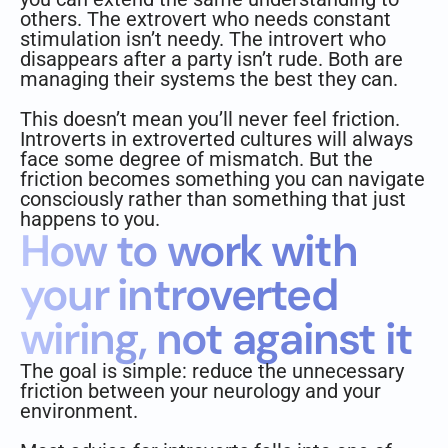
others. The extrovert who needs constant
stimulation isn’t needy. The introvert who
disappears after a party isn’t rude. Both are
managing their systems the best they can.
This doesn’t mean you’ll never feel friction.
Introverts in extroverted cultures will always
face some degree of mismatch. But the
friction becomes something you can navigate
consciously rather than something that just
happens to you.
How to work with
your introverted
wiring, not against it
The goal is simple: reduce the unnecessary
friction between your neurology and your
environment.