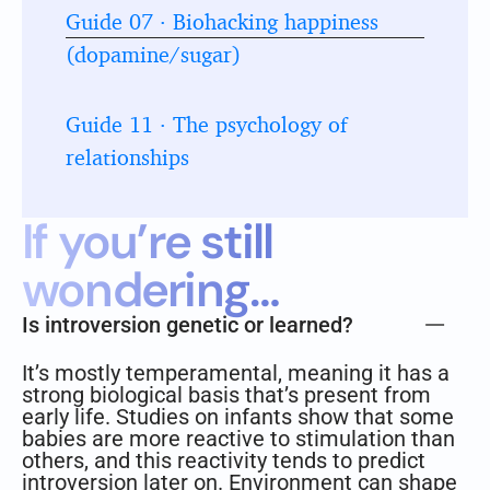
Guide 07 · Biohacking happiness
(dopamine/sugar)
Guide 11 · The psychology of
relationships
If you’re still
wondering…
Is introversion genetic or learned?
It’s mostly temperamental, meaning it has a
strong biological basis that’s present from
early life. Studies on infants show that some
babies are more reactive to stimulation than
others, and this reactivity tends to predict
introversion later on. Environment can shape