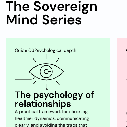
The Sovereign
Mind Series
Guide 07
Restoration & well-being
Biohacking
happiness
(dopamine/sugar)
A clear-eyed look at dopamine, craving