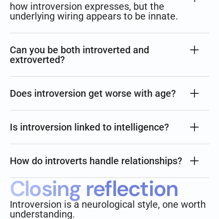
how introversion expresses, but the
underlying wiring appears to be innate.
Can you be both introverted and
extroverted?
Does introversion get worse with age?
Is introversion linked to intelligence?
How do introverts handle relationships?
Closing reflection
Introversion is a neurological style, one worth
understanding.