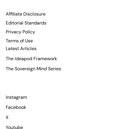
Affiliate Disclosure
Editorial Standards
Privacy Policy
Terms of Use
Latest Articles
The Ideapod Framework
The Sovereign Mind Series
Instagram
Facebook
X
Youtube