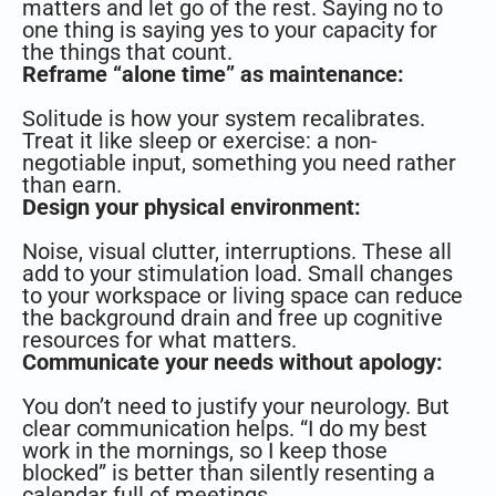
matters and let go of the rest. Saying no to
one thing is saying yes to your capacity for
the things that count.
Reframe “alone time” as maintenance:
Solitude is how your system recalibrates.
Treat it like sleep or exercise: a non-
negotiable input, something you need rather
than earn.
Design your physical environment:
Noise, visual clutter, interruptions. These all
add to your stimulation load. Small changes
to your workspace or living space can reduce
the background drain and free up cognitive
resources for what matters.
Communicate your needs without apology:
You don’t need to justify your neurology. But
clear communication helps. “I do my best
work in the mornings, so I keep those
blocked” is better than silently resenting a
calendar full of meetings.