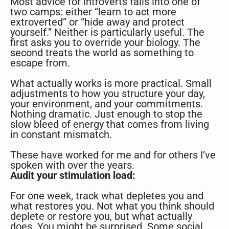
Most advice for introverts falls into one of
two camps: either “learn to act more
extroverted” or “hide away and protect
yourself.” Neither is particularly useful. The
first asks you to override your biology. The
second treats the world as something to
escape from.
What actually works is more practical. Small
adjustments to how you structure your day,
your environment, and your commitments.
Nothing dramatic. Just enough to stop the
slow bleed of energy that comes from living
in constant mismatch.
These have worked for me and for others I’ve
spoken with over the years.
Audit your stimulation load:
For one week, track what depletes you and
what restores you. Not what you think should
deplete or restore you, but what actually
does. You might be surprised. Some social