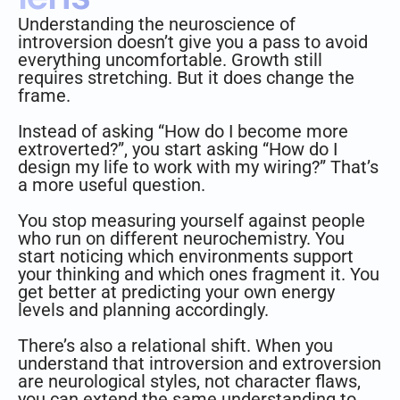
Understanding the neuroscience of
introversion doesn’t give you a pass to avoid
everything uncomfortable. Growth still
requires stretching. But it does change the
frame.
Instead of asking “How do I become more
extroverted?”, you start asking “How do I
design my life to work with my wiring?” That’s
a more useful question.
You stop measuring yourself against people
who run on different neurochemistry. You
start noticing which environments support
your thinking and which ones fragment it. You
get better at predicting your own energy
levels and planning accordingly.
There’s also a relational shift. When you
understand that introversion and extroversion
are neurological styles, not character flaws,
you can extend the same understanding to