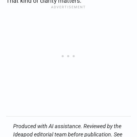
That kind of clarity matters.
Produced with AI assistance. Reviewed by the
Ideapod editorial team before publication. See