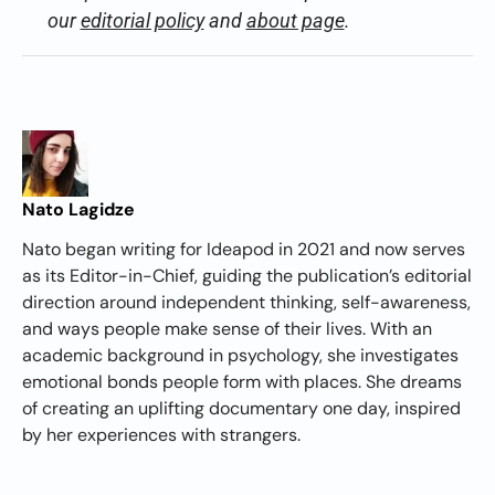
our
editorial policy
and
about page
.
Nato Lagidze
Nato began writing for Ideapod in 2021 and now serves
as its Editor-in-Chief, guiding the publication’s editorial
direction around independent thinking, self-awareness,
and ways people make sense of their lives. With an
academic background in psychology, she investigates
emotional bonds people form with places. She dreams
of creating an uplifting documentary one day, inspired
by her experiences with strangers.