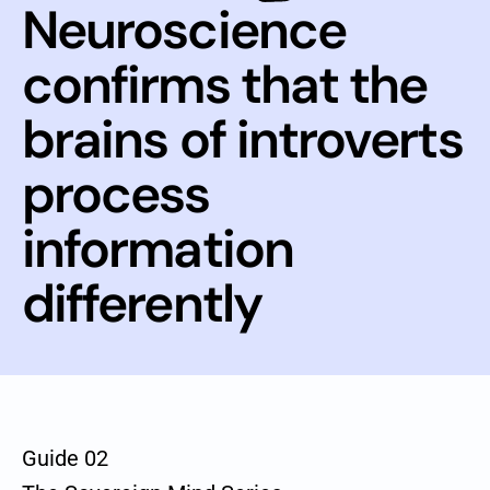
Neuroscience
confirms that the
brains of introverts
process
information
differently
Guide 02