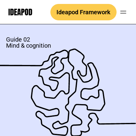
Skip
Ideapod Framework
to
content
Guide 02
Mind & cognition