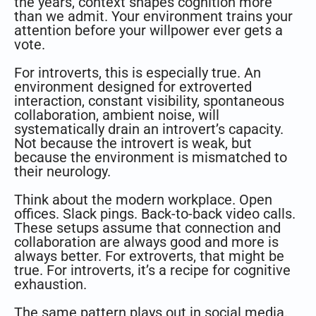
the years, context shapes cognition more
than we admit. Your environment trains your
attention before your willpower ever gets a
vote.
For introverts, this is especially true. An
environment designed for extroverted
interaction, constant visibility, spontaneous
collaboration, ambient noise, will
systematically drain an introvert’s capacity.
Not because the introvert is weak, but
because the environment is mismatched to
their neurology.
Think about the modern workplace. Open
offices. Slack pings. Back-to-back video calls.
These setups assume that connection and
collaboration are always good and more is
always better. For extroverts, that might be
true. For introverts, it’s a recipe for cognitive
exhaustion.
The same pattern plays out in social media.