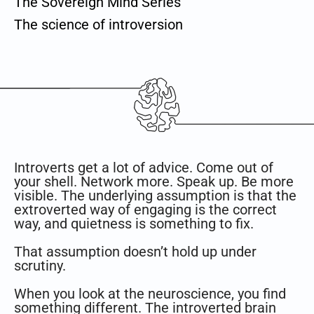
The Sovereign Mind Series
The science of introversion
Introverts get a lot of advice. Come out of
your shell. Network more. Speak up. Be more
visible. The underlying assumption is that the
extroverted way of engaging is the correct
way, and quietness is something to fix.
That assumption doesn’t hold up under
scrutiny.
When you look at the neuroscience, you find
something different. The introverted brain