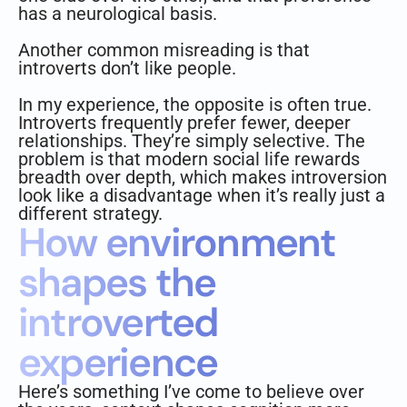
has a neurological basis.
Another common misreading is that
introverts don’t like people.
In my experience, the opposite is often true.
Introverts frequently prefer fewer, deeper
relationships. They’re simply selective. The
problem is that modern social life rewards
breadth over depth, which makes introversion
look like a disadvantage when it’s really just a
different strategy.
How environment
shapes the
introverted
experience
Here’s something I’ve come to believe over