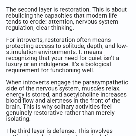
The second layer is restoration. This is about
rebuilding the capacities that modern life
tends to erode: attention, nervous system
regulation, clear thinking.
For introverts, restoration often means
protecting access to solitude, depth, and low-
stimulation environments. It means
recognizing that your need for quiet isn’t a
luxury or an indulgence. It’s a biological
requirement for functioning well.
When introverts engage the parasympathetic
side of the nervous system, muscles relax,
energy is stored, and acetylcholine increases
blood flow and alertness in the front of the
brain. This is why solitary activities feel
genuinely restorative rather than merely
isolating.
The third layer is defense. This involves