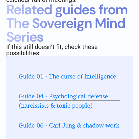
Related guides from
The Sovereign Mind
Series
If this still doesn’t fit, check these
possibilities:
Guide 01 · The curse of intelligence
Guide 04 · Psychological defense
(narcissists & toxic people)
Guide 06 · Carl Jung & shadow work