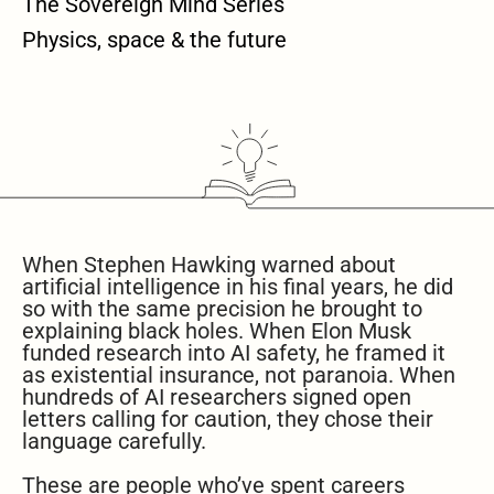
The Sovereign Mind Series
Physics, space & the future
When Stephen Hawking warned about
artificial intelligence in his final years, he did
so with the same precision he brought to
explaining black holes. When Elon Musk
funded research into AI safety, he framed it
as existential insurance, not paranoia. When
hundreds of AI researchers signed open
letters calling for caution, they chose their
language carefully.
These are people who’ve spent careers