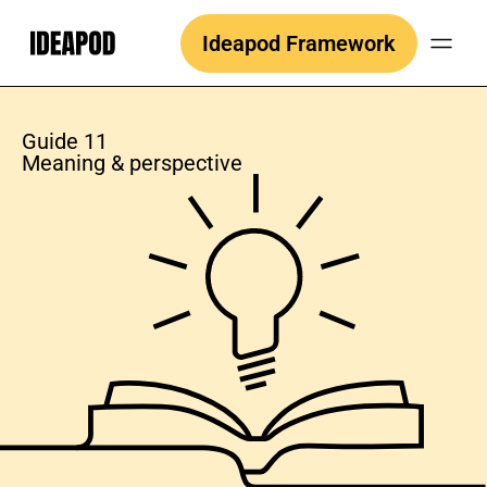
Skip
Ideapod Framework
to
content
Guide 11
Meaning & perspective