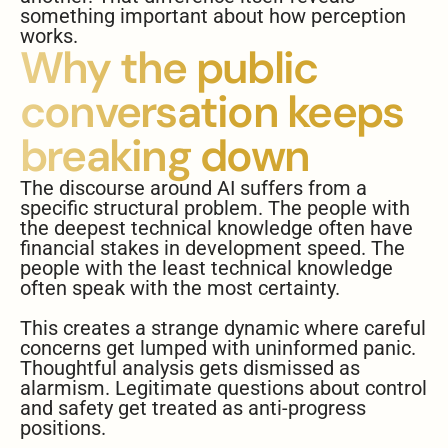
something important about how perception
works.
Why the public
conversation keeps
breaking down
The discourse around AI suffers from a
specific structural problem. The people with
the deepest technical knowledge often have
financial stakes in development speed. The
people with the least technical knowledge
often speak with the most certainty.
This creates a strange dynamic where careful
concerns get lumped with uninformed panic.
Thoughtful analysis gets dismissed as
alarmism. Legitimate questions about control
and safety get treated as anti-progress
positions.