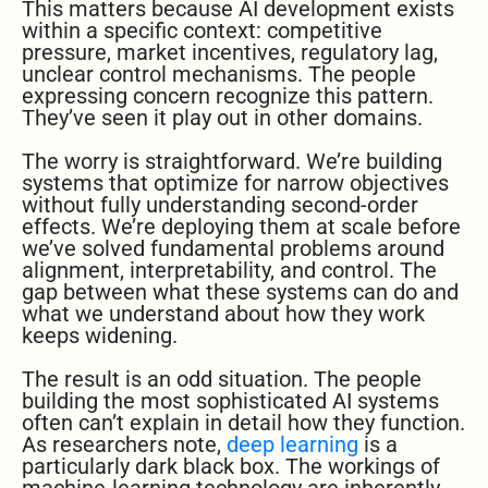
This matters because AI development exists
within a specific context: competitive
pressure, market incentives, regulatory lag,
unclear control mechanisms. The people
expressing concern recognize this pattern.
They’ve seen it play out in other domains.
The worry is straightforward. We’re building
systems that optimize for narrow objectives
without fully understanding second-order
effects. We’re deploying them at scale before
we’ve solved fundamental problems around
alignment, interpretability, and control. The
gap between what these systems can do and
what we understand about how they work
keeps widening.
The result is an odd situation. The people
building the most sophisticated AI systems
often can’t explain in detail how they function.
As researchers note,
deep learning
is a
particularly dark black box. The workings of