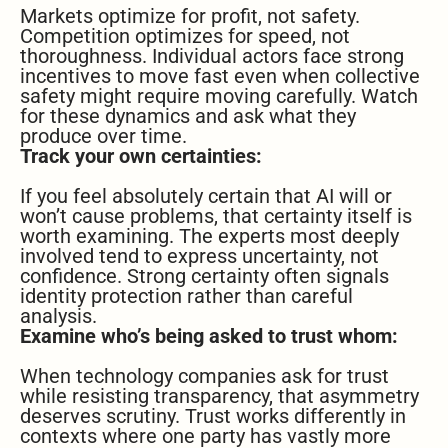
Markets optimize for profit, not safety.
Competition optimizes for speed, not
thoroughness. Individual actors face strong
incentives to move fast even when collective
safety might require moving carefully. Watch
for these dynamics and ask what they
produce over time.
Track your own certainties:
If you feel absolutely certain that AI will or
won’t cause problems, that certainty itself is
worth examining. The experts most deeply
involved tend to express uncertainty, not
confidence. Strong certainty often signals
identity protection rather than careful
analysis.
Examine who’s being asked to trust whom:
When technology companies ask for trust
while resisting transparency, that asymmetry
deserves scrutiny. Trust works differently in
contexts where one party has vastly more