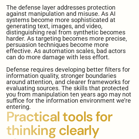
The defense layer addresses protection
against manipulation and misuse. As AI
systems become more sophisticated at
generating text, images, and video,
distinguishing real from synthetic becomes
harder. As targeting becomes more precise,
persuasion techniques become more
effective. As automation scales, bad actors
can do more damage with less effort.
Defense requires developing better filters for
information quality, stronger boundaries
around attention, and clearer frameworks for
evaluating sources. The skills that protected
you from manipulation ten years ago may not
suffice for the information environment we’re
entering.
Practical tools for
thinking clearly