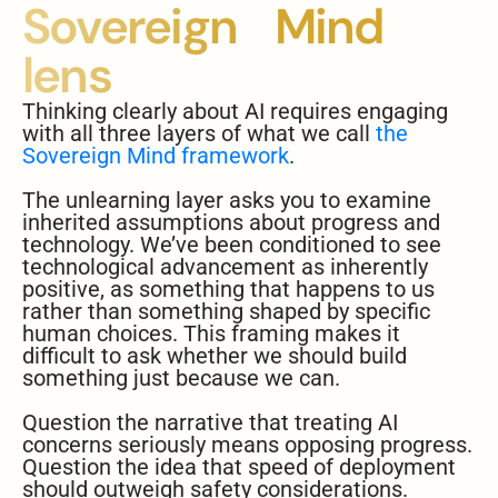
Sovereign Mind
lens
Thinking clearly about AI requires engaging
with all three layers of what we call
the
Sovereign Mind framework
.
The unlearning layer asks you to examine
inherited assumptions about progress and
technology. We’ve been conditioned to see
technological advancement as inherently
positive, as something that happens to us
rather than something shaped by specific
human choices. This framing makes it
difficult to ask whether we should build
something just because we can.
Question the narrative that treating AI
concerns seriously means opposing progress.
Question the idea that speed of deployment
should outweigh safety considerations.