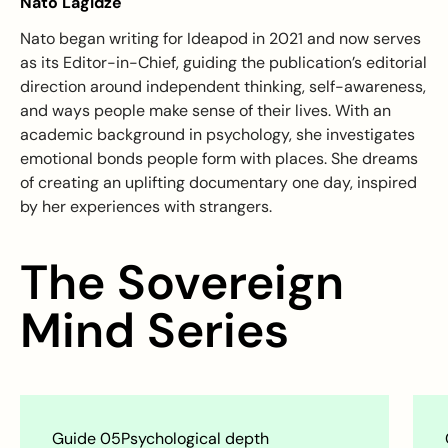
Nato Lagidze
Nato began writing for Ideapod in 2021 and now serves
as its Editor-in-Chief, guiding the publication’s editorial
direction around independent thinking, self-awareness,
and ways people make sense of their lives. With an
academic background in psychology, she investigates
emotional bonds people form with places. She dreams
of creating an uplifting documentary one day, inspired
by her experiences with strangers.
The Sovereign
Mind Series
Guide 06
Psychological depth