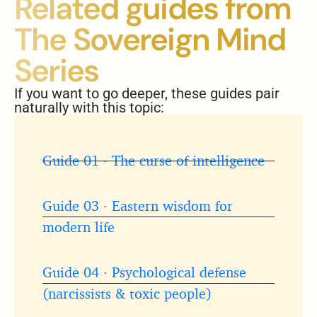
Related guides from
The Sovereign Mind
Series
If you want to go deeper, these guides pair
naturally with this topic:
Guide 01 · The curse of intelligence
Guide 03 · Eastern wisdom for
modern life
Guide 04 · Psychological defense
(narcissists & toxic people)