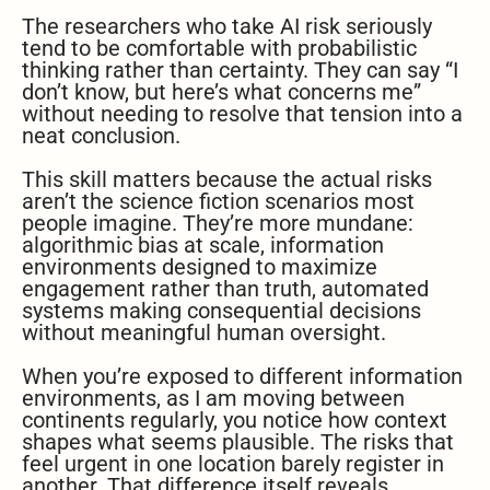
The researchers who take AI risk seriously
tend to be comfortable with probabilistic
thinking rather than certainty. They can say “I
don’t know, but here’s what concerns me”
without needing to resolve that tension into a
neat conclusion.
This skill matters because the actual risks
aren’t the science fiction scenarios most
people imagine. They’re more mundane:
algorithmic bias at scale, information
environments designed to maximize
engagement rather than truth, automated
systems making consequential decisions
without meaningful human oversight.
When you’re exposed to different information
environments, as I am moving between
continents regularly, you notice how context
shapes what seems plausible. The risks that
feel urgent in one location barely register in
another. That difference itself reveals