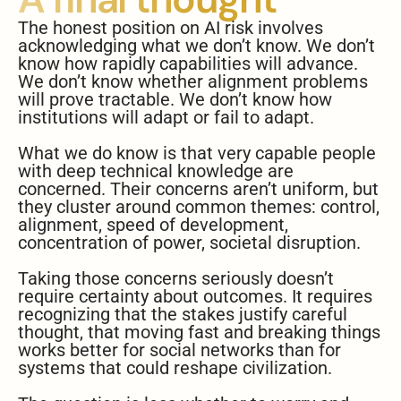
The honest position on AI risk involves
acknowledging what we don’t know. We don’t
know how rapidly capabilities will advance.
We don’t know whether alignment problems
will prove tractable. We don’t know how
institutions will adapt or fail to adapt.
What we do know is that very capable people
with deep technical knowledge are
concerned. Their concerns aren’t uniform, but
they cluster around common themes: control,
alignment, speed of development,
concentration of power, societal disruption.
Taking those concerns seriously doesn’t
require certainty about outcomes. It requires
recognizing that the stakes justify careful
thought, that moving fast and breaking things
works better for social networks than for
systems that could reshape civilization.