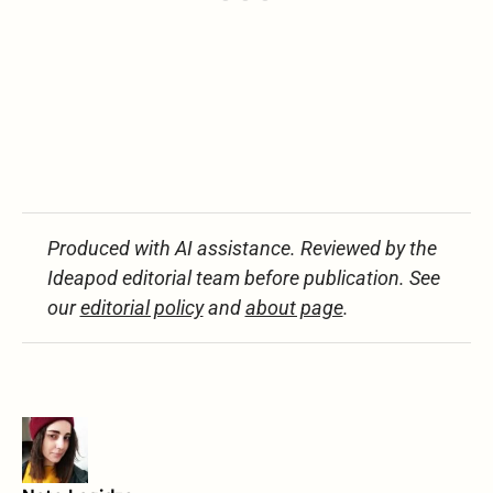
Produced with AI assistance. Reviewed by the
Ideapod editorial team before publication. See
our
editorial policy
and
about page
.