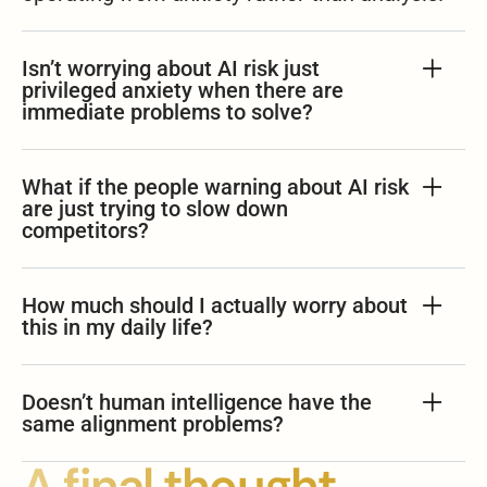
Isn’t worrying about AI risk just
privileged anxiety when there are
immediate problems to solve?
What if the people warning about AI risk
are just trying to slow down
competitors?
How much should I actually worry about
this in my daily life?
Doesn’t human intelligence have the
same alignment problems?
A final thought