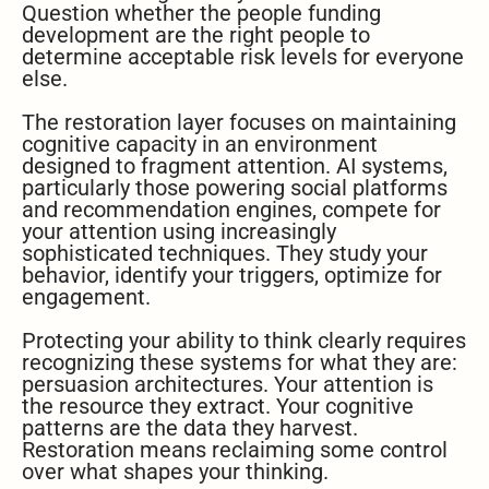
Question whether the people funding
development are the right people to
determine acceptable risk levels for everyone
else.
The restoration layer focuses on maintaining
cognitive capacity in an environment
designed to fragment attention. AI systems,
particularly those powering social platforms
and recommendation engines, compete for
your attention using increasingly
sophisticated techniques. They study your
behavior, identify your triggers, optimize for
engagement.
Protecting your ability to think clearly requires
recognizing these systems for what they are:
persuasion architectures. Your attention is
the resource they extract. Your cognitive
patterns are the data they harvest.
Restoration means reclaiming some control
over what shapes your thinking.