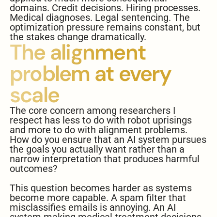
domains. Credit decisions. Hiring processes.
Medical diagnoses. Legal sentencing. The
optimization pressure remains constant, but
the stakes change dramatically.
The alignment
problem at every
scale
The core concern among researchers I
respect has less to do with robot uprisings
and more to do with alignment problems.
How do you ensure that an AI system pursues
the goals you actually want rather than a
narrow interpretation that produces harmful
outcomes?
This question becomes harder as systems
become more capable. A spam filter that
misclassifies emails is annoying. An AI