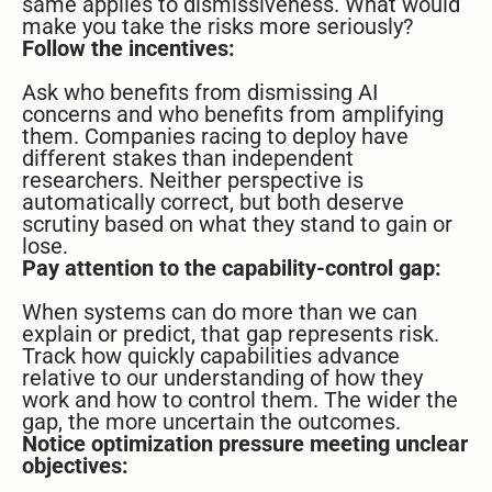
same applies to dismissiveness. What would
make you take the risks more seriously?
Follow the incentives:
Ask who benefits from dismissing AI
concerns and who benefits from amplifying
them. Companies racing to deploy have
different stakes than independent
researchers. Neither perspective is
automatically correct, but both deserve
scrutiny based on what they stand to gain or
lose.
Pay attention to the capability-control gap:
When systems can do more than we can
explain or predict, that gap represents risk.
Track how quickly capabilities advance
relative to our understanding of how they
work and how to control them. The wider the
gap, the more uncertain the outcomes.
Notice optimization pressure meeting unclear
objectives: