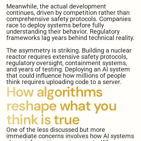
Meanwhile, the actual development
continues, driven by competition rather than
comprehensive safety protocols. Companies
race to deploy systems before fully
understanding their behavior. Regulatory
frameworks lag years behind technical reality.
The asymmetry is striking. Building a nuclear
reactor requires extensive safety protocols,
regulatory oversight, containment systems,
and years of testing. Deploying an AI system
that could influence how millions of people
think requires uploading code to a server.
How algorithms
reshape what you
think is true
One of the less discussed but more
immediate concerns involves how AI systems