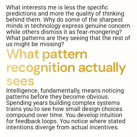
What interests me is less the specific
predictions and more the quality of thinking
behind them. Why do some of the sharpest
minds in technology express genuine concern
while others dismiss it as fear-mongering?
What patterns are they seeing that the rest of
us might be missing?
What pattern
recognition actually
sees
Intelligence, fundamentally, means noticing
patterns before they become obvious.
Spending years building complex systems
trains you to see how small design choices
compound over time. You develop intuition
for feedback loops. You notice where stated
intentions diverge from actual incentives.