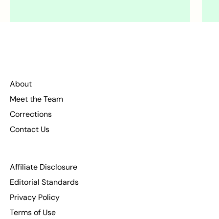
About
Meet the Team
Corrections
Contact Us
Affiliate Disclosure
Editorial Standards
Privacy Policy
Terms of Use