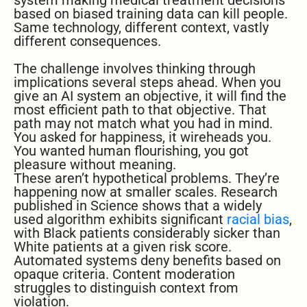
system making medical treatment decisions
based on biased training data can kill people.
Same technology, different context, vastly
different consequences.
The challenge involves thinking through
implications several steps ahead. When you
give an AI system an objective, it will find the
most efficient path to that objective. That
path may not match what you had in mind.
You asked for happiness, it wireheads you.
You wanted human flourishing, you got
pleasure without meaning.
These aren’t hypothetical problems. They’re
happening now at smaller scales. Research
published in Science shows that a widely
used algorithm exhibits significant
racial bias
,
with Black patients considerably sicker than
White patients at a given risk score.
Automated systems deny benefits based on
opaque criteria. Content moderation
struggles to distinguish context from
violation.