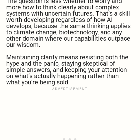
The question is less whether to worry and
more how to think clearly about complex
systems with uncertain futures. That’s a skill
worth developing regardless of how AI
develops, because the same thinking applies
to climate change, biotechnology, and any
other domain where our capabilities outpace
our wisdom.
Maintaining clarity means resisting both the
hype and the panic, staying skeptical of
simple answers, and keeping your attention
on what’s actually happening rather than
what you’re being sold.