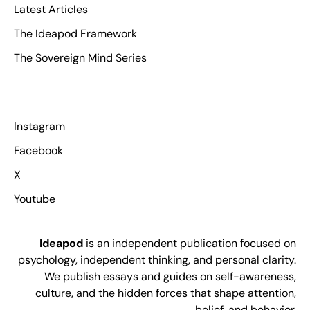
Latest Articles
The Ideapod Framework
The Sovereign Mind Series
Instagram
Facebook
X
Youtube
Ideapod
is an independent publication focused on
psychology, independent thinking, and personal clarity.
We publish essays and guides on self-awareness,
culture, and the hidden forces that shape attention,
belief, and behavior.