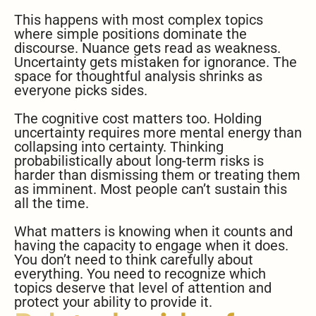
This happens with most complex topics
where simple positions dominate the
discourse. Nuance gets read as weakness.
Uncertainty gets mistaken for ignorance. The
space for thoughtful analysis shrinks as
everyone picks sides.
The cognitive cost matters too. Holding
uncertainty requires more mental energy than
collapsing into certainty. Thinking
probabilistically about long-term risks is
harder than dismissing them or treating them
as imminent. Most people can’t sustain this
all the time.
What matters is knowing when it counts and
having the capacity to engage when it does.
You don’t need to think carefully about
everything. You need to recognize which
topics deserve that level of attention and
protect your ability to provide it.