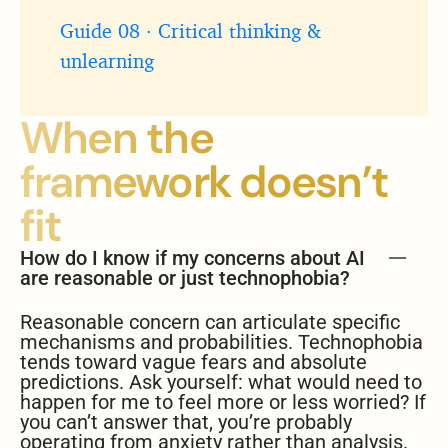
Guide 08 · Critical thinking &
unlearning
When the
framework doesn’t
fit
How do I know if my concerns about AI
are reasonable or just technophobia?
Reasonable concern can articulate specific
mechanisms and probabilities. Technophobia
tends toward vague fears and absolute
predictions. Ask yourself: what would need to
happen for me to feel more or less worried? If
you can’t answer that, you’re probably
operating from anxiety rather than analysis.