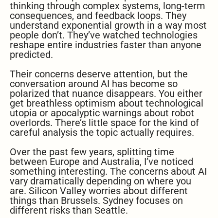
thinking through complex systems, long-term
consequences, and feedback loops. They
understand exponential growth in a way most
people don’t. They’ve watched technologies
reshape entire industries faster than anyone
predicted.
Their concerns deserve attention, but the
conversation around AI has become so
polarized that nuance disappears. You either
get breathless optimism about technological
utopia or apocalyptic warnings about robot
overlords. There’s little space for the kind of
careful analysis the topic actually requires.
Over the past few years, splitting time
between Europe and Australia, I’ve noticed
something interesting. The concerns about AI
vary dramatically depending on where you
are. Silicon Valley worries about different
things than Brussels. Sydney focuses on
different risks than Seattle.