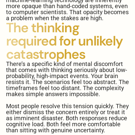
machine-learning technology are inherently
more opaque than hand-coded systems, even
to computer scientists. That opacity becomes
a problem when the stakes are high.
The thinking
required for unlikely
catastrophes
There’s a specific kind of mental discomfort
that comes with thinking seriously about low-
probability, high-impact events. Your brain
resists it. The scenarios feel too abstract. The
timeframes feel too distant. The complexity
makes simple answers impossible.
Most people resolve this tension quickly. They
either dismiss the concern entirely or treat it
as imminent disaster. Both responses reduce
cognitive load. Both feel more comfortable
than sitting with genuine uncertainty.