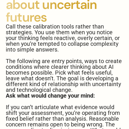
about uncertain
futures
Call these calibration tools rather than
strategies. You use them when you notice
your thinking feels reactive, overly certain, or
when you’re tempted to collapse complexity
into simple answers.
The following are entry points, ways to create
conditions where clearer thinking about AI
becomes possible. Pick what feels useful,
leave what doesn’t. The goal is developing a
different kind of relationship with uncertainty
and technological change.
Ask what would change your mind:
If you can’t articulate what evidence would
shift your assessment, you’re operating from
fixed belief rather than analysis. Reasonable
concern remains open to being wrong. The