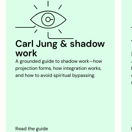
The psychology of
relationships
A practical framework for choosing
healthier dynamics, communicating
clearly, and avoiding the traps that
repeat.
Read the guide