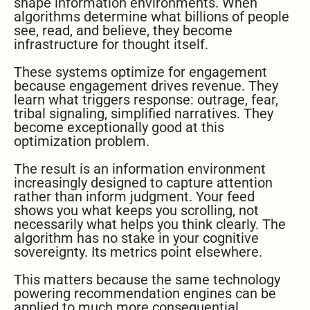
shape information environments. When
algorithms determine what billions of people
see, read, and believe, they become
infrastructure for thought itself.
These systems optimize for engagement
because engagement drives revenue. They
learn what triggers response: outrage, fear,
tribal signaling, simplified narratives. They
become exceptionally good at this
optimization problem.
The result is an information environment
increasingly designed to capture attention
rather than inform judgment. Your feed
shows you what keeps you scrolling, not
necessarily what helps you think clearly. The
algorithm has no stake in your cognitive
sovereignty. Its metrics point elsewhere.
This matters because the same technology
powering recommendation engines can be
applied to much more consequential