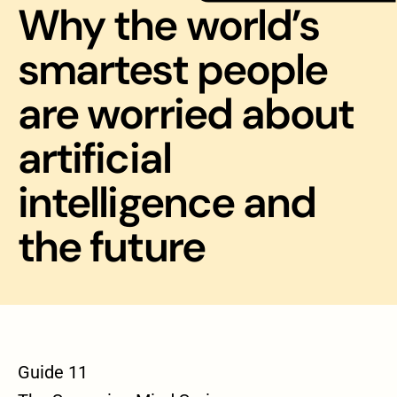
Why the world’s
smartest people
are worried about
artificial
intelligence and
the future
Guide 11