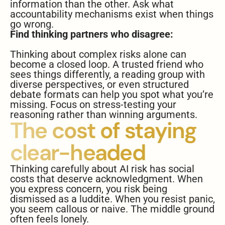
information than the other. Ask what
accountability mechanisms exist when things
go wrong.
Find thinking partners who disagree:
Thinking about complex risks alone can
become a closed loop. A trusted friend who
sees things differently, a reading group with
diverse perspectives, or even structured
debate formats can help you spot what you’re
missing. Focus on stress-testing your
reasoning rather than winning arguments.
The cost of staying
clear-headed
Thinking carefully about AI risk has social
costs that deserve acknowledgment. When
you express concern, you risk being
dismissed as a luddite. When you resist panic,
you seem callous or naive. The middle ground
often feels lonely.