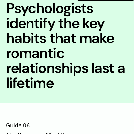
Psychologists
identify the key
habits that make
romantic
relationships last a
lifetime
Guide 06