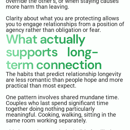
override the other’s, or when staying causes
more harm than leaving.
Clarity about what you are protecting allows
you to engage relationships from a position of
agency rather than obligation or fear.
What actually
supports long-
term connection
The habits that predict relationship longevity
are less romantic than people hope and more
practical than most expect.
One pattern involves shared mundane time.
Couples who last spend significant time
together doing nothing particularly
meaningful. Cooking, walking, sitting in the
same room working separately.