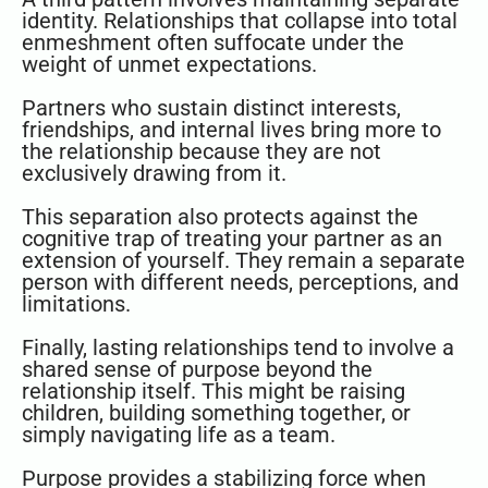
identity. Relationships that collapse into total
enmeshment often suffocate under the
weight of unmet expectations.
Partners who sustain distinct interests,
friendships, and internal lives bring more to
the relationship because they are not
exclusively drawing from it.
This separation also protects against the
cognitive trap of treating your partner as an
extension of yourself. They remain a separate
person with different needs, perceptions, and
limitations.
Finally, lasting relationships tend to involve a
shared sense of purpose beyond the
relationship itself. This might be raising
children, building something together, or
simply navigating life as a team.
Purpose provides a stabilizing force when