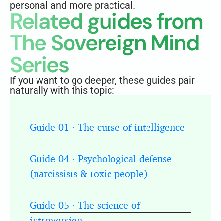
personal and more practical.
Related guides from
The Sovereign Mind
Series
If you want to go deeper, these guides pair
naturally with this topic:
Guide 01 · The curse of intelligence
Guide 04 · Psychological defense
(narcissists & toxic people)
Guide 05 · The science of
introversion