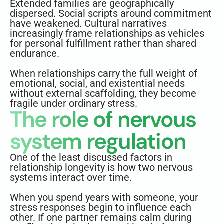
Extended families are geographically
dispersed. Social scripts around commitment
have weakened. Cultural narratives
increasingly frame relationships as vehicles
for personal fulfillment rather than shared
endurance.
When relationships carry the full weight of
emotional, social, and existential needs
without external scaffolding, they become
fragile under ordinary stress.
The role of nervous
system regulation
One of the least discussed factors in
relationship longevity is how two nervous
systems interact over time.
When you spend years with someone, your
stress responses begin to influence each
other. If one partner remains calm during