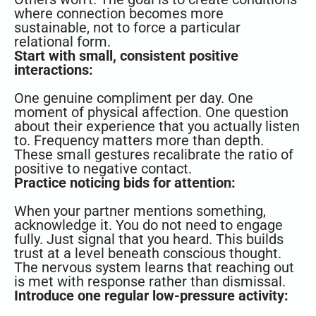
where connection becomes more
sustainable, not to force a particular
relational form.
Start with small, consistent positive
interactions:
One genuine compliment per day. One
moment of physical affection. One question
about their experience that you actually listen
to. Frequency matters more than depth.
These small gestures recalibrate the ratio of
positive to negative contact.
Practice noticing bids for attention:
When your partner mentions something,
acknowledge it. You do not need to engage
fully. Just signal that you heard. This builds
trust at a level beneath conscious thought.
The nervous system learns that reaching out
is met with response rather than dismissal.
Introduce one regular low-pressure activity: