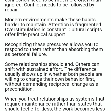
ignored. Conflict needs to be followed by
repair.
Modern environments make these habits
harder to maintain. Attention is fragmented.
Overstimulation is constant. Cultural scripts
offer little practical support.
Recognizing these pressures allows you to
respond to them rather than absorbing them
as personal failure.
Some relationships should end. Others can
shift with sustained effort. The difference
usually shows up in whether both people are
willing to change their own behavior first,
without demanding reciprocal change as a
precondition.
When you treat relationships as systems that
require maintenance rather than states that
should feel effortless, the work becomes less