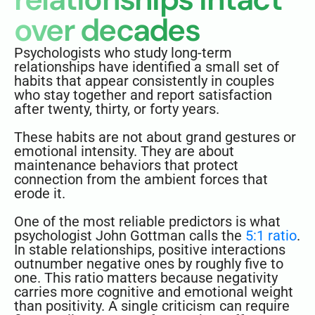
over decades
Psychologists who study long-term
relationships have identified a small set of
habits that appear consistently in couples
who stay together and report satisfaction
after twenty, thirty, or forty years.
These habits are not about grand gestures or
emotional intensity. They are about
maintenance behaviors that protect
connection from the ambient forces that
erode it.
One of the most reliable predictors is what
psychologist John Gottman calls the
5:1 ratio
.
In stable relationships, positive interactions
outnumber negative ones by roughly five to
one. This ratio matters because negativity
carries more cognitive and emotional weight
than positivity. A single criticism can require