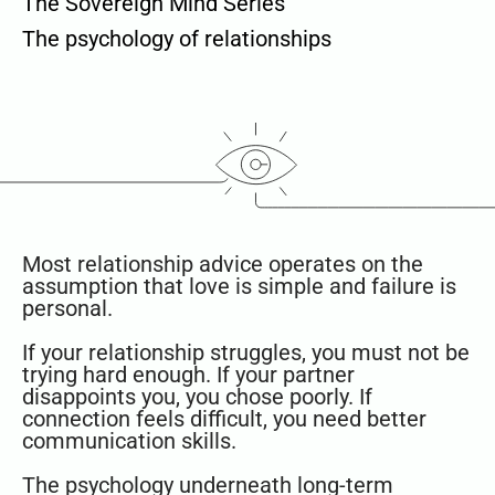
The Sovereign Mind Series
The psychology of relationships
Most relationship advice operates on the
assumption that love is simple and failure is
personal.
If your relationship struggles, you must not be
trying hard enough. If your partner
disappoints you, you chose poorly. If
connection feels difficult, you need better
communication skills.
The psychology underneath long-term