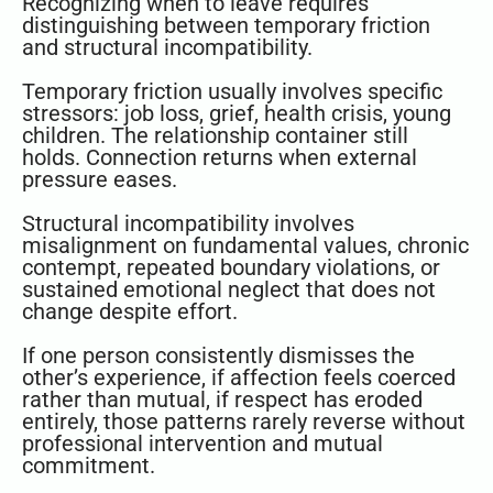
Recognizing when to leave requires
distinguishing between temporary friction
and structural incompatibility.
Temporary friction usually involves specific
stressors: job loss, grief, health crisis, young
children. The relationship container still
holds. Connection returns when external
pressure eases.
Structural incompatibility involves
misalignment on fundamental values, chronic
contempt, repeated boundary violations, or
sustained emotional neglect that does not
change despite effort.
If one person consistently dismisses the
other’s experience, if affection feels coerced
rather than mutual, if respect has eroded
entirely, those patterns rarely reverse without
professional intervention and mutual
commitment.