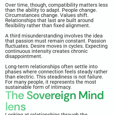
Over time, though, compatibility matters less
than the ability to adapt. People change.
Circumstances change. Values shift.
Relationships that last are built around
flexibility rather than fixed alignment.
A third misunderstanding involves the idea
that passion must remain constant. Passion
fluctuates. Desire moves in cycles. Expecting
continuous intensity creates chronic
disappointment.
Long-term relationships often settle into
phases where connection feels steady rather
than electric. This steadiness is not failure.
For many people, it represents the most
sustainable form of intimacy.
The Sovereign Mind
lens
Looking at relationships through the