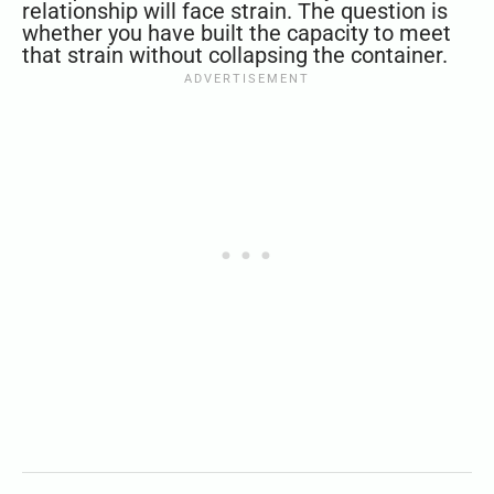
relationship will face strain. The question is
whether you have built the capacity to meet
that strain without collapsing the container.