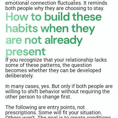
emotional connection fluctuates. It reminds
both people why they are choosing to stay.
How to build these
habits when they
are not already
present
If you recognize that your relationship lacks
some of these patterns, the question
becomes whether they can be developed
deliberately.
In many cases, yes. But only if both people are
willing to shift behavior without requiring the
other person to change first.
The following are entry points, not
prescriptions. Some will fit your situation.
Others won’t. The goal is to create conditions