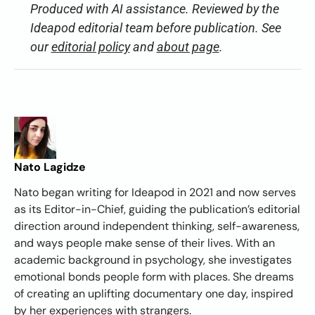
Produced with AI assistance. Reviewed by the
Ideapod editorial team before publication. See
our
editorial policy
and
about page
.
Nato Lagidze
Nato began writing for Ideapod in 2021 and now serves
as its Editor-in-Chief, guiding the publication’s editorial
direction around independent thinking, self-awareness,
and ways people make sense of their lives. With an
academic background in psychology, she investigates
emotional bonds people form with places. She dreams
of creating an uplifting documentary one day, inspired
by her experiences with strangers.