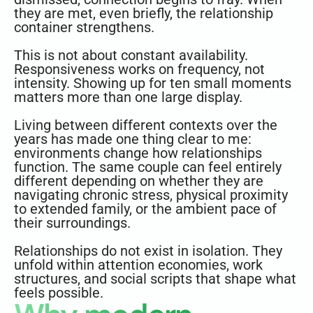
they are met, even briefly, the relationship
container strengthens.
This is not about constant availability.
Responsiveness works on frequency, not
intensity. Showing up for ten small moments
matters more than one large display.
Living between different contexts over the
years has made one thing clear to me:
environments change how relationships
function. The same couple can feel entirely
different depending on whether they are
navigating chronic stress, physical proximity
to extended family, or the ambient pace of
their surroundings.
Relationships do not exist in isolation. They
unfold within attention economies, work
structures, and social scripts that shape what
feels possible.