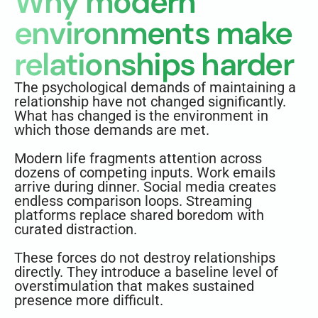
Why modern
environments make
relationships harder
The psychological demands of maintaining a
relationship have not changed significantly.
What has changed is the environment in
which those demands are met.
Modern life fragments attention across
dozens of competing inputs. Work emails
arrive during dinner. Social media creates
endless comparison loops. Streaming
platforms replace shared boredom with
curated distraction.
These forces do not destroy relationships
directly. They introduce a baseline level of
overstimulation that makes sustained
presence more difficult.