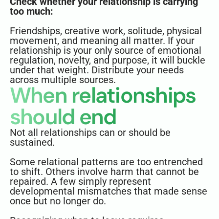
Check whether your relationship is carrying
too much:
Friendships, creative work, solitude, physical
movement, and meaning all matter. If your
relationship is your only source of emotional
regulation, novelty, and purpose, it will buckle
under that weight. Distribute your needs
across multiple sources.
When relationships
should end
Not all relationships can or should be
sustained.
Some relational patterns are too entrenched
to shift. Others involve harm that cannot be
repaired. A few simply represent
developmental mismatches that made sense
once but no longer do.