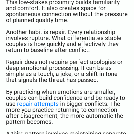
This low-stakes proximity builds familiarity
and comfort. It also creates space for
spontaneous connection without the pressure
of planned quality time.
Another habit is repair. Every relationship
involves rupture. What differentiates stable
couples is how quickly and effectively they
return to baseline after conflict.
Repair does not require perfect apologies or
deep emotional processing. It can be as
simple as a touch, a joke, or a shift in tone
that signals the threat has passed.
By practicing when emotions are smaller,
couples can build confidence and be ready to
use
repair attempts
in bigger conflicts. The
more you practice returning to connection
after disagreement, the more automatic the
pattern becomes.
A third pattern involves maintaining separate