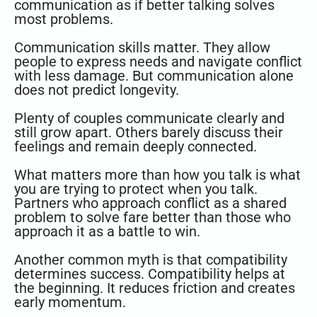
communication as if better talking solves
most problems.
Communication skills matter. They allow
people to express needs and navigate conflict
with less damage. But communication alone
does not predict longevity.
Plenty of couples communicate clearly and
still grow apart. Others barely discuss their
feelings and remain deeply connected.
What matters more than how you talk is what
you are trying to protect when you talk.
Partners who approach conflict as a shared
problem to solve fare better than those who
approach it as a battle to win.
Another common myth is that compatibility
determines success. Compatibility helps at
the beginning. It reduces friction and creates
early momentum.