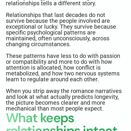
relationships tells a different story.
Relationships that last decades do not
survive because the people involved are
exceptional or lucky. They survive because
specific psychological patterns are
maintained, often unconsciously, across
changing circumstances.
These patterns have less to do with passion
or compatibility and more to do with how
attention is allocated, how conflict is
metabolized, and how two nervous systems
learn to regulate around each other.
When you strip away the romance narratives
and look at what actually predicts longevity,
the picture becomes clearer and more
mechanical than most people expect.
What keeps
relationships intact