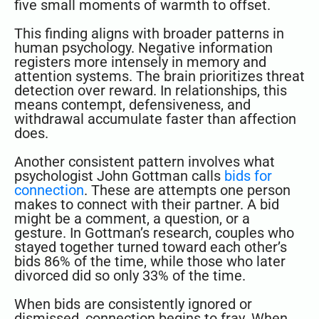
five small moments of warmth to offset.
This finding aligns with broader patterns in
human psychology. Negative information
registers more intensely in memory and
attention systems. The brain prioritizes threat
detection over reward. In relationships, this
means contempt, defensiveness, and
withdrawal accumulate faster than affection
does.
Another consistent pattern involves what
psychologist John Gottman calls
bids for
connection
. These are attempts one person
makes to connect with their partner. A bid
might be a comment, a question, or a
gesture. In Gottman’s research, couples who
stayed together turned toward each other’s
bids 86% of the time, while those who later
divorced did so only 33% of the time.
When bids are consistently ignored or
dismissed, connection begins to fray. When