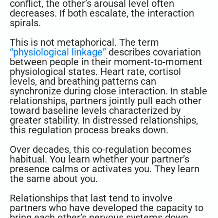
conflict, the other’s arousal level often
decreases. If both escalate, the interaction
spirals.
This is not metaphorical. The term
“physiological linkage”
describes covariation
between people in their moment-to-moment
physiological states. Heart rate, cortisol
levels, and breathing patterns can
synchronize during close interaction. In stable
relationships, partners jointly pull each other
toward baseline levels characterized by
greater stability. In distressed relationships,
this regulation process breaks down.
Over decades, this co-regulation becomes
habitual. You learn whether your partner’s
presence calms or activates you. They learn
the same about you.
Relationships that last tend to involve
partners who have developed the capacity to
bring each other’s nervous systems down