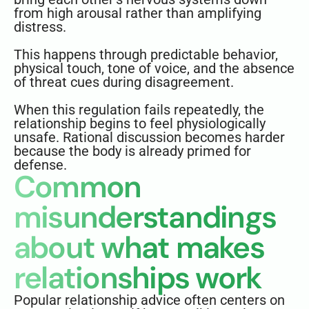
from high arousal rather than amplifying
distress.
This happens through predictable behavior,
physical touch, tone of voice, and the absence
of threat cues during disagreement.
When this regulation fails repeatedly, the
relationship begins to feel physiologically
unsafe. Rational discussion becomes harder
because the body is already primed for
defense.
Common
misunderstandings
about what makes
relationships work
Popular relationship advice often centers on