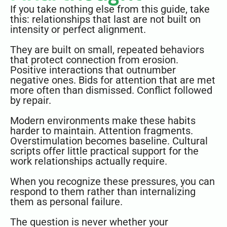
If you take nothing else from this guide, take
this: relationships that last are not built on
intensity or perfect alignment.
They are built on small, repeated behaviors
that protect connection from erosion.
Positive interactions that outnumber
negative ones. Bids for attention that are met
more often than dismissed. Conflict followed
by repair.
Modern environments make these habits
harder to maintain. Attention fragments.
Overstimulation becomes baseline. Cultural
scripts offer little practical support for the
work relationships actually require.
When you recognize these pressures, you can
respond to them rather than internalizing
them as personal failure.
The question is never whether your