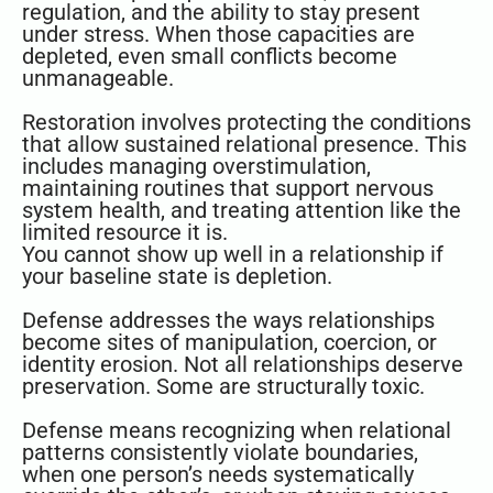
regulation, and the ability to stay present
under stress. When those capacities are
depleted, even small conflicts become
unmanageable.
Restoration involves protecting the conditions
that allow sustained relational presence. This
includes managing overstimulation,
maintaining routines that support nervous
system health, and treating attention like the
limited resource it is.
You cannot show up well in a relationship if
your baseline state is depletion.
Defense addresses the ways relationships
become sites of manipulation, coercion, or
identity erosion. Not all relationships deserve
preservation. Some are structurally toxic.
Defense means recognizing when relational
patterns consistently violate boundaries,
when one person’s needs systematically