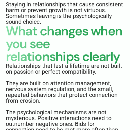
Staying in relationships that cause consistent
harm or prevent growth is not virtuous.
Sometimes leaving is the psychologically
sound choice.
What changes when
you see
relationships clearly
Relationships that last a lifetime are not built
on passion or perfect compatibility.
They are built on attention management,
nervous system regulation, and the small,
repeated behaviors that protect connection
from erosion.
The psychological mechanisms are not
mysterious. Positive interactions need to
outnumber negative ones. Bids for
connection need to be met more often than