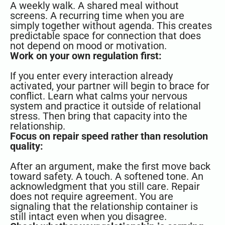
A weekly walk. A shared meal without
screens. A recurring time when you are
simply together without agenda. This creates
predictable space for connection that does
not depend on mood or motivation.
Work on your own regulation first:
If you enter every interaction already
activated, your partner will begin to brace for
conflict. Learn what calms your nervous
system and practice it outside of relational
stress. Then bring that capacity into the
relationship.
Focus on repair speed rather than resolution
quality:
After an argument, make the first move back
toward safety. A touch. A softened tone. An
acknowledgment that you still care. Repair
does not require agreement. You are
signaling that the relationship container is
still intact even when you disagree.