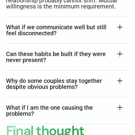
relationship probably cannot shift. Mutual
willingness is the minimum requirement.
What if we communicate well but still
feel disconnected?
Can these habits be built if they were
never present?
Why do some couples stay together
despite obvious problems?
What if I am the one causing the
problems?
Final thought