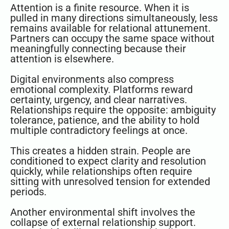
Attention is a finite resource. When it is
pulled in many directions simultaneously, less
remains available for relational attunement.
Partners can occupy the same space without
meaningfully connecting because their
attention is elsewhere.
Digital environments also compress
emotional complexity. Platforms reward
certainty, urgency, and clear narratives.
Relationships require the opposite: ambiguity
tolerance, patience, and the ability to hold
multiple contradictory feelings at once.
This creates a hidden strain. People are
conditioned to expect clarity and resolution
quickly, while relationships often require
sitting with unresolved tension for extended
periods.
Another environmental shift involves the
collapse of external relationship support.