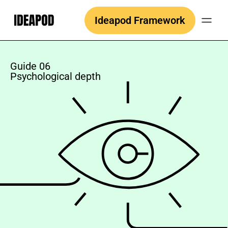
Skip
Ideapod Framework
to
content
Guide 06
Psychological depth