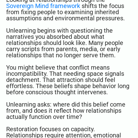
Sovereign Mind framework
shifts the focus
from fixing people to examining inherited
assumptions and environmental pressures.
Unlearning begins with questioning the
narratives you absorbed about what
relationships should look like. Many people
carry scripts from parents, media, or early
relationships that no longer serve them.
You might believe that conflict means
incompatibility. That needing space signals
detachment. That attraction should feel
effortless. These beliefs shape behavior long
before conscious thought intervenes.
Unlearning asks: where did this belief come
from, and does it reflect how relationships
actually function over time?
Restoration focuses on capacity.
Relationships require attention, emotional