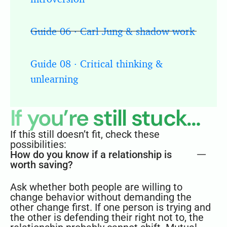
Guide 06 · Carl Jung & shadow work
Guide 08 · Critical thinking &
unlearning
If you’re still stuck…
If this still doesn’t fit, check these
possibilities:
How do you know if a relationship is
worth saving?
Ask whether both people are willing to
change behavior without demanding the
other change first. If one person is trying and
the other is defending their right not to, the