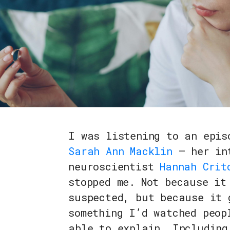
I was listening to an epi
Sarah Ann Macklin
— her int
neuroscientist
Hannah Crit
stopped me. Not because it
suspected, but because it 
something I’d watched peop
able to explain. Including