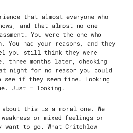
rience that almost everyone who
nows, and that almost no one
assment. You were the one who
n. You had your reasons, and they
el you still think they were
e, three months later, checking
at night for no reason you could
o see if they seem fine. Looking
ne. Just — looking.
 about this is a moral one. We
 weakness or mixed feelings or
y want to go. What Critchlow