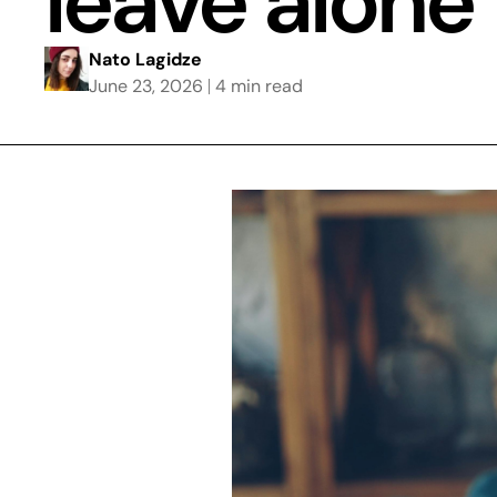
leave alone
Nato Lagidze
June 23, 2026
4 min read