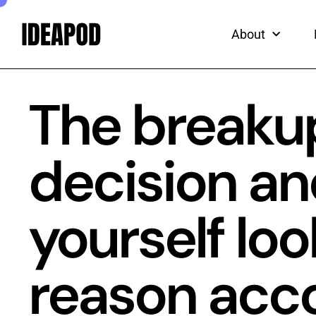
ead
Skip
to
About
content
The breaku
decision and
yourself loo
reason acco