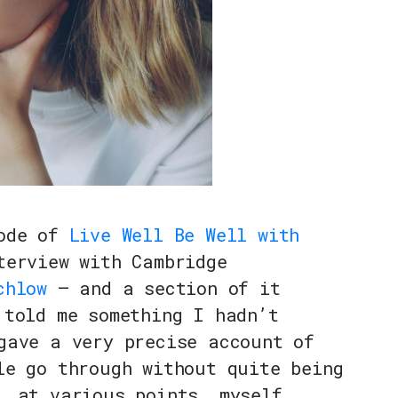
sode of
Live Well Be Well with
erview with Cambridge
chlow
— and a section of it
 told me something I hadn’t
gave a very precise account of
le go through without quite being
, at various points, myself.