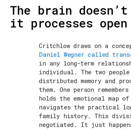
The brain doesn’t
it processes open
Critchlow draws on a conce
Daniel Wegner called trans
in any long-term relations
individual. The two people
distributed memory and pro
them. One person remembers
holds the emotional map of
navigates the practical lo
family history. This divis
negotiated. It just happen