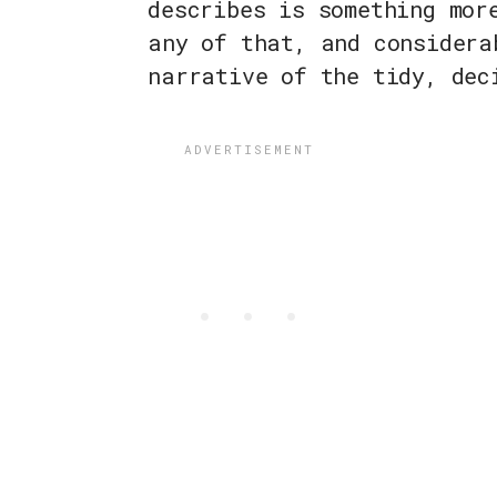
describes is something mor
any of that, and considera
narrative of the tidy, dec