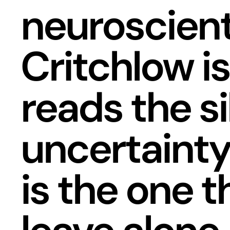
neuroscien
Critchlow is
reads the s
uncertainty
is the one t