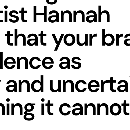
tist Hannah
 that your br
ilence as
 and uncerta
hing it cannot