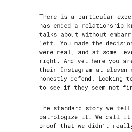
There is a particular expe
has ended a relationship k
talks about without embarr
left. You made the decisio
were real, and at some lev
right. And yet here you ar
their Instagram at eleven 
honestly defend. Looking t
to see if they seem not fi
The standard story we tell
pathologize it. We call it
proof that we didn’t reall