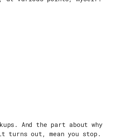
kups. And the part about why
it turns out, mean you stop.