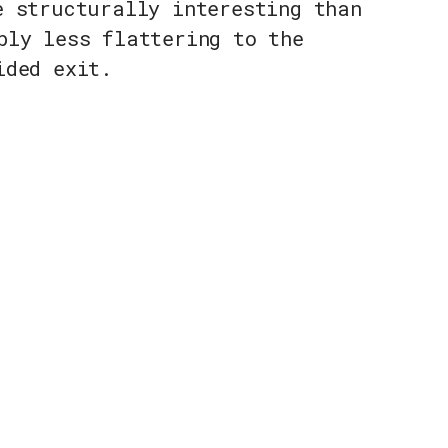
e structurally interesting than
bly less flattering to the
ided exit.