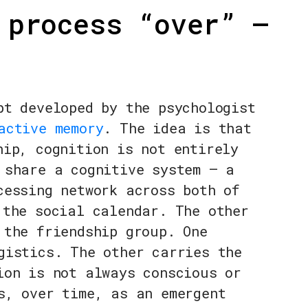
 process “over” —
pt developed by the psychologist
active memory
. The idea is that
hip, cognition is not entirely
 share a cognitive system — a
cessing network across both of
 the social calendar. The other
 the friendship group. One
gistics. The other carries the
ion is not always conscious or
s, over time, as an emergent