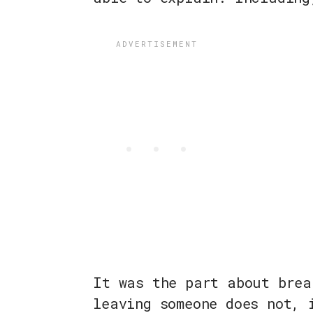
It was the part about brea
leaving someone does not, 