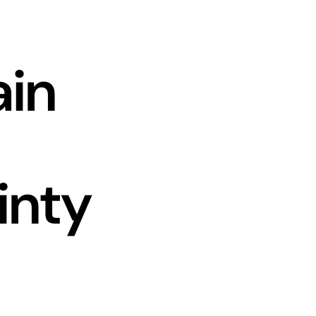
ain
inty