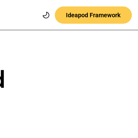
Ideapod Framework
d