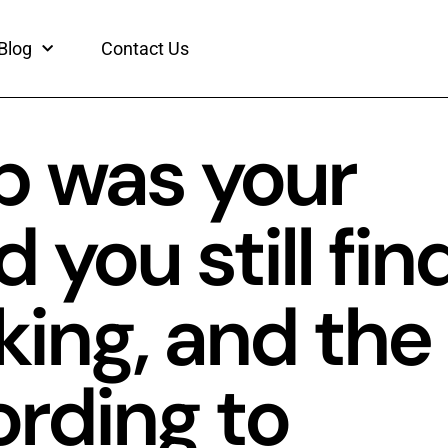
Blog
Contact Us
p was your
 you still fin
king, and the
rding to