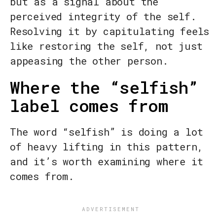
but as a signal about the
perceived integrity of the self.
Resolving it by capitulating feels
like restoring the self, not just
appeasing the other person.
Where the “selfish”
label comes from
The word “selfish” is doing a lot
of heavy lifting in this pattern,
and it’s worth examining where it
comes from.