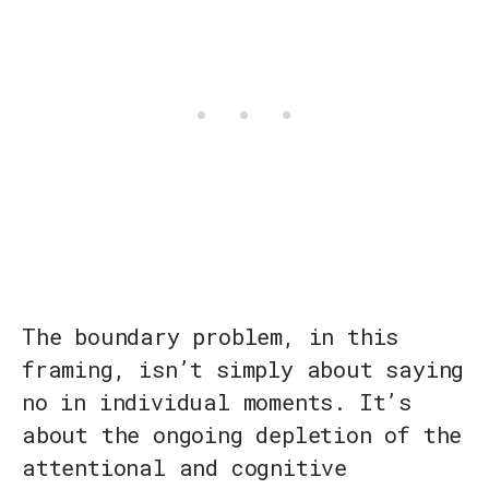
The boundary problem, in this
framing, isn’t simply about saying
no in individual moments. It’s
about the ongoing depletion of the
attentional and cognitive