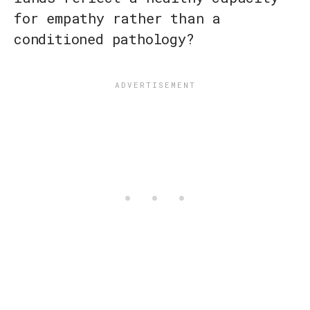
for empathy rather than a
conditioned pathology?