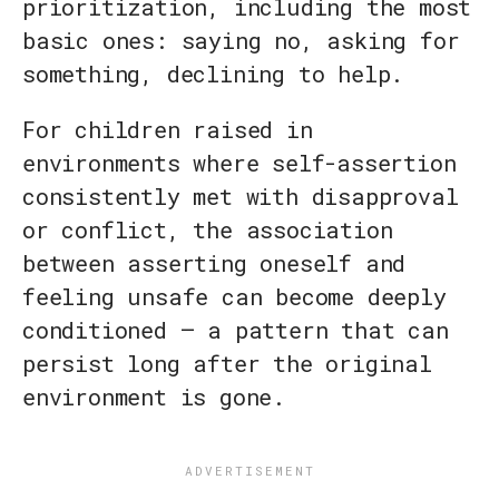
prioritization, including the most
basic ones: saying no, asking for
something, declining to help.
For children raised in
environments where self-assertion
consistently met with disapproval
or conflict, the association
between asserting oneself and
feeling unsafe can become deeply
conditioned — a pattern that can
persist long after the original
environment is gone.