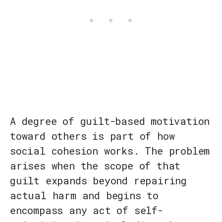
A degree of guilt-based motivation
toward others is part of how
social cohesion works. The problem
arises when the scope of that
guilt expands beyond repairing
actual harm and begins to
encompass any act of self-