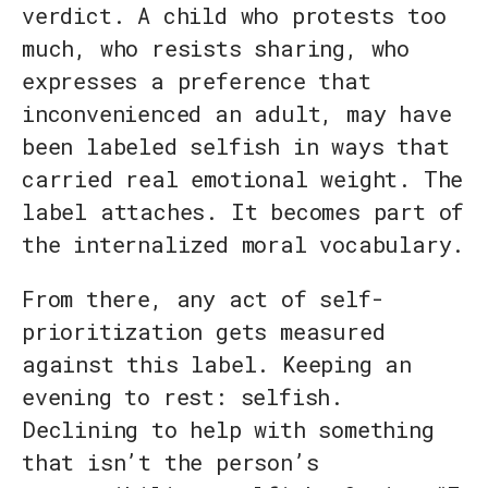
verdict. A child who protests too
much, who resists sharing, who
expresses a preference that
inconvenienced an adult, may have
been labeled selfish in ways that
carried real emotional weight. The
label attaches. It becomes part of
the internalized moral vocabulary.
From there, any act of self-
prioritization gets measured
against this label. Keeping an
evening to rest: selfish.
Declining to help with something
that isn’t the person’s