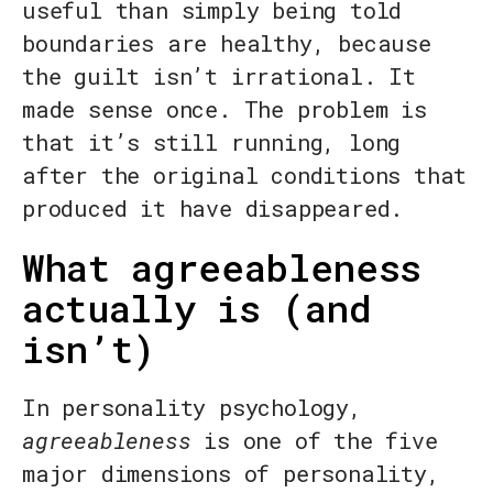
useful than simply being told
boundaries are healthy, because
the guilt isn’t irrational. It
made sense once. The problem is
that it’s still running, long
after the original conditions that
produced it have disappeared.
What agreeableness
actually is (and
isn’t)
In personality psychology,
agreeableness
is one of the five
major dimensions of personality,