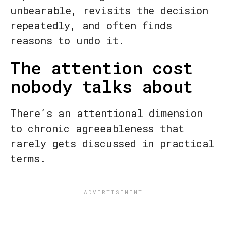
unbearable, revisits the decision
repeatedly, and often finds
reasons to undo it.
The attention cost
nobody talks about
There’s an attentional dimension
to chronic agreeableness that
rarely gets discussed in practical
terms.