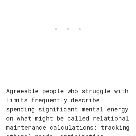
Agreeable people who struggle with
limits frequently describe
spending significant mental energy
on what might be called relational
maintenance calculations: tracking