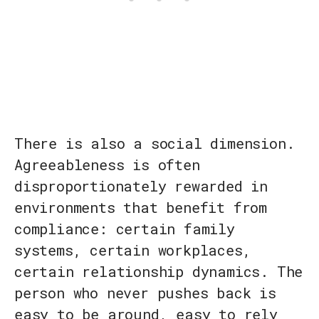
There is also a social dimension.
Agreeableness is often
disproportionately rewarded in
environments that benefit from
compliance: certain family
systems, certain workplaces,
certain relationship dynamics. The
person who never pushes back is
easy to be around, easy to rely