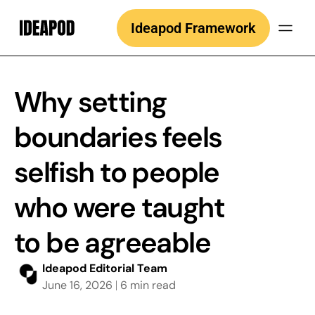
Skip
Ideapod Framework
to
content
Why setting
boundaries feels
selfish to people
who were taught
to be agreeable
Ideapod Editorial Team
June 16, 2026
6 min read