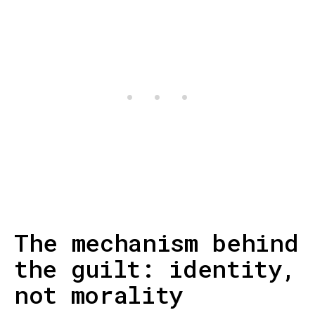
The mechanism behind
the guilt: identity,
not morality