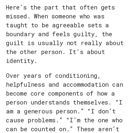
Here’s the part that often gets
missed. When someone who was
taught to be agreeable sets a
boundary and feels guilty, the
guilt is usually not really about
the other person. It’s about
identity.
Over years of conditioning,
helpfulness and accommodation can
become core components of how a
person understands themselves. “I
am a generous person.” “I don’t
cause problems.” “I’m the one who
can be counted on.” These aren’t