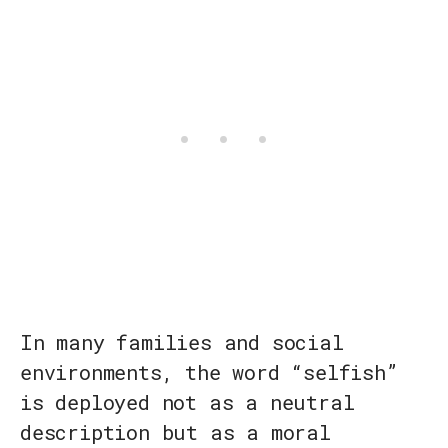
In many families and social
environments, the word “selfish”
is deployed not as a neutral
description but as a moral