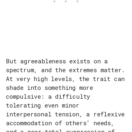
But agreeableness exists on a
spectrum, and the extremes matter.
At very high levels, the trait can
shade into something more
compulsive: a difficulty
tolerating even minor
interpersonal tension, a reflexive
accommodation of others’ needs,
and a near-total suppression of