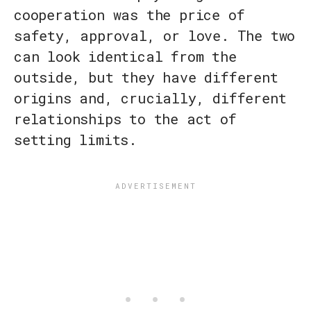
cooperation was the price of
safety, approval, or love. The two
can look identical from the
outside, but they have different
origins and, crucially, different
relationships to the act of
setting limits.