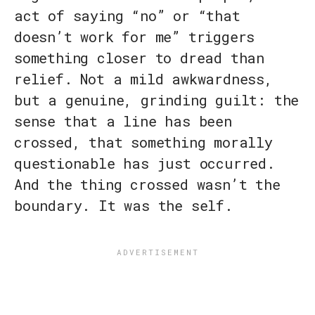
act of saying “no” or “that
doesn’t work for me” triggers
something closer to dread than
relief. Not a mild awkwardness,
but a genuine, grinding guilt: the
sense that a line has been
crossed, that something morally
questionable has just occurred.
And the thing crossed wasn’t the
boundary. It was the self.