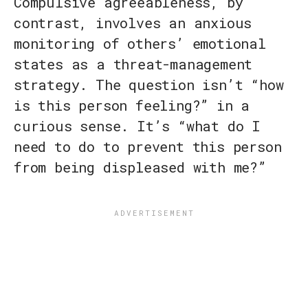
Compulsive agreeableness, by
contrast, involves an anxious
monitoring of others’ emotional
states as a threat-management
strategy. The question isn’t “how
is this person feeling?” in a
curious sense. It’s “what do I
need to do to prevent this person
from being displeased with me?”