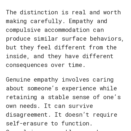
The distinction is real and worth
making carefully. Empathy and
compulsive accommodation can
produce similar surface behaviors,
but they feel different from the
inside, and they have different
consequences over time.
Genuine empathy involves caring
about someone’s experience while
retaining a stable sense of one’s
own needs. It can survive
disagreement. It doesn’t require
self-erasure to function.