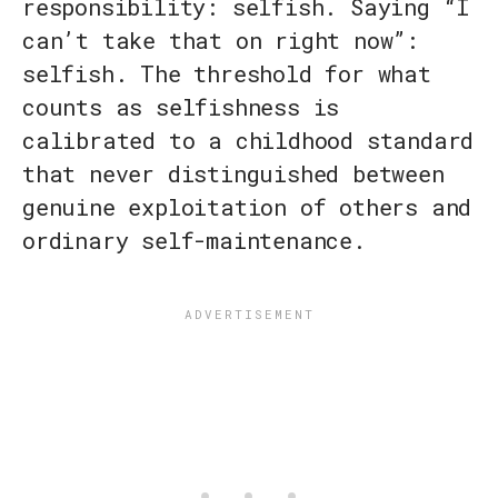
responsibility: selfish. Saying “I
can’t take that on right now”:
selfish. The threshold for what
counts as selfishness is
calibrated to a childhood standard
that never distinguished between
genuine exploitation of others and
ordinary self-maintenance.