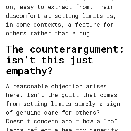
on, easy to extract from. Their
discomfort at setting limits is,
in some contexts, a feature for
others rather than a bug.
The counterargument:
isn’t this just
empathy?
A reasonable objection arises
here. Isn’t the guilt that comes
from setting limits simply a sign
of genuine care for others?
Doesn’t concern about how a “no”
lands reflect a healthy capacity