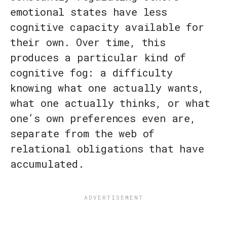
emotional states have less
cognitive capacity available for
their own. Over time, this
produces a particular kind of
cognitive fog: a difficulty
knowing what one actually wants,
what one actually thinks, or what
one’s own preferences even are,
separate from the web of
relational obligations that have
accumulated.