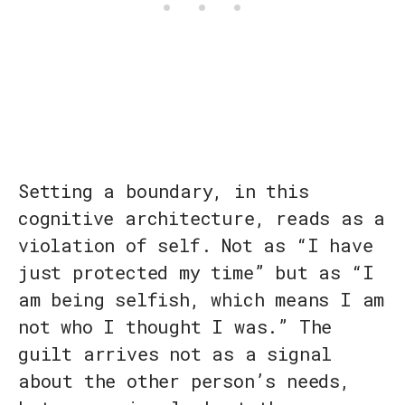
Setting a boundary, in this
cognitive architecture, reads as a
violation of self. Not as “I have
just protected my time” but as “I
am being selfish, which means I am
not who I thought I was.” The
guilt arrives not as a signal
about the other person’s needs,