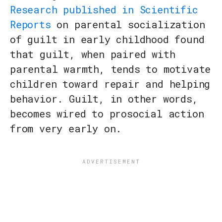
Research published in Scientific
Reports
on parental socialization
of guilt in early childhood found
that guilt, when paired with
parental warmth, tends to motivate
children toward repair and helping
behavior. Guilt, in other words,
becomes wired to prosocial action
from very early on.