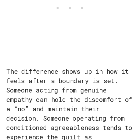
The difference shows up in how it
feels after a boundary is set.
Someone acting from genuine
empathy can hold the discomfort of
a “no” and maintain their
decision. Someone operating from
conditioned agreeableness tends to
experience the guilt as