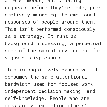
others’ moods, anticipating
requests before they’re made, pre-
emptively managing the emotional
responses of people around them.
This isn’t performed consciously
as a strategy. It runs as
background processing, a perpetual
scan of the social environment for
signs of displeasure.
This is cognitively expensive. It
consumes the same attentional
bandwidth used for focused work,
independent decision-making, and
self-knowledge. People who are
constantly regulating others’