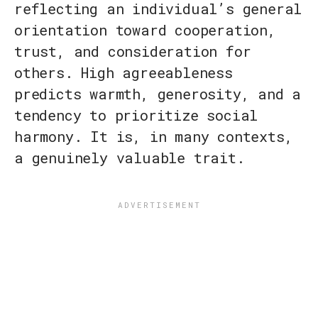
reflecting an individual’s general
orientation toward cooperation,
trust, and consideration for
others. High agreeableness
predicts warmth, generosity, and a
tendency to prioritize social
harmony. It is, in many contexts,
a genuinely valuable trait.