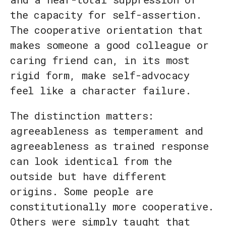
the capacity for self-assertion.
The cooperative orientation that
makes someone a good colleague or
caring friend can, in its most
rigid form, make self-advocacy
feel like a character failure.
The distinction matters:
agreeableness as temperament and
agreeableness as trained response
can look identical from the
outside but have different
origins. Some people are
constitutionally more cooperative.
Others were simply taught that