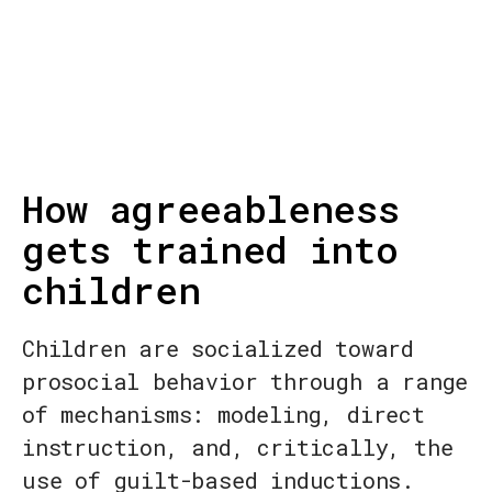
How agreeableness
gets trained into
children
Children are socialized toward
prosocial behavior through a range
of mechanisms: modeling, direct
instruction, and, critically, the
use of guilt-based inductions.