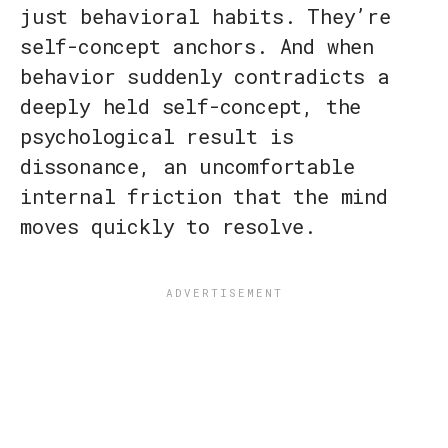
just behavioral habits. They’re
self-concept anchors. And when
behavior suddenly contradicts a
deeply held self-concept, the
psychological result is
dissonance, an uncomfortable
internal friction that the mind
moves quickly to resolve.