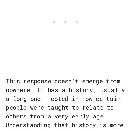
This response doesn’t emerge from
nowhere. It has a history, usually
a long one, rooted in how certain
people were taught to relate to
others from a very early age.
Understanding that history is more