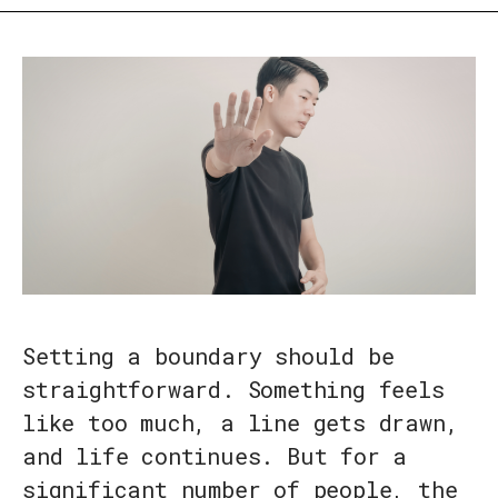
Setting a boundary should be
straightforward. Something feels
like too much, a line gets drawn,
and life continues. But for a
significant number of people, the