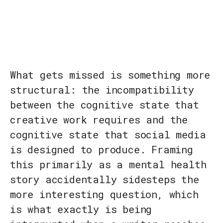
What gets missed is something more
structural: the incompatibility
between the cognitive state that
creative work requires and the
cognitive state that social media
is designed to produce. Framing
this primarily as a mental health
story accidentally sidesteps the
more interesting question, which
is what exactly is being