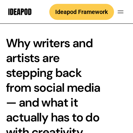
Skip
Ideapod Framework
to
content
Why writers and
artists are
stepping back
from social media
— and what it
actually has to do
with creativity