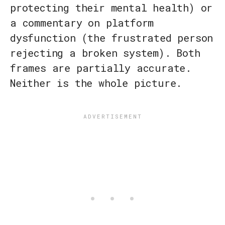
protecting their mental health) or
a commentary on platform
dysfunction (the frustrated person
rejecting a broken system). Both
frames are partially accurate.
Neither is the whole picture.