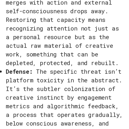
merges with action and external
self-consciousness drops away.
Restoring that capacity means
recognizing attention not just as
a personal resource but as the
actual raw material of creative
work, something that can be
depleted, protected, and rebuilt.
Defense:
The specific threat isn’t
platform toxicity in the abstract.
It’s the subtler colonization of
creative instinct by engagement
metrics and algorithmic feedback,
a process that operates gradually,
below conscious awareness, and