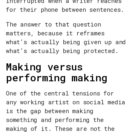
interrupted when a writer reaches
for their phone between sentences.
The answer to that question
matters, because it reframes
what’s actually being given up and
what’s actually being protected.
Making versus
performing making
One of the central tensions for
any working artist on social media
is the gap between making
something and performing the
making of it. These are not the