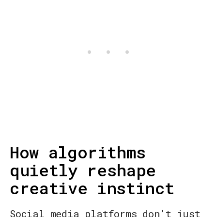
How algorithms
quietly reshape
creative instinct
Social media platforms don’t just