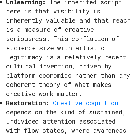
Unlearning:
The inherited script
here is that visibility is
inherently valuable and that reach
is a measure of creative
seriousness. This conflation of
audience size with artistic
legitimacy is a relatively recent
cultural invention, driven by
platform economics rather than any
coherent theory of what makes
creative work matter.
Restoration:
Creative cognition
depends on the kind of sustained,
undivided attention associated
with flow states, where awareness