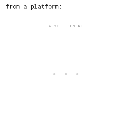
from a platform: