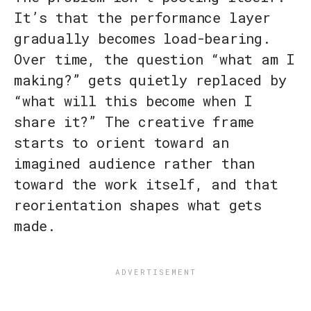
It’s that the performance layer
gradually becomes load-bearing.
Over time, the question “what am I
making?” gets quietly replaced by
“what will this become when I
share it?” The creative frame
starts to orient toward an
imagined audience rather than
toward the work itself, and that
reorientation shapes what gets
made.