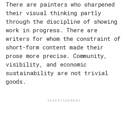
There are painters who sharpened
their visual thinking partly
through the discipline of showing
work in progress. There are
writers for whom the constraint of
short-form content made their
prose more precise. Community,
visibility, and economic
sustainability are not trivial
goods.