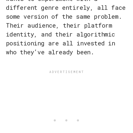
different genre entirely, all face
some version of the same problem.
Their audience, their platform
identity, and their algorithmic
positioning are all invested in
who they’ve already been.