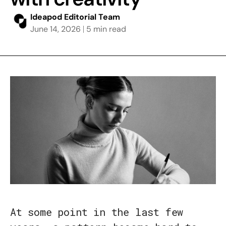
Ideapod Editorial Team
June 14, 2026
5 min read
At some point in the last few