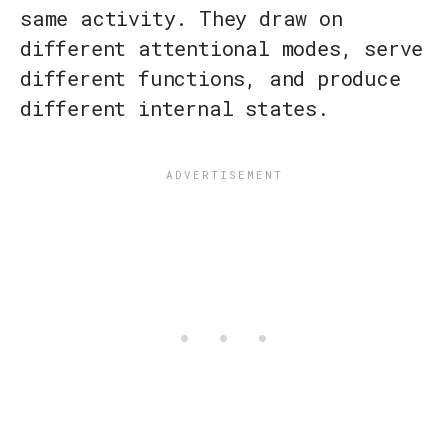
same activity. They draw on
different attentional modes, serve
different functions, and produce
different internal states.