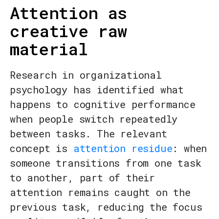
Attention as
creative raw
material
Research in organizational
psychology has identified what
happens to cognitive performance
when people switch repeatedly
between tasks. The relevant
concept is
attention residue
: when
someone transitions from one task
to another, part of their
attention remains caught on the
previous task, reducing the focus