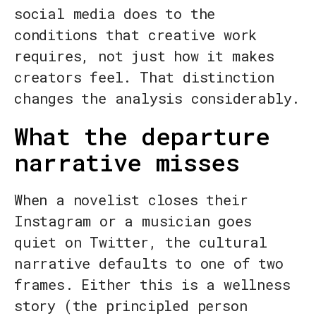
social media does to the
conditions that creative work
requires, not just how it makes
creators feel. That distinction
changes the analysis considerably.
What the departure
narrative misses
When a novelist closes their
Instagram or a musician goes
quiet on Twitter, the cultural
narrative defaults to one of two
frames. Either this is a wellness
story (the principled person