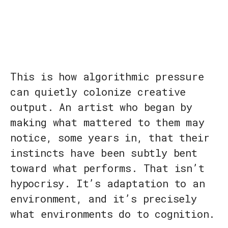
This is how algorithmic pressure
can quietly colonize creative
output. An artist who began by
making what mattered to them may
notice, some years in, that their
instincts have been subtly bent
toward what performs. That isn’t
hypocrisy. It’s adaptation to an
environment, and it’s precisely
what environments do to cognition.