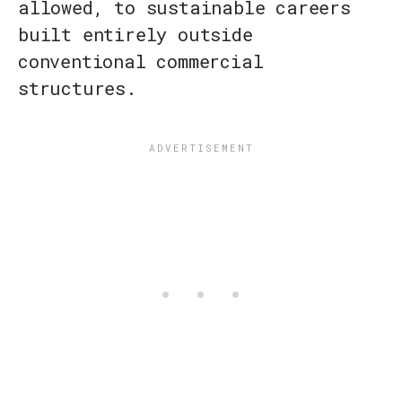
allowed, to sustainable careers
built entirely outside
conventional commercial
structures.