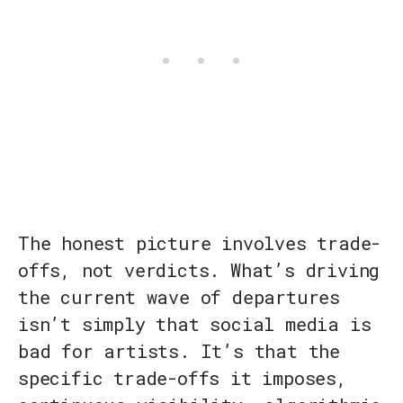
The honest picture involves trade-
offs, not verdicts. What’s driving
the current wave of departures
isn’t simply that social media is
bad for artists. It’s that the
specific trade-offs it imposes,