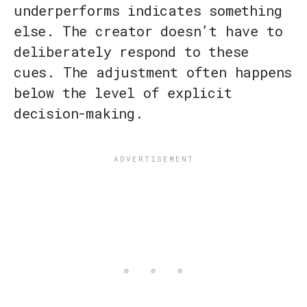
underperforms indicates something
else. The creator doesn’t have to
deliberately respond to these
cues. The adjustment often happens
below the level of explicit
decision-making.