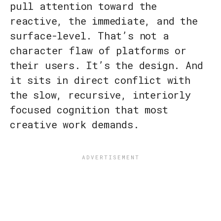
pull attention toward the
reactive, the immediate, and the
surface-level. That’s not a
character flaw of platforms or
their users. It’s the design. And
it sits in direct conflict with
the slow, recursive, interiorly
focused cognition that most
creative work demands.