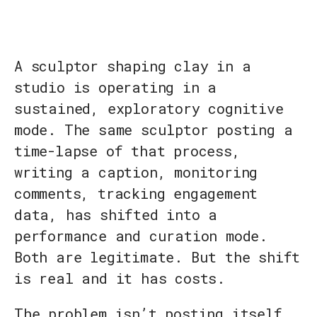
A sculptor shaping clay in a
studio is operating in a
sustained, exploratory cognitive
mode. The same sculptor posting a
time-lapse of that process,
writing a caption, monitoring
comments, tracking engagement
data, has shifted into a
performance and curation mode.
Both are legitimate. But the shift
is real and it has costs.
The problem isn’t posting itself.