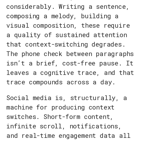
considerably. Writing a sentence,
composing a melody, building a
visual composition, these require
a quality of sustained attention
that context-switching degrades.
The phone check between paragraphs
isn’t a brief, cost-free pause. It
leaves a cognitive trace, and that
trace compounds across a day.
Social media is, structurally, a
machine for producing context
switches. Short-form content,
infinite scroll, notifications,
and real-time engagement data all