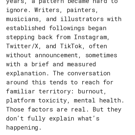
years, a pattern became hard to
ignore. Writers, painters,
musicians, and illustrators with
established followings began
stepping back from Instagram,
Twitter/X, and TikTok, often
without announcement, sometimes
with a brief and measured
explanation. The conversation
around this tends to reach for
familiar territory: burnout,
platform toxicity, mental health.
Those factors are real. But they
don’t fully explain what’s
happening.