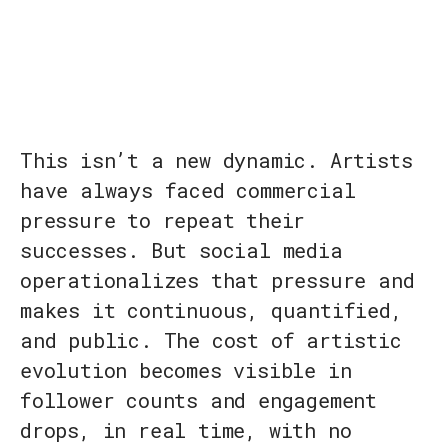
This isn’t a new dynamic. Artists
have always faced commercial
pressure to repeat their
successes. But social media
operationalizes that pressure and
makes it continuous, quantified,
and public. The cost of artistic
evolution becomes visible in
follower counts and engagement
drops, in real time, with no