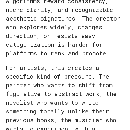
Algorithms reward consistency,
niche clarity, and recognizable
aesthetic signatures. The creator
who explores widely, changes
direction, or resists easy
categorization is harder for
platforms to rank and promote.
For artists, this creates a
specific kind of pressure. The
painter who wants to shift from
figurative to abstract work, the
novelist who wants to write
something tonally unlike their
previous books, the musician who
wants to experiment with a