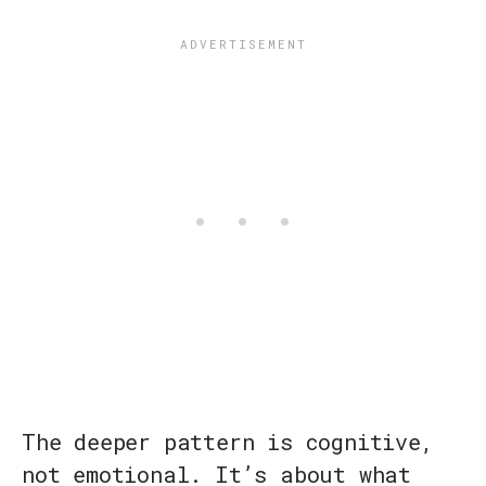
The deeper pattern is cognitive,
not emotional. It’s about what