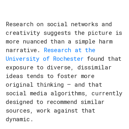
Research on social networks and
creativity suggests the picture is
more nuanced than a simple harm
narrative.
Research at the
University of Rochester
found that
exposure to diverse, dissimilar
ideas tends to foster more
original thinking — and that
social media algorithms, currently
designed to recommend similar
sources, work against that
dynamic.