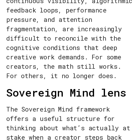
continuous visibility, algorithmic
feedback loops, performance
pressure, and attention
fragmentation, are increasingly
difficult to reconcile with the
cognitive conditions that deep
creative work demands. For some
creators, the math still works.
For others, it no longer does.
Sovereign Mind lens
The Sovereign Mind framework
offers a useful structure for
thinking about what’s actually at
stake when a creator steps back