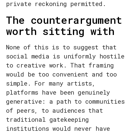
private reckoning permitted.
The counterargument
worth sitting with
None of this is to suggest that
social media is uniformly hostile
to creative work. That framing
would be too convenient and too
simple. For many artists,
platforms have been genuinely
generative: a path to communities
of peers, to audiences that
traditional gatekeeping
institutions would never have