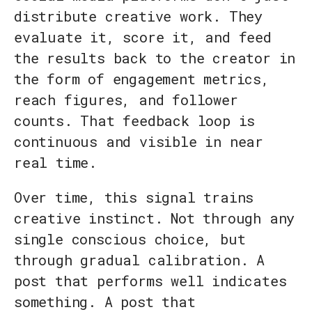
distribute creative work. They
evaluate it, score it, and feed
the results back to the creator in
the form of engagement metrics,
reach figures, and follower
counts. That feedback loop is
continuous and visible in near
real time.
Over time, this signal trains
creative instinct. Not through any
single conscious choice, but
through gradual calibration. A
post that performs well indicates
something. A post that