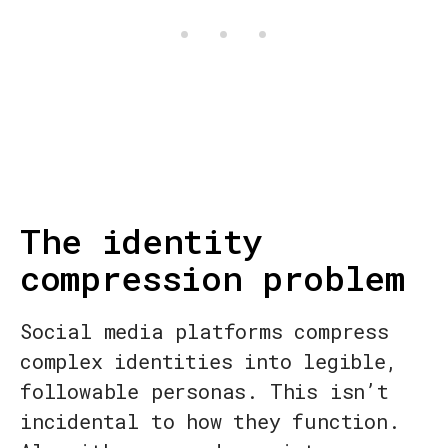
The identity
compression problem
Social media platforms compress
complex identities into legible,
followable personas. This isn’t
incidental to how they function.