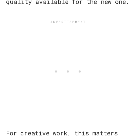
quality available for the new one.
For creative work, this matters