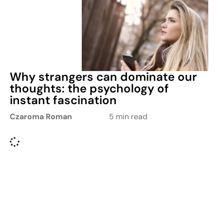
Why strangers can dominate our
thoughts: the psychology of
instant fascination
Czaroma Roman
5 min read