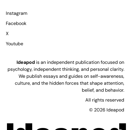
Instagram
Facebook
X
Youtube
Ideapod
is an independent publication focused on
psychology, independent thinking, and personal clarity.
We publish essays and guides on self-awareness,
culture, and the hidden forces that shape attention,
belief, and behavior.
All rights reserved
© 2026 Ideapod