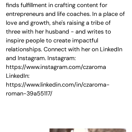
finds fulfillment in crafting content for
entrepreneurs and life coaches. In a place of
love and growth, she's raising a tribe of
three with her husband - and writes to
inspire people to create impactful
relationships. Connect with her on LinkedIn
and Instagram. Instagram:
https://www.instagram.com/czaroma
LinkedIn:
https://www.linkedin.com/in/czaroma-
roman-39a55117/