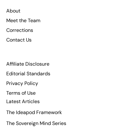
About
Meet the Team
Corrections
Contact Us
Affiliate Disclosure
Editorial Standards
Privacy Policy
Terms of Use
Latest Articles
The Ideapod Framework
The Sovereign Mind Series