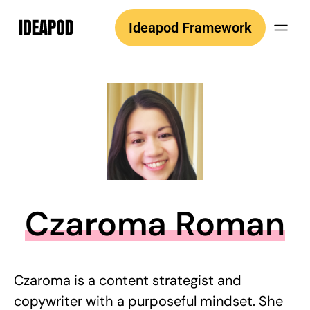
Skip
Ideapod Framework
to
content
Czaroma Roman
Czaroma is a content strategist and
copywriter with a purposeful mindset. She