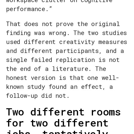
performance.”
That does not prove the original
finding was wrong. The two studies
used different creativity measures
and different participants, and a
single failed replication is not
the end of a literature. The
honest version is that one well-
known study found an effect, a
follow-up did not.
Two different rooms
for two different
jobs, tentatively