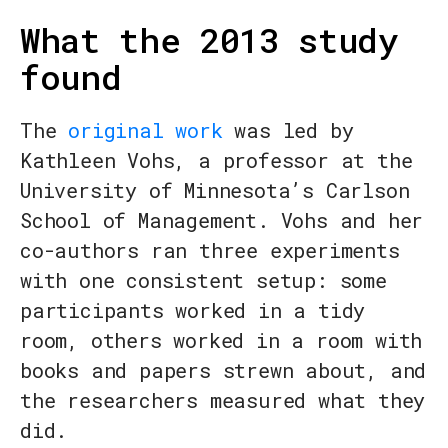
What the 2013 study
found
The
original work
was led by
Kathleen Vohs, a professor at the
University of Minnesota’s Carlson
School of Management. Vohs and her
co-authors ran three experiments
with one consistent setup: some
participants worked in a tidy
room, others worked in a room with
books and papers strewn about, and
the researchers measured what they
did.