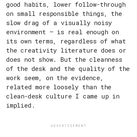
good habits, lower follow-through
on small responsible things, the
slow drag of a visually noisy
environment — is real enough on
its own terms, regardless of what
the creativity literature does or
does not show. But the cleanness
of the desk and the quality of the
work seem, on the evidence,
related more loosely than the
clean-desk culture I came up in
implied.