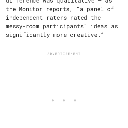
difference was qualitative — as
the Monitor reports, “a panel of
independent raters rated the
messy-room participants’ ideas as
significantly more creative.”