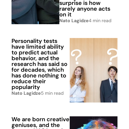
surprise is how
rarely anyone acts
on it
Nato Lagidze
4 min read
Personality tests
have limited ability
to predict actual
behavior, and the
research has said so
for decades, which
has done nothing to
reduce their
popularity
Nato Lagidze
5 min read
We are born creative
geniuses, and the