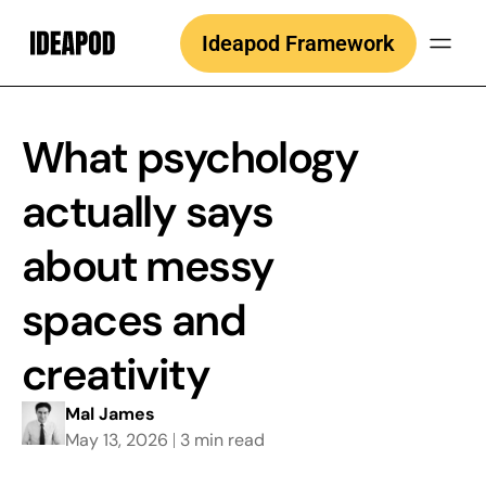
Skip
Ideapod Framework
to
content
What psychology
actually says
about messy
spaces and
creativity
Mal James
May 13, 2026
3 min read