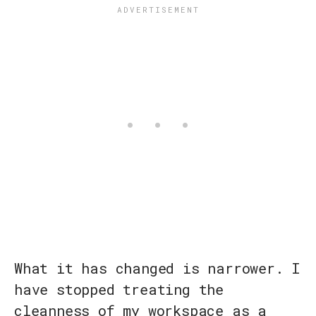
What it has changed is narrower. I
have stopped treating the
cleanness of my workspace as a