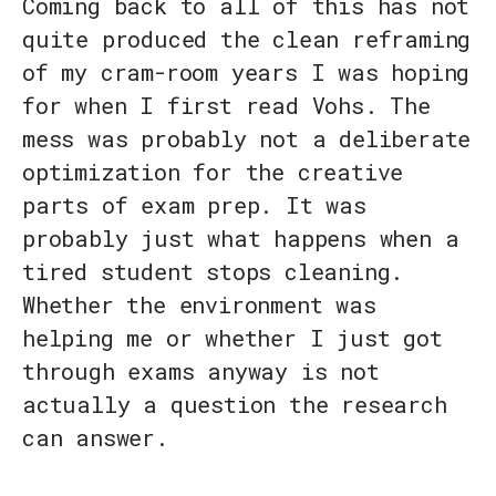
Coming back to all of this has not
quite produced the clean reframing
of my cram-room years I was hoping
for when I first read Vohs. The
mess was probably not a deliberate
optimization for the creative
parts of exam prep. It was
probably just what happens when a
tired student stops cleaning.
Whether the environment was
helping me or whether I just got
through exams anyway is not
actually a question the research
can answer.