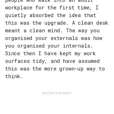
workplace for the first time, I
quietly absorbed the idea that
this was the upgrade. A clean desk
meant a clean mind. The way you
organised your externals was how
you organised your internals.
Since then I have kept my work
surfaces tidy, and have assumed
this was the more grown-up way to
think.