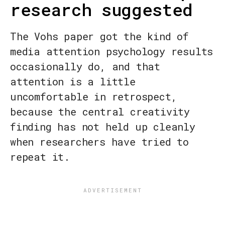
research suggested
The Vohs paper got the kind of
media attention psychology results
occasionally do, and that
attention is a little
uncomfortable in retrospect,
because the central creativity
finding has not held up cleanly
when researchers have tried to
repeat it.