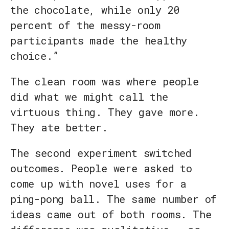
the chocolate, while only 20
percent of the messy-room
participants made the healthy
choice.”
The clean room was where people
did what we might call the
virtuous thing. They gave more.
They ate better.
The second experiment switched
outcomes. People were asked to
come up with novel uses for a
ping-pong ball. The same number of
ideas came out of both rooms. The