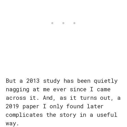
But a 2013 study has been quietly
nagging at me ever since I came
across it. And, as it turns out, a
2019 paper I only found later
complicates the story in a useful
way.