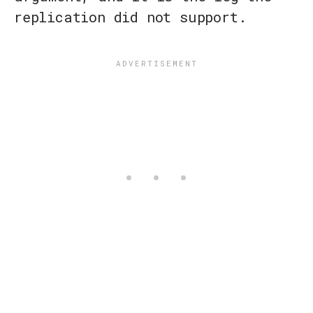
replication did not support.