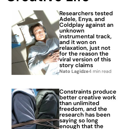
Researchers tested
Adele, Enya, and
Coldplay against an
unknown
instrumental track,
and it won on
relaxation, just not
for the reason the
viral version of this
story claims
Nato Lagidze
4 min read
Constraints produce
better creative work
than unlimited
freedom, and the
research has been
saying so long
enough that the