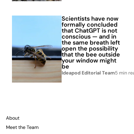
Scientists have now
formally concluded
that ChatGPT is not
conscious — and in
the same breath left
open the possibility
that the bee outside
your window might
be
Ideapod Editorial Team
5 min re
About
Meet the Team