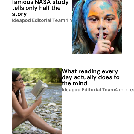
famous NASA study
tells only half the
story
Ideapod Editorial Team
4 min read
What reading every
day actually does to
the mind
Ideapod Editorial Team
4 min re