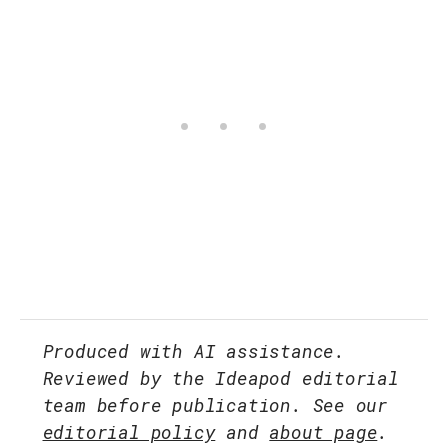
Produced with AI assistance.
Reviewed by the Ideapod editorial
team before publication. See our
editorial policy
and
about page
.