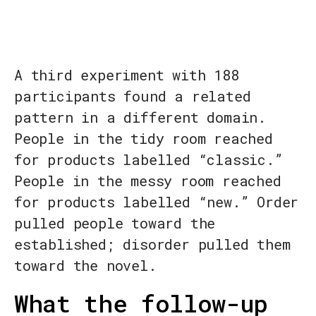
A third experiment with 188
participants found a related
pattern in a different domain.
People in the tidy room reached
for products labelled “classic.”
People in the messy room reached
for products labelled “new.” Order
pulled people toward the
established; disorder pulled them
toward the novel.
What the follow-up