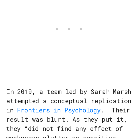
In 2019, a team led by Sarah Marsh
attempted a conceptual replication
in
Frontiers in Psychology
. Their
result was blunt. As they put it,
they “did not find any effect of
workspace clutter on cognitive