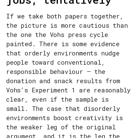
If we take both papers together,
the picture is more cautious than
the one the Vohs press cycle
painted. There is some evidence
that orderly environments nudge
people toward conventional,
responsible behaviour — the
donation and snack results from
Vohs’s Experiment 1 are reasonably
clear, even if the sample is
small. The case that disorderly
environments boost creativity is
the weaker leg of the original
argument, and it is the leg the