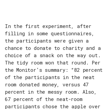
In the first experiment, after
filling in some questionnaires,
the participants were given a
chance to donate to charity and a
choice of a snack on the way out.
The tidy room won that round. Per
the Monitor’s summary: “82 percent
of the participants in the neat
room donated money, versus 47
percent in the messy room. Also,
67 percent of the neat-room
participants chose the apple over