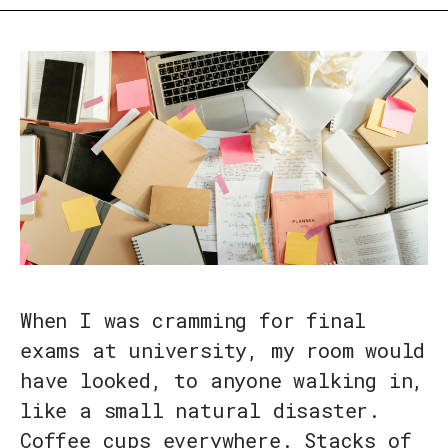
When I was cramming for final
exams at university, my room would
have looked, to anyone walking in,
like a small natural disaster.
Coffee cups everywhere. Stacks of