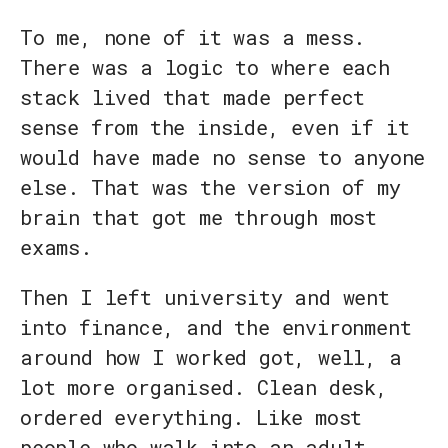
To me, none of it was a mess.
There was a logic to where each
stack lived that made perfect
sense from the inside, even if it
would have made no sense to anyone
else. That was the version of my
brain that got me through most
exams.
Then I left university and went
into finance, and the environment
around how I worked got, well, a
lot more organised. Clean desk,
ordered everything. Like most
people who walk into an adult