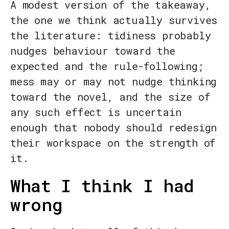
A modest version of the takeaway,
the one we think actually survives
the literature: tidiness probably
nudges behaviour toward the
expected and the rule-following;
mess may or may not nudge thinking
toward the novel, and the size of
any such effect is uncertain
enough that nobody should redesign
their workspace on the strength of
it.
What I think I had
wrong