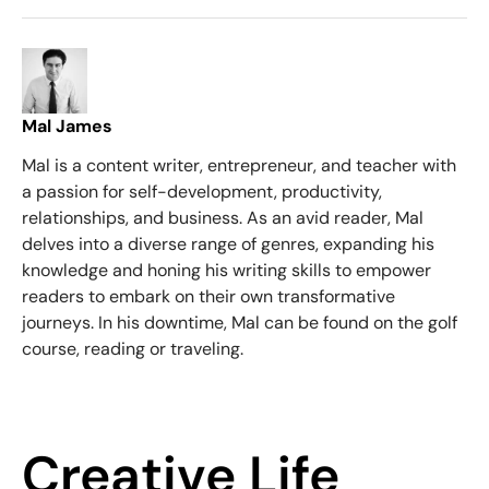
Mal James
Mal is a content writer, entrepreneur, and teacher with
a passion for self-development, productivity,
relationships, and business. As an avid reader, Mal
delves into a diverse range of genres, expanding his
knowledge and honing his writing skills to empower
readers to embark on their own transformative
journeys. In his downtime, Mal can be found on the golf
course, reading or traveling.
Creative Life