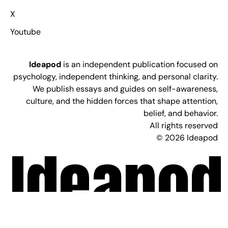
X
Youtube
Ideapod
is an independent publication focused on
psychology, independent thinking, and personal clarity.
We publish essays and guides on self-awareness,
culture, and the hidden forces that shape attention,
belief, and behavior.
All rights reserved
© 2026 Ideapod
Ideapod