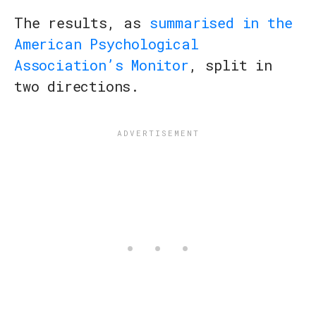
The results, as
summarised in the
American Psychological
Association’s Monitor
, split in
two directions.