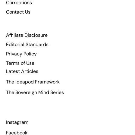
Corrections
Contact Us
Affiliate Disclosure
Editorial Standards
Privacy Policy
Terms of Use
Latest Articles
The Ideapod Framework
The Sovereign Mind Series
Instagram
Facebook