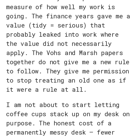
measure of how well my work is
going. The finance years gave me a
value (tidy = serious) that
probably leaked into work where
the value did not necessarily
apply. The Vohs and Marsh papers
together do not give me a new rule
to follow. They give me permission
to stop treating an old one as if
it were a rule at all.
I am not about to start letting
coffee cups stack up on my desk on
purpose. The honest cost of a
permanently messy desk — fewer