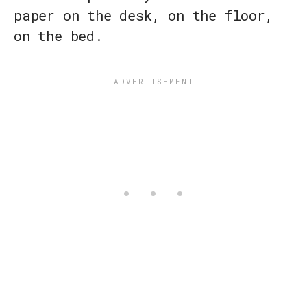
paper on the desk, on the floor,
on the bed.