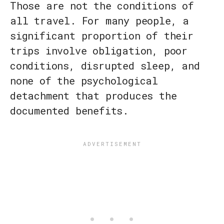
Those are not the conditions of
all travel. For many people, a
significant proportion of their
trips involve obligation, poor
conditions, disrupted sleep, and
none of the psychological
detachment that produces the
documented benefits.