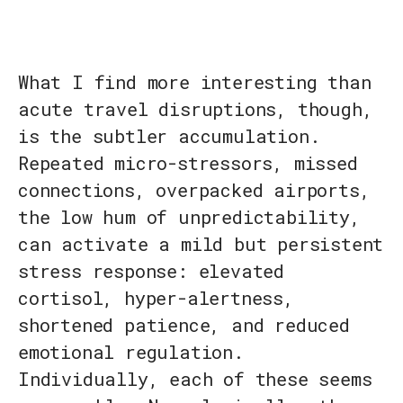
What I find more interesting than
acute travel disruptions, though,
is the subtler accumulation.
Repeated micro-stressors, missed
connections, overpacked airports,
the low hum of unpredictability,
can activate a mild but persistent
stress response: elevated
cortisol, hyper-alertness,
shortened patience, and reduced
emotional regulation.
Individually, each of these seems