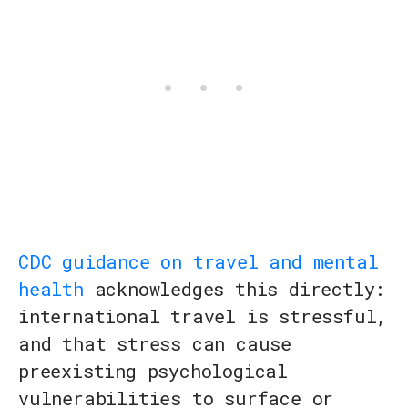
CDC guidance on travel and mental
health
acknowledges this directly:
international travel is stressful,
and that stress can cause
preexisting psychological
vulnerabilities to surface or