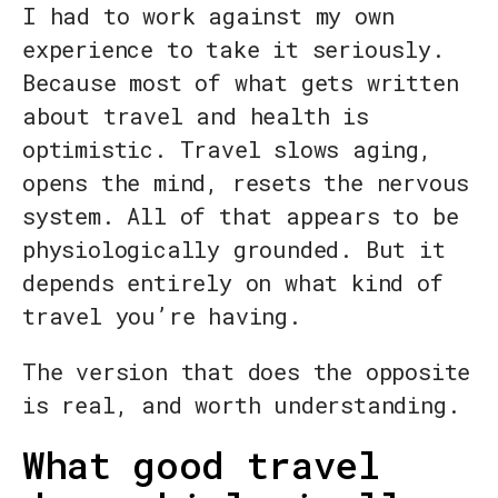
I had to work against my own
experience to take it seriously.
Because most of what gets written
about travel and health is
optimistic. Travel slows aging,
opens the mind, resets the nervous
system. All of that appears to be
physiologically grounded. But it
depends entirely on what kind of
travel you’re having.
The version that does the opposite
is real, and worth understanding.
What good travel