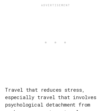
Travel that reduces stress,
especially travel that involves
psychological detachment from