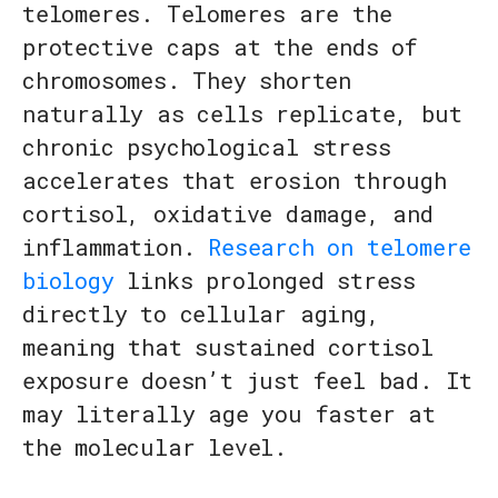
telomeres. Telomeres are the
protective caps at the ends of
chromosomes. They shorten
naturally as cells replicate, but
chronic psychological stress
accelerates that erosion through
cortisol, oxidative damage, and
inflammation.
Research on telomere
biology
links prolonged stress
directly to cellular aging,
meaning that sustained cortisol
exposure doesn’t just feel bad. It
may literally age you faster at
the molecular level.