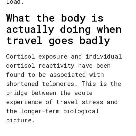
load.
What the body is
actually doing when
travel goes badly
Cortisol exposure and individual
cortisol reactivity have been
found to be associated with
shortened telomeres. This is the
bridge between the acute
experience of travel stress and
the longer-term biological
picture.