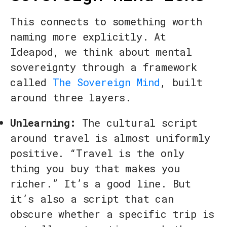
This connects to something worth
naming more explicitly. At
Ideapod, we think about mental
sovereignty through a framework
called
The Sovereign Mind
, built
around three layers.
Unlearning:
The cultural script
around travel is almost uniformly
positive. “Travel is the only
thing you buy that makes you
richer.” It’s a good line. But
it’s also a script that can
obscure whether a specific trip is