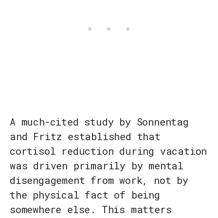
A much-cited study by Sonnentag
and Fritz established that
cortisol reduction during vacation
was driven primarily by mental
disengagement from work, not by
the physical fact of being
somewhere else. This matters