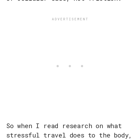
So when I read research on what
stressful travel does to the body,