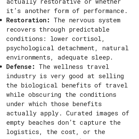
actually restorative or whether
it’s another form of performance.
Restoration:
The nervous system
recovers through predictable
conditions: lower cortisol,
psychological detachment, natural
environments, adequate sleep.
Defense:
The wellness travel
industry is very good at selling
the biological benefits of travel
while obscuring the conditions
under which those benefits
actually apply. Curated images of
empty beaches don’t capture the
logistics, the cost, or the