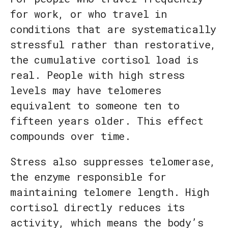
for work, or who travel in
conditions that are systematically
stressful rather than restorative,
the cumulative cortisol load is
real. People with high stress
levels may have telomeres
equivalent to someone ten to
fifteen years older. This effect
compounds over time.
Stress also suppresses telomerase,
the enzyme responsible for
maintaining telomere length. High
cortisol directly reduces its
activity, which means the body’s