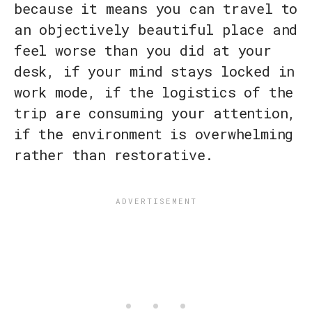
because it means you can travel to
an objectively beautiful place and
feel worse than you did at your
desk, if your mind stays locked in
work mode, if the logistics of the
trip are consuming your attention,
if the environment is overwhelming
rather than restorative.