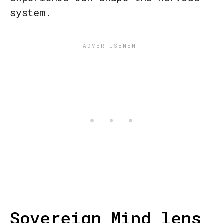
system.
Sovereign Mind lens