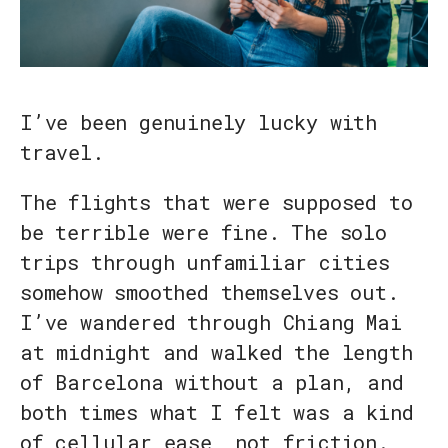
I’ve been genuinely lucky with
travel.
The flights that were supposed to
be terrible were fine. The solo
trips through unfamiliar cities
somehow smoothed themselves out.
I’ve wandered through Chiang Mai
at midnight and walked the length
of Barcelona without a plan, and
both times what I felt was a kind
of cellular ease, not friction.