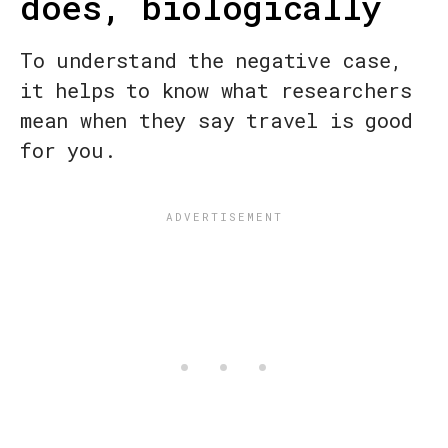
does, biologically
To understand the negative case,
it helps to know what researchers
mean when they say travel is good
for you.