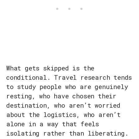
What gets skipped is the
conditional. Travel research tends
to study people who are genuinely
resting, who have chosen their
destination, who aren’t worried
about the logistics, who aren’t
alone in a way that feels
isolating rather than liberating.