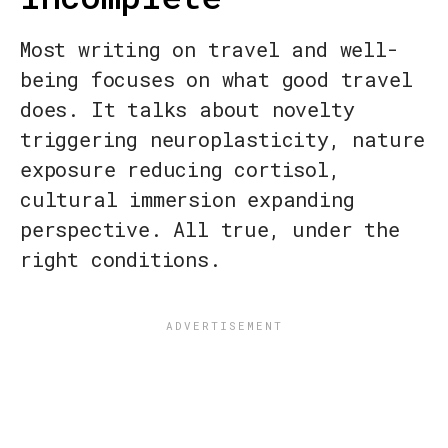
Most writing on travel and well-
being focuses on what good travel
does. It talks about novelty
triggering neuroplasticity, nature
exposure reducing cortisol,
cultural immersion expanding
perspective. All true, under the
right conditions.