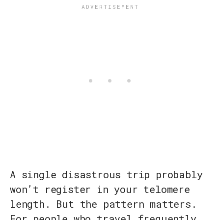
A single disastrous trip probably
won’t register in your telomere
length. But the pattern matters.
For people who travel frequently