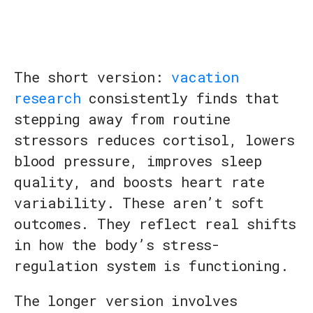
The short version:
vacation
research
consistently finds that
stepping away from routine
stressors reduces cortisol, lowers
blood pressure, improves sleep
quality, and boosts heart rate
variability. These aren’t soft
outcomes. They reflect real shifts
in how the body’s stress-
regulation system is functioning.
The longer version involves