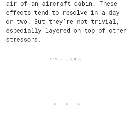
air of an aircraft cabin. These
effects tend to resolve in a day
or two. But they’re not trivial,
especially layered on top of other
stressors.