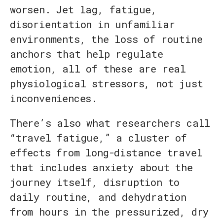
worsen. Jet lag, fatigue,
disorientation in unfamiliar
environments, the loss of routine
anchors that help regulate
emotion, all of these are real
physiological stressors, not just
inconveniences.
There’s also what researchers call
“travel fatigue,” a cluster of
effects from long-distance travel
that includes anxiety about the
journey itself, disruption to
daily routine, and dehydration
from hours in the pressurized, dry