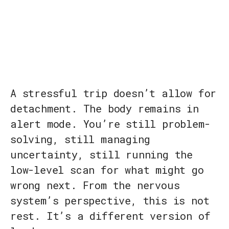
A stressful trip doesn’t allow for
detachment. The body remains in
alert mode. You’re still problem-
solving, still managing
uncertainty, still running the
low-level scan for what might go
wrong next. From the nervous
system’s perspective, this is not
rest. It’s a different version of