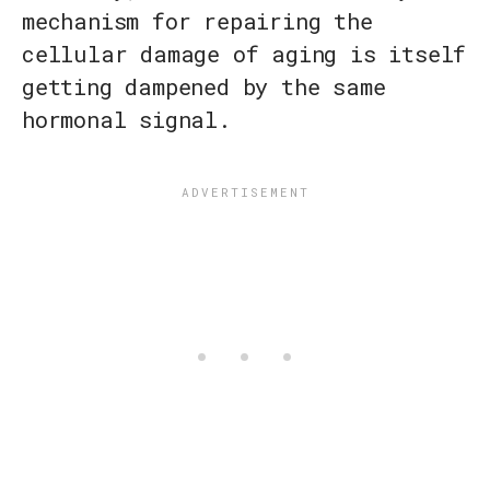
mechanism for repairing the
cellular damage of aging is itself
getting dampened by the same
hormonal signal.