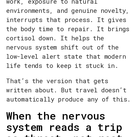
work, exposure to natural
environments, and genuine novelty,
interrupts that process. It gives
the body time to repair. It brings
cortisol down. It helps the
nervous system shift out of the
low-level alert state that modern
life tends to keep it stuck in.
That’s the version that gets
written about. But travel doesn’t
automatically produce any of this.
When the nervous
system reads a trip