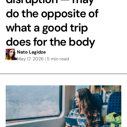
do the opposite of
what a good trip
does for the body
Nato Lagidze
May 17, 2026
5 min read