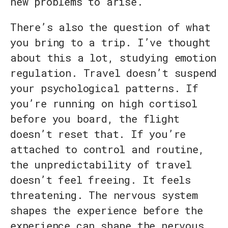
new problems to arise.
There’s also the question of what
you bring to a trip. I’ve thought
about this a lot, studying emotion
regulation. Travel doesn’t suspend
your psychological patterns. If
you’re running on high cortisol
before you board, the flight
doesn’t reset that. If you’re
attached to control and routine,
the unpredictability of travel
doesn’t feel freeing. It feels
threatening. The nervous system
shapes the experience before the
experience can shape the nervous