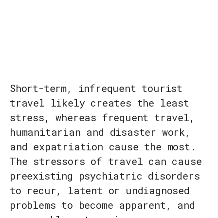
Short-term, infrequent tourist
travel likely creates the least
stress, whereas frequent travel,
humanitarian and disaster work,
and expatriation cause the most.
The stressors of travel can cause
preexisting psychiatric disorders
to recur, latent or undiagnosed
problems to become apparent, and