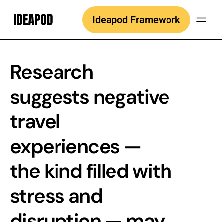
Skip
Ideapod Framework
to
content
Research
suggests negative
travel
experiences —
the kind filled with
stress and
disruption — may