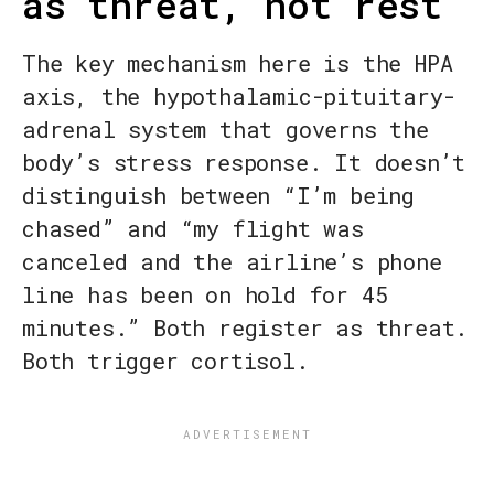
as threat, not rest
The key mechanism here is the HPA
axis, the hypothalamic-pituitary-
adrenal system that governs the
body’s stress response. It doesn’t
distinguish between “I’m being
chased” and “my flight was
canceled and the airline’s phone
line has been on hold for 45
minutes.” Both register as threat.
Both trigger cortisol.