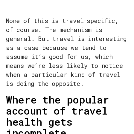
None of this is travel-specific,
of course. The mechanism is
general. But travel is interesting
as a case because we tend to
assume it’s good for us, which
means we’re less likely to notice
when a particular kind of travel
is doing the opposite.
Where the popular
account of travel
health gets
incomplete