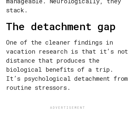
manageable. Neurologically, they
stack.
The detachment gap
One of the cleaner findings in
vacation research is that it’s not
distance that produces the
biological benefits of a trip.
It’s psychological detachment from
routine stressors.