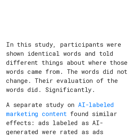
In this study, participants were
shown identical words and told
different things about where those
words came from. The words did not
change. Their evaluation of the
words did. Significantly.
A separate study on
AI-labeled
marketing content
found similar
effects: ads labeled as AI-
generated were rated as ads