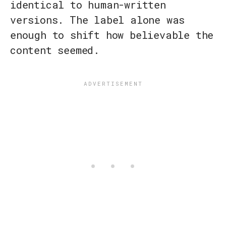
identical to human-written
versions. The label alone was
enough to shift how believable the
content seemed.