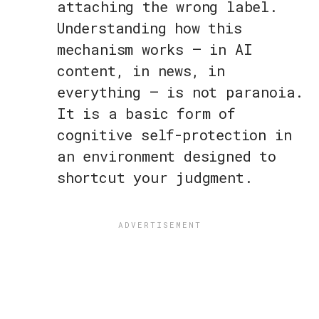
attaching the wrong label.
Understanding how this
mechanism works — in AI
content, in news, in
everything — is not paranoia.
It is a basic form of
cognitive self-protection in
an environment designed to
shortcut your judgment.