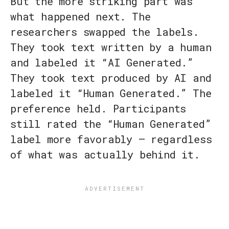
But the more striking part was
what happened next. The
researchers swapped the labels.
They took text written by a human
and labeled it “AI Generated.”
They took text produced by AI and
labeled it “Human Generated.” The
preference held. Participants
still rated the “Human Generated”
label more favorably — regardless
of what was actually behind it.