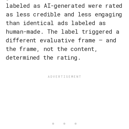
labeled as AI-generated were rated
as less credible and less engaging
than identical ads labeled as
human-made. The label triggered a
different evaluative frame — and
the frame, not the content,
determined the rating.