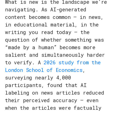
What is new is the landscape we’re
navigating. As AI-generated
content becomes common — in news,
in educational material, in the
writing you read today — the
question of whether something was
“made by a human” becomes more
salient and simultaneously harder
to verify. A
2026 study from the
London School of Economics
,
surveying nearly 4,000
participants, found that AI
labeling on news articles reduced
their perceived accuracy — even
when the articles were factually