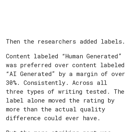
Then the researchers added labels.
Content labeled “Human Generated”
was preferred over content labeled
“AI Generated” by a margin of over
30%. Consistently. Across all
three types of writing tested. The
label alone moved the rating by
more than the actual quality
difference could ever have.