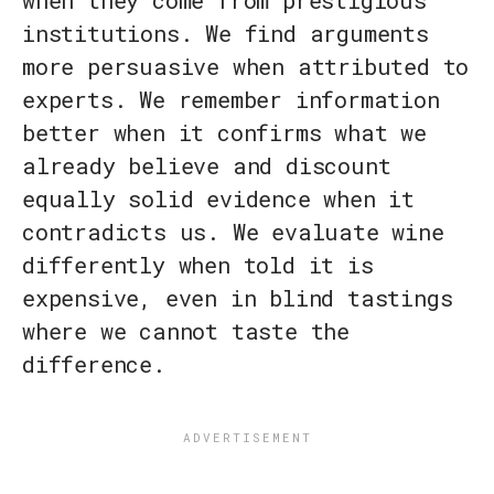
when they come from prestigious
institutions. We find arguments
more persuasive when attributed to
experts. We remember information
better when it confirms what we
already believe and discount
equally solid evidence when it
contradicts us. We evaluate wine
differently when told it is
expensive, even in blind tastings
where we cannot taste the
difference.