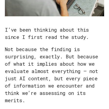
I’ve been thinking about this
since I first read the study.
Not because the finding is
surprising, exactly. But because
of what it implies about how we
evaluate almost everything — not
just AI content, but every piece
of information we encounter and
think we’re assessing on its
merits.