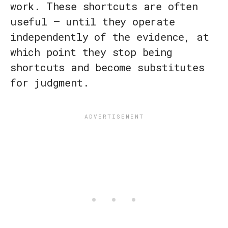
work. These shortcuts are often
useful — until they operate
independently of the evidence, at
which point they stop being
shortcuts and become substitutes
for judgment.