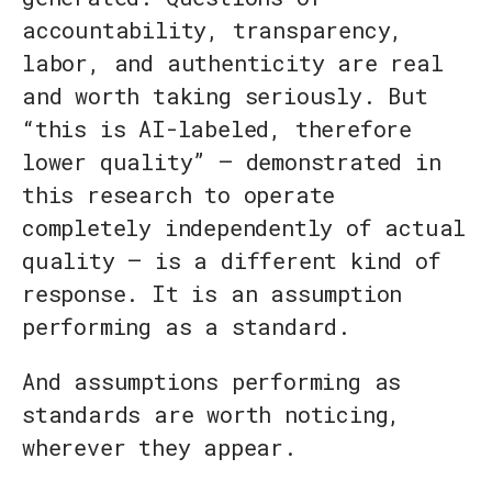
accountability, transparency,
labor, and authenticity are real
and worth taking seriously. But
“this is AI-labeled, therefore
lower quality” — demonstrated in
this research to operate
completely independently of actual
quality — is a different kind of
response. It is an assumption
performing as a standard.
And assumptions performing as
standards are worth noticing,
wherever they appear.