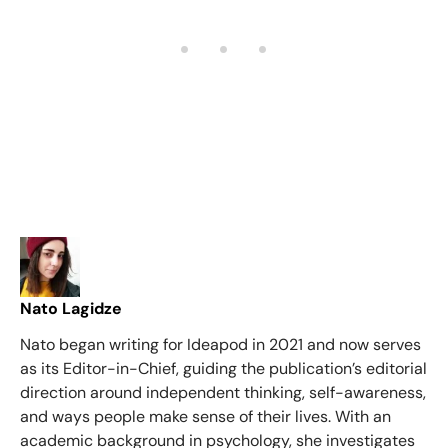
Nato Lagidze
Nato began writing for Ideapod in 2021 and now serves
as its Editor-in-Chief, guiding the publication’s editorial
direction around independent thinking, self-awareness,
and ways people make sense of their lives. With an
academic background in psychology, she investigates