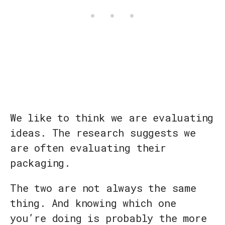
We like to think we are evaluating
ideas. The research suggests we
are often evaluating their
packaging.
The two are not always the same
thing. And knowing which one
you’re doing is probably the more