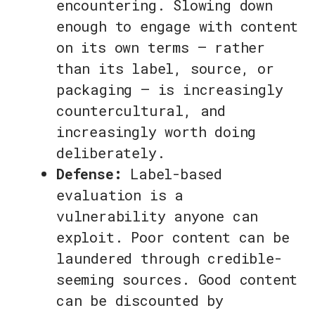
encountering. Slowing down
enough to engage with content
on its own terms — rather
than its label, source, or
packaging — is increasingly
countercultural, and
increasingly worth doing
deliberately.
Defense:
Label-based
evaluation is a
vulnerability anyone can
exploit. Poor content can be
laundered through credible-
seeming sources. Good content
can be discounted by