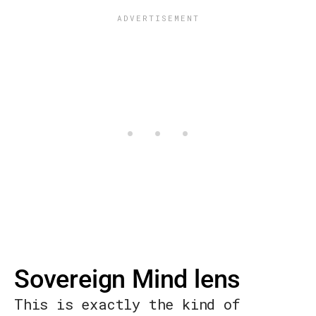
Sovereign Mind lens
This is exactly the kind of