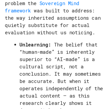
problem the
Sovereign Mind
framework
was built to address:
the way inherited assumptions can
quietly substitute for actual
evaluation without us noticing.
Unlearning:
The belief that
“human-made” is inherently
superior to “AI-made” is a
cultural script, not a
conclusion. It may sometimes
be accurate. But when it
operates independently of the
actual content — as this
research clearly shows it