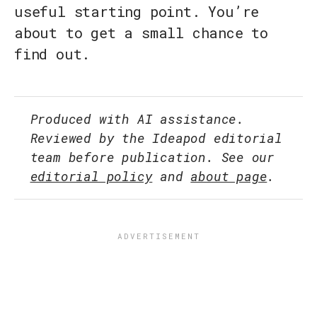
useful starting point. You’re
about to get a small chance to
find out.
Produced with AI assistance.
Reviewed by the Ideapod editorial
team before publication. See our
editorial policy
and
about page
.