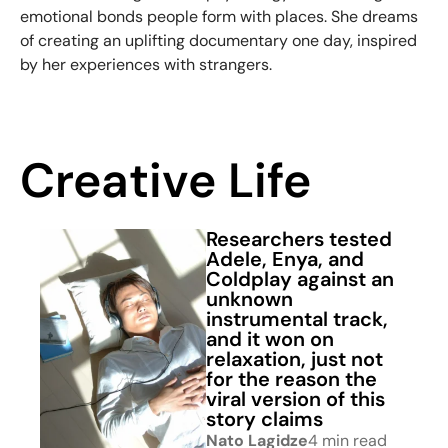
emotional bonds people form with places. She dreams
of creating an uplifting documentary one day, inspired
by her experiences with strangers.
Creative Life
Researchers tested
Adele, Enya, and
Coldplay against an
unknown
instrumental track,
and it won on
relaxation, just not
for the reason the
viral version of this
story claims
Nato Lagidze
4 min read