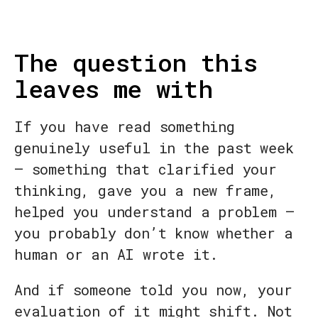
The question this
leaves me with
If you have read something
genuinely useful in the past week
— something that clarified your
thinking, gave you a new frame,
helped you understand a problem —
you probably don’t know whether a
human or an AI wrote it.
And if someone told you now, your
evaluation of it might shift. Not