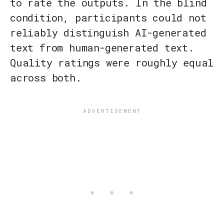
to rate the outputs. In the blind
condition, participants could not
reliably distinguish AI-generated
text from human-generated text.
Quality ratings were roughly equal
across both.