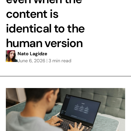
content is
identical to the
human version
Nato Lagidze
June 6, 2026
3 min read