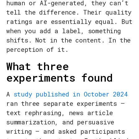
human or AI-generated, they can’t
tell the difference. Their quality
ratings are essentially equal. But
when you add a label, something
shifts. Not in the content. In the
perception of it.
What three
experiments found
A
study published in October 2024
ran three separate experiments —
text rephrasing, news article
summarization, and persuasive
writing — and asked participants