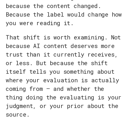
because the content changed.
Because the label would change how
you were reading it.
That shift is worth examining. Not
because AI content deserves more
trust than it currently receives,
or less. But because the shift
itself tells you something about
where your evaluation is actually
coming from — and whether the
thing doing the evaluating is your
judgment, or your prior about the
source.