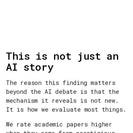
This is not just an
AI story
The reason this finding matters
beyond the AI debate is that the
mechanism it reveals is not new.
It is how we evaluate most things.
We rate academic papers higher