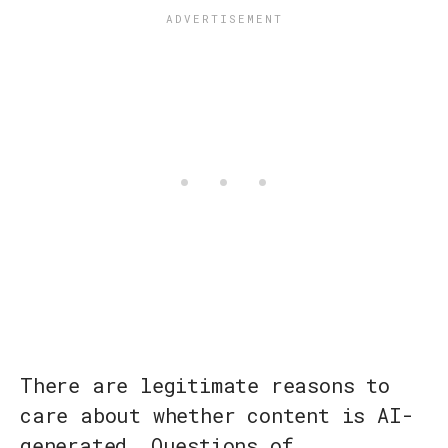
There are legitimate reasons to
care about whether content is AI-
generated. Questions of