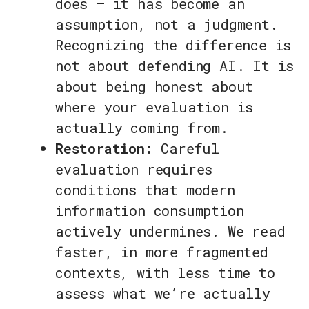
does — it has become an
assumption, not a judgment.
Recognizing the difference is
not about defending AI. It is
about being honest about
where your evaluation is
actually coming from.
Restoration:
Careful
evaluation requires
conditions that modern
information consumption
actively undermines. We read
faster, in more fragmented
contexts, with less time to
assess what we’re actually