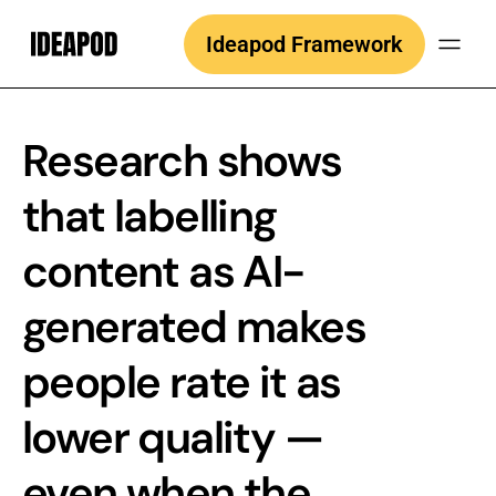
Skip
Ideapod Framework
to
content
Research shows
that labelling
content as AI-
generated makes
people rate it as
lower quality —
even when the