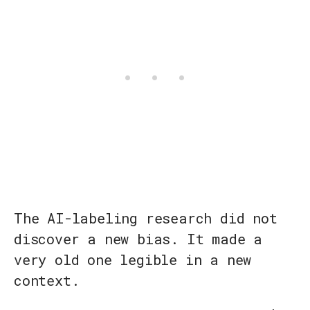
The AI-labeling research did not
discover a new bias. It made a
very old one legible in a new
context.