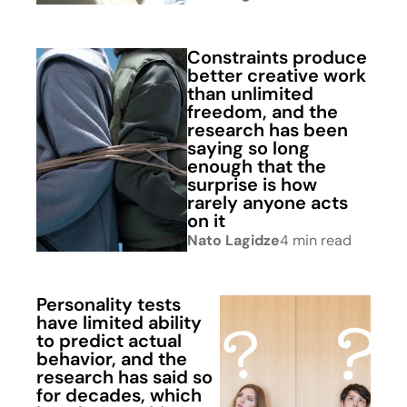
Constraints produce
better creative work
than unlimited
freedom, and the
research has been
saying so long
enough that the
surprise is how
rarely anyone acts
on it
Nato Lagidze
4 min read
Personality tests
have limited ability
to predict actual
behavior, and the
research has said so
for decades, which