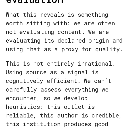
What this reveals is something
worth sitting with: we are often
not evaluating content. We are
evaluating its declared origin and
using that as a proxy for quality.
This is not entirely irrational.
Using source as a signal is
cognitively efficient. We can’t
carefully assess everything we
encounter, so we develop
heuristics: this outlet is
reliable, this author is credible,
this institution produces good