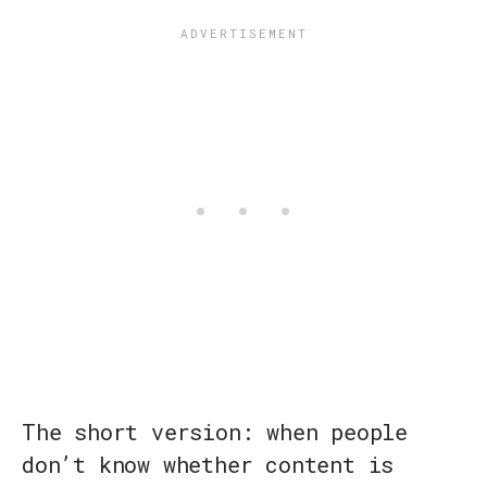
The short version: when people
don’t know whether content is