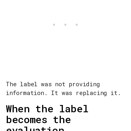
The label was not providing
information. It was replacing it.
When the label
becomes the
evaluation