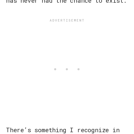
has never had the chance to exist.
There’s something I recognize in