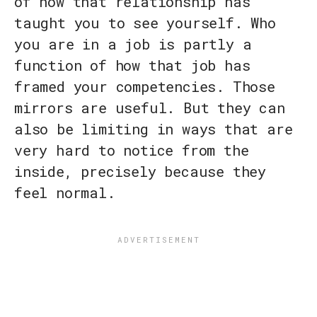
of how that relationship has
taught you to see yourself. Who
you are in a job is partly a
function of how that job has
framed your competencies. Those
mirrors are useful. But they can
also be limiting in ways that are
very hard to notice from the
inside, precisely because they
feel normal.