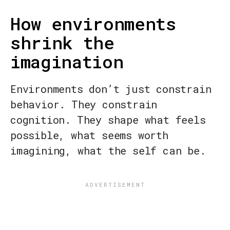
How environments
shrink the
imagination
Environments don’t just constrain
behavior. They constrain
cognition. They shape what feels
possible, what seems worth
imagining, what the self can be.