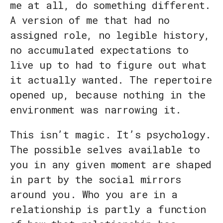
me at all, do something different.
A version of me that had no
assigned role, no legible history,
no accumulated expectations to
live up to had to figure out what
it actually wanted. The repertoire
opened up, because nothing in the
environment was narrowing it.
This isn’t magic. It’s psychology.
The possible selves available to
you in any given moment are shaped
in part by the social mirrors
around you. Who you are in a
relationship is partly a function