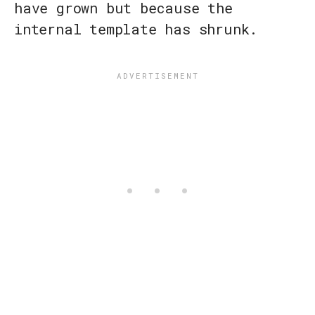
have grown but because the
internal template has shrunk.