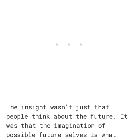
The insight wasn’t just that
people think about the future. It
was that the imagination of
possible future selves is what