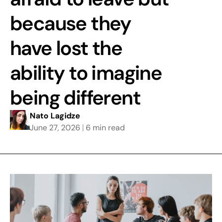
because they
have lost the
ability to imagine
being different
Nato Lagidze
June 27, 2026
6 min read