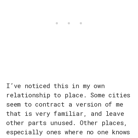
I’ve noticed this in my own
relationship to place. Some cities
seem to contract a version of me
that is very familiar, and leave
other parts unused. Other places,
especially ones where no one knows