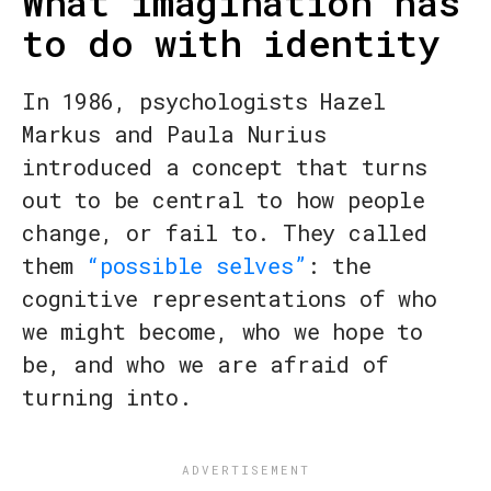
What imagination has
to do with identity
In 1986, psychologists Hazel
Markus and Paula Nurius
introduced a concept that turns
out to be central to how people
change, or fail to. They called
them
“possible selves”
: the
cognitive representations of who
we might become, who we hope to
be, and who we are afraid of
turning into.