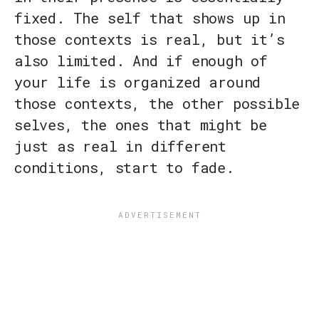
fixed. The self that shows up in
those contexts is real, but it’s
also limited. And if enough of
your life is organized around
those contexts, the other possible
selves, the ones that might be
just as real in different
conditions, start to fade.