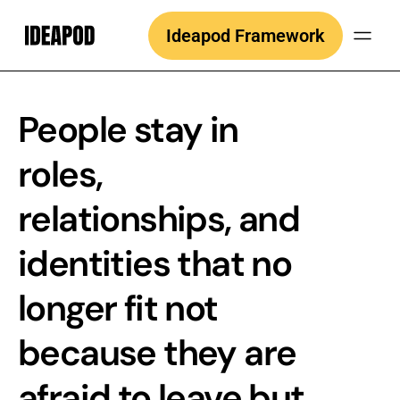
Skip
Ideapod Framework
to
content
People stay in
roles,
relationships, and
identities that no
longer fit not
because they are
afraid to leave but