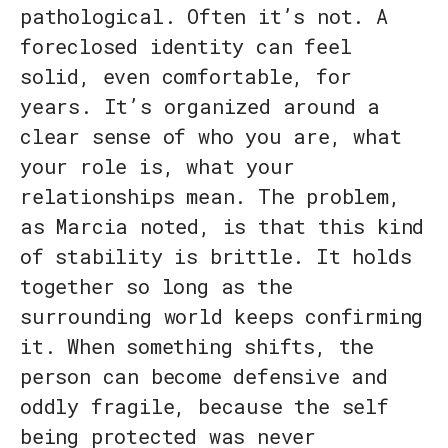
pathological. Often it’s not. A
foreclosed identity can feel
solid, even comfortable, for
years. It’s organized around a
clear sense of who you are, what
your role is, what your
relationships mean. The problem,
as Marcia noted, is that this kind
of stability is brittle. It holds
together so long as the
surrounding world keeps confirming
it. When something shifts, the
person can become defensive and
oddly fragile, because the self
being protected was never