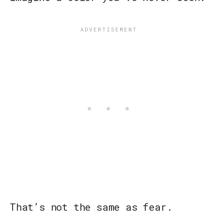
That’s not the same as fear.