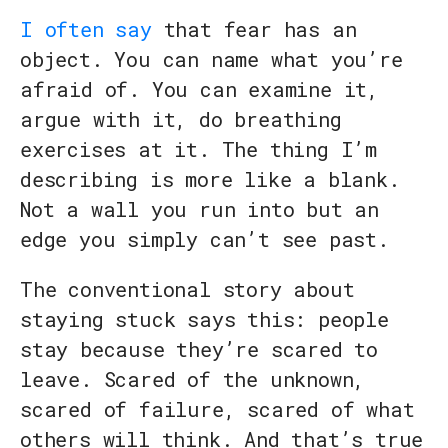
I often say
that fear has an
object. You can name what you’re
afraid of. You can examine it,
argue with it, do breathing
exercises at it. The thing I’m
describing is more like a blank.
Not a wall you run into but an
edge you simply can’t see past.
The conventional story about
staying stuck says this: people
stay because they’re scared to
leave. Scared of the unknown,
scared of failure, scared of what
others will think. And that’s true