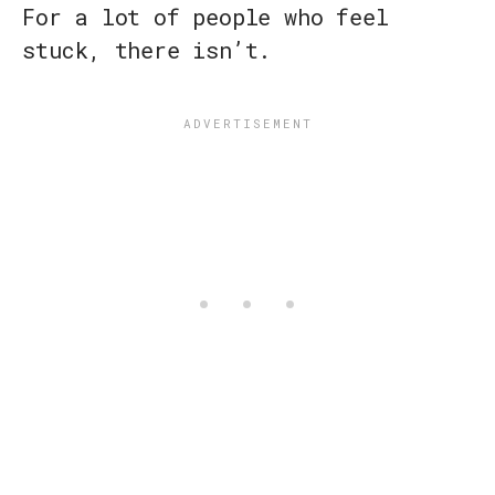
For a lot of people who feel
stuck, there isn’t.