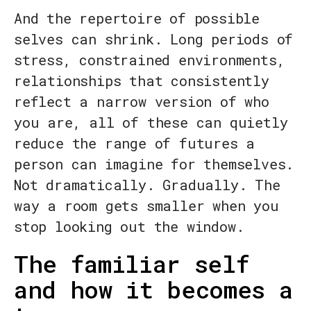
And the repertoire of possible
selves can shrink. Long periods of
stress, constrained environments,
relationships that consistently
reflect a narrow version of who
you are, all of these can quietly
reduce the range of futures a
person can imagine for themselves.
Not dramatically. Gradually. The
way a room gets smaller when you
stop looking out the window.
The familiar self
and how it becomes a