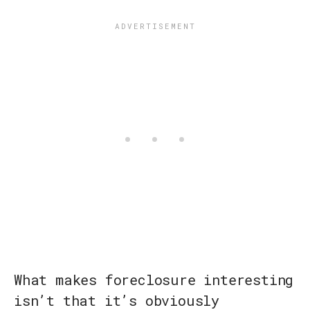
What makes foreclosure interesting
isn’t that it’s obviously