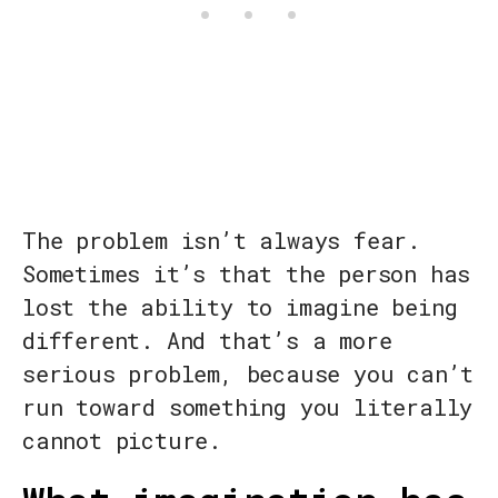
The problem isn’t always fear.
Sometimes it’s that the person has
lost the ability to imagine being
different. And that’s a more
serious problem, because you can’t
run toward something you literally
cannot picture.