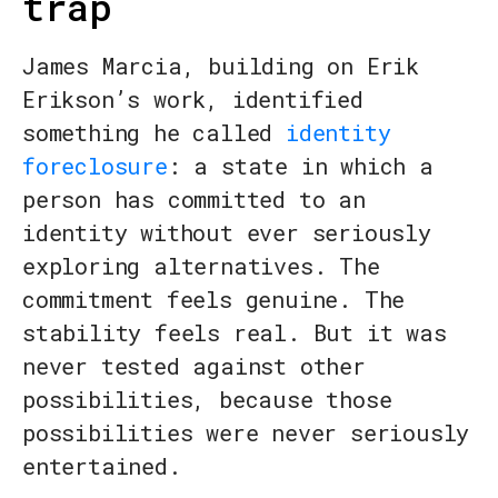
trap
James Marcia, building on Erik
Erikson’s work, identified
something he called
identity
foreclosure
: a state in which a
person has committed to an
identity without ever seriously
exploring alternatives. The
commitment feels genuine. The
stability feels real. But it was
never tested against other
possibilities, because those
possibilities were never seriously
entertained.