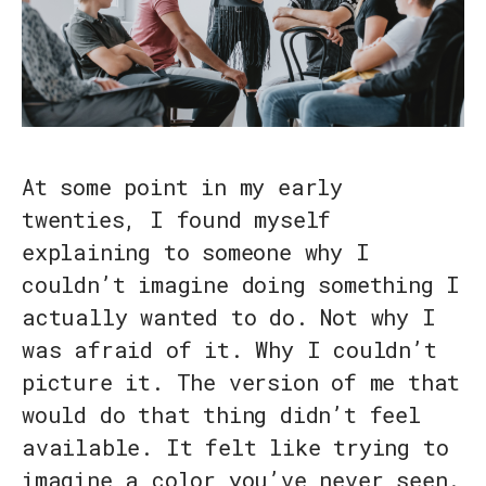
At some point in my early
twenties, I found myself
explaining to someone why I
couldn’t imagine doing something I
actually wanted to do. Not why I
was afraid of it. Why I couldn’t
picture it. The version of me that
would do that thing didn’t feel
available. It felt like trying to
imagine a color you’ve never seen.