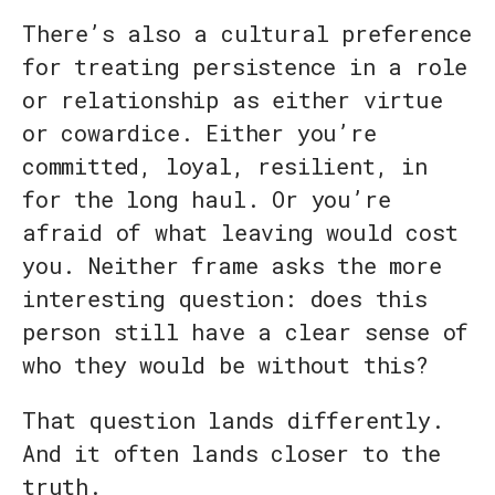
There’s also a cultural preference
for treating persistence in a role
or relationship as either virtue
or cowardice. Either you’re
committed, loyal, resilient, in
for the long haul. Or you’re
afraid of what leaving would cost
you. Neither frame asks the more
interesting question: does this
person still have a clear sense of
who they would be without this?
That question lands differently.
And it often lands closer to the
truth.