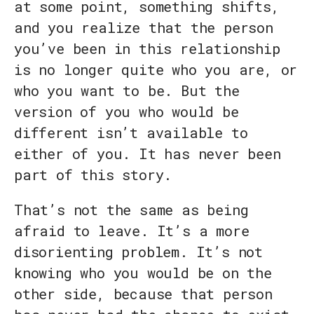
at some point, something shifts,
and you realize that the person
you’ve been in this relationship
is no longer quite who you are, or
who you want to be. But the
version of you who would be
different isn’t available to
either of you. It has never been
part of this story.
That’s not the same as being
afraid to leave. It’s a more
disorienting problem. It’s not
knowing who you would be on the
other side, because that person