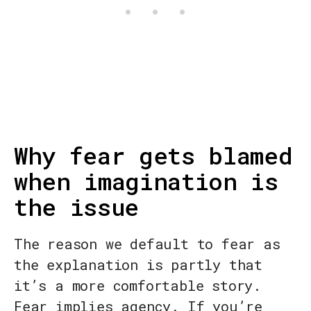
Why fear gets blamed
when imagination is
the issue
The reason we default to fear as
the explanation is partly that
it’s a more comfortable story.
Fear implies agency. If you’re