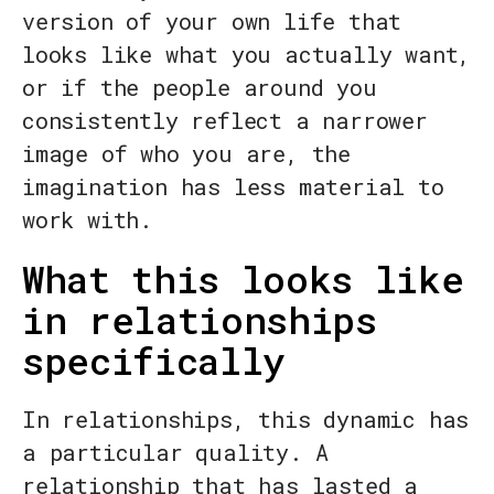
version of your own life that
looks like what you actually want,
or if the people around you
consistently reflect a narrower
image of who you are, the
imagination has less material to
work with.
What this looks like
in relationships
specifically
In relationships, this dynamic has
a particular quality. A
relationship that has lasted a