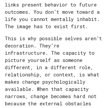
links present behavior to future
outcomes. You don’t move toward a
life you cannot mentally inhabit.
The image has to exist first.
This is why possible selves aren’t
decoration. They’re
infrastructure. The capacity to
picture yourself as someone
different, in a different role,
relationship, or context, is what
makes change psychologically
available. When that capacity
narrows, change becomes hard not
because the external obstacles