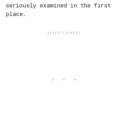
seriously examined in the first
place.