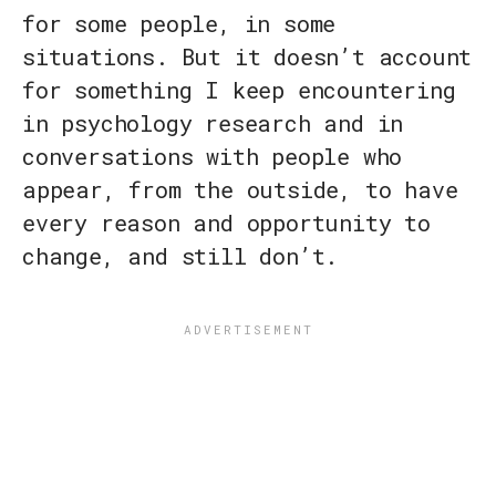
for some people, in some
situations. But it doesn’t account
for something I keep encountering
in psychology research and in
conversations with people who
appear, from the outside, to have
every reason and opportunity to
change, and still don’t.