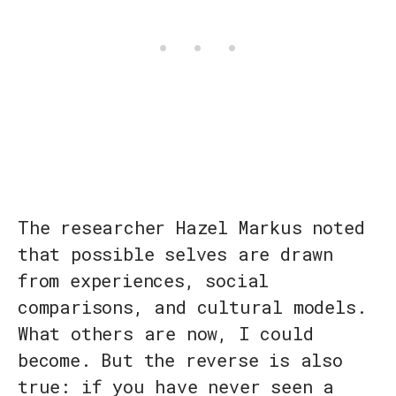
The researcher Hazel Markus noted
that possible selves are drawn
from experiences, social
comparisons, and cultural models.
What others are now, I could
become. But the reverse is also
true: if you have never seen a