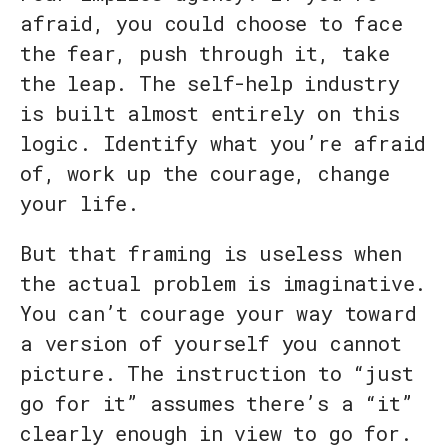
afraid, you could choose to face
the fear, push through it, take
the leap. The self-help industry
is built almost entirely on this
logic. Identify what you’re afraid
of, work up the courage, change
your life.
But that framing is useless when
the actual problem is imaginative.
You can’t courage your way toward
a version of yourself you cannot
picture. The instruction to “just
go for it” assumes there’s a “it”
clearly enough in view to go for.