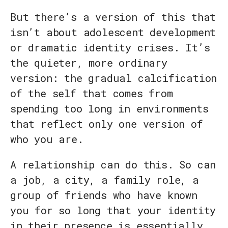
But there’s a version of this that
isn’t about adolescent development
or dramatic identity crises. It’s
the quieter, more ordinary
version: the gradual calcification
of the self that comes from
spending too long in environments
that reflect only one version of
who you are.
A relationship can do this. So can
a job, a city, a family role, a
group of friends who have known
you for so long that your identity
in their presence is essentially