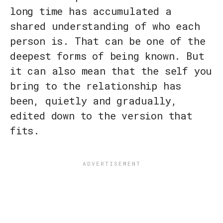
long time has accumulated a
shared understanding of who each
person is. That can be one of the
deepest forms of being known. But
it can also mean that the self you
bring to the relationship has
been, quietly and gradually,
edited down to the version that
fits.