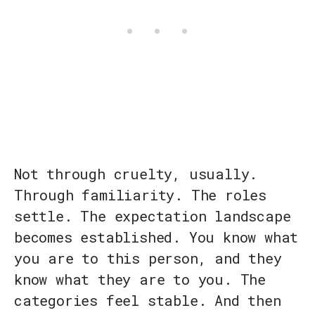
Not through cruelty, usually.
Through familiarity. The roles
settle. The expectation landscape
becomes established. You know what
you are to this person, and they
know what they are to you. The
categories feel stable. And then