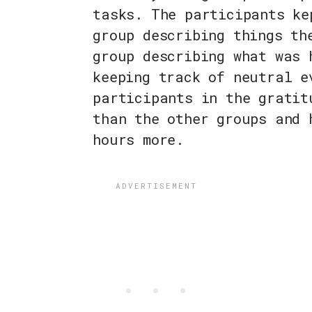
tasks. The participants ke
group describing things th
group describing what was 
keeping track of neutral e
participants in the gratit
than the other groups and 
hours more.