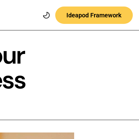
Ideapod Framework
our
ess