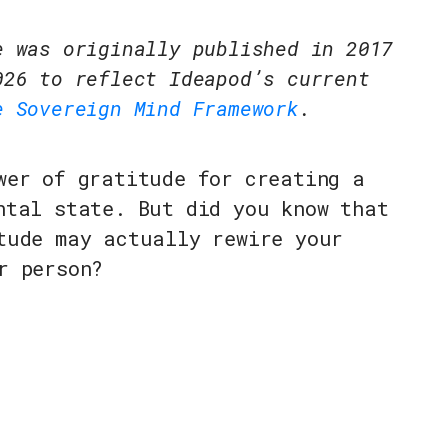
e was originally published in 2017
026 to reflect Ideapod’s current
e Sovereign Mind Framework
.
wer of gratitude for creating a
ntal state. But did you know that
tude may actually rewire your
r person?