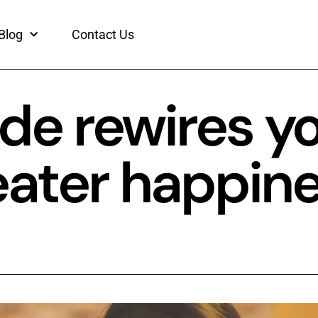
Blog
Contact Us
de rewires y
reater happin