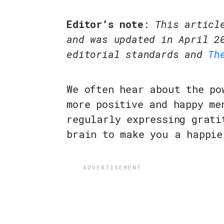
Editor’s note
:
This articl
and was updated in April 2
editorial standards and
Th
We often hear about the po
more positive and happy me
regularly expressing grati
brain to make you a happie