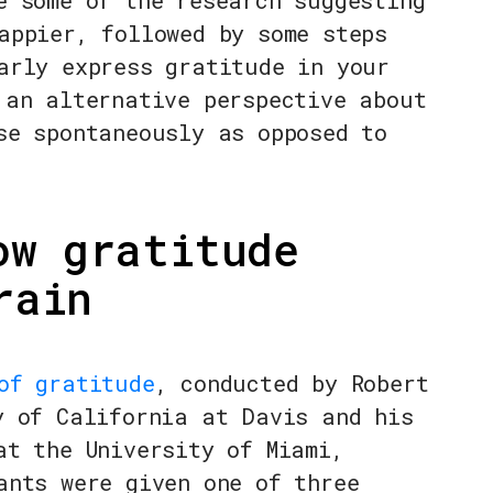
e some of the research suggesting
appier, followed by some steps
arly express gratitude in your
 an alternative perspective about
se spontaneously as opposed to
ow gratitude
rain
of gratitude
, conducted by Robert
y of California at Davis and his
at the University of Miami,
ants were given one of three