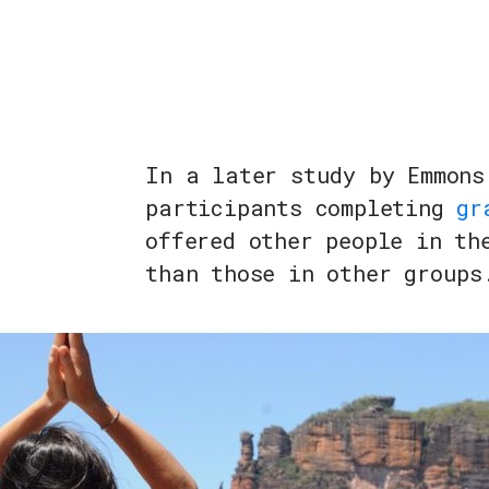
In a later study by Emmons
participants completing
gr
offered other people in th
than those in other groups