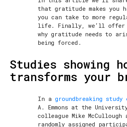
In this article we’ll shar
that gratitude makes you h
you can take to more regul
life. Finally, we’ll offer
why gratitude needs to ari
being forced.
Studies showing h
transforms your b
In a
groundbreaking study 
A. Emmons at the Universit
colleague Mike McCullough 
randomly assigned particip