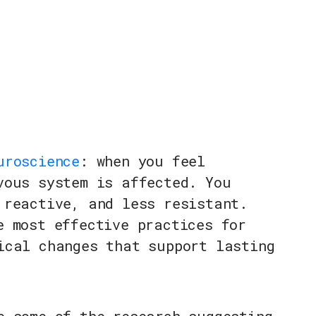
uroscience
: when you feel
vous system is affected. You
 reactive, and less resistant.
e most effective practices for
ical changes that support lasting