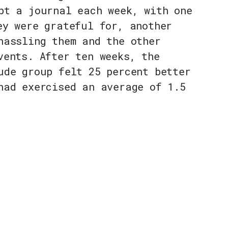
pt a journal each week, with one
ey were grateful for, another
hassling them and the other
vents. After ten weeks, the
ude group felt 25 percent better
had exercised an average of 1.5