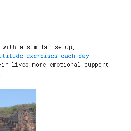
 with a similar setup,
atitude exercises each day
eir lives more emotional support
.