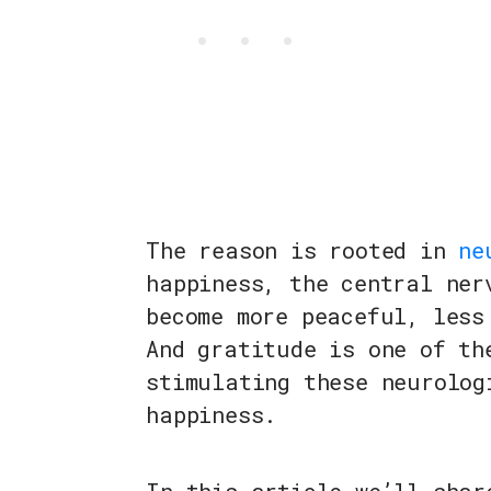
The reason is rooted in
ne
happiness, the central ner
become more peaceful, less
And gratitude is one of th
stimulating these neurolog
happiness.