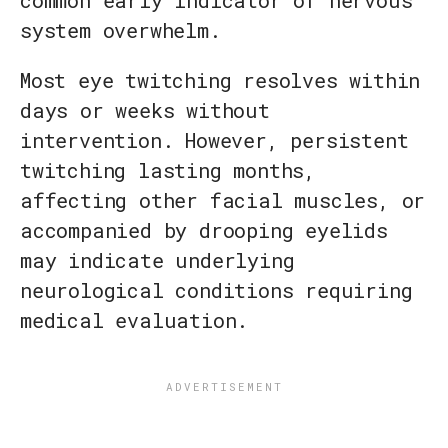
system overwhelm.
Most eye twitching resolves within
days or weeks without
intervention. However, persistent
twitching lasting months,
affecting other facial muscles, or
accompanied by drooping eyelids
may indicate underlying
neurological conditions requiring
medical evaluation.