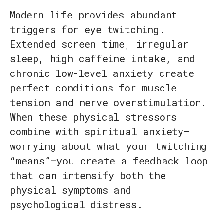
Modern life provides abundant
triggers for eye twitching.
Extended screen time, irregular
sleep, high caffeine intake, and
chronic low-level anxiety create
perfect conditions for muscle
tension and nerve overstimulation.
When these physical stressors
combine with spiritual anxiety—
worrying about what your twitching
“means”—you create a feedback loop
that can intensify both the
physical symptoms and
psychological distress.