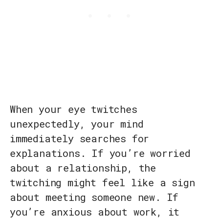
When your eye twitches
unexpectedly, your mind
immediately searches for
explanations. If you’re worried
about a relationship, the
twitching might feel like a sign
about meeting someone new. If
you’re anxious about work, it