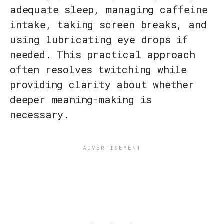
adequate sleep, managing caffeine
intake, taking screen breaks, and
using lubricating eye drops if
needed. This practical approach
often resolves twitching while
providing clarity about whether
deeper meaning-making is
necessary.