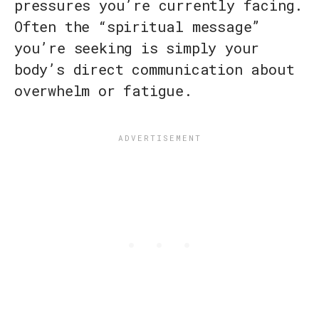
pressures you’re currently facing.
Often the “spiritual message”
you’re seeking is simply your
body’s direct communication about
overwhelm or fatigue.