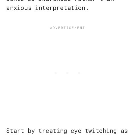
anxious interpretation.
Start by treating eye twitching as