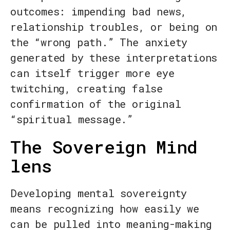
outcomes: impending bad news,
relationship troubles, or being on
the “wrong path.” The anxiety
generated by these interpretations
can itself trigger more eye
twitching, creating false
confirmation of the original
“spiritual message.”
The Sovereign Mind
lens
Developing mental sovereignty
means recognizing how easily we
can be pulled into meaning-making