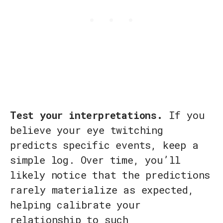
Test your interpretations.
If you
believe your eye twitching
predicts specific events, keep a
simple log. Over time, you’ll
likely notice that the predictions
rarely materialize as expected,
helping calibrate your
relationship to such