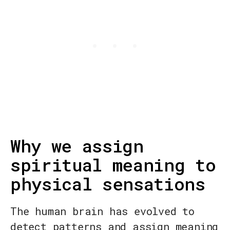
Why we assign
spiritual meaning to
physical sensations
The human brain has evolved to
detect patterns and assign meaning