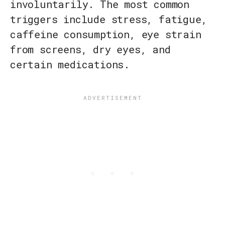
involuntarily. The most common
triggers include stress, fatigue,
caffeine consumption, eye strain
from screens, dry eyes, and
certain medications.