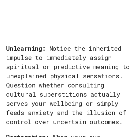
Unlearning:
Notice the inherited
impulse to immediately assign
spiritual or predictive meaning to
unexplained physical sensations.
Question whether consulting
cultural superstitions actually
serves your wellbeing or simply
feeds anxiety and the illusion of
control over uncertain outcomes.
Restoration:
When your eye