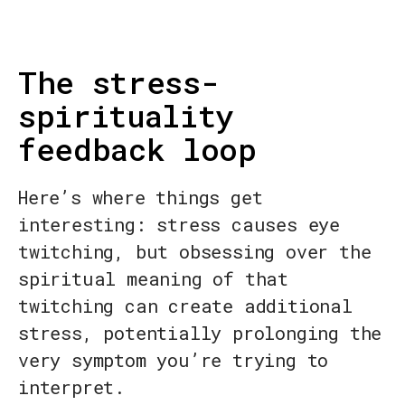
The stress-
spirituality
feedback loop
Here’s where things get
interesting: stress causes eye
twitching, but obsessing over the
spiritual meaning of that
twitching can create additional
stress, potentially prolonging the
very symptom you’re trying to
interpret.