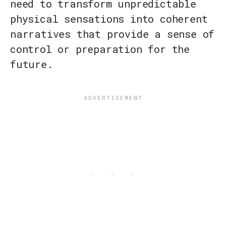
need to transform unpredictable
physical sensations into coherent
narratives that provide a sense of
control or preparation for the
future.