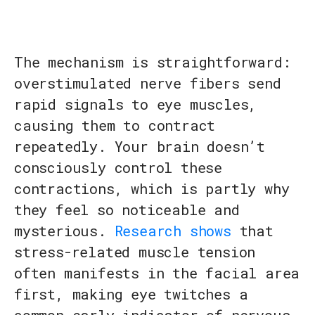
The mechanism is straightforward:
overstimulated nerve fibers send
rapid signals to eye muscles,
causing them to contract
repeatedly. Your brain doesn’t
consciously control these
contractions, which is partly why
they feel so noticeable and
mysterious.
Research shows
that
stress-related muscle tension
often manifests in the facial area
first, making eye twitches a
common early indicator of nervous