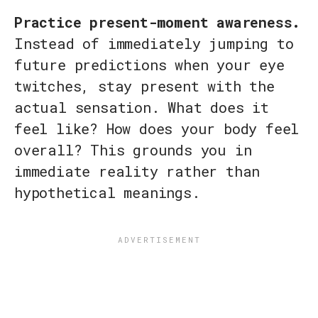
Practice present-moment awareness.
Instead of immediately jumping to
future predictions when your eye
twitches, stay present with the
actual sensation. What does it
feel like? How does your body feel
overall? This grounds you in
immediate reality rather than
hypothetical meanings.