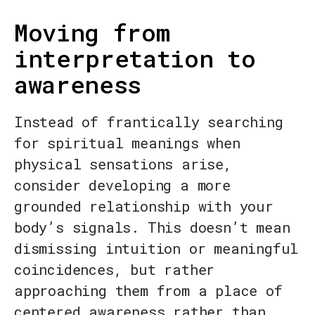
Moving from
interpretation to
awareness
Instead of frantically searching
for spiritual meanings when
physical sensations arise,
consider developing a more
grounded relationship with your
body’s signals. This doesn’t mean
dismissing intuition or meaningful
coincidences, but rather
approaching them from a place of
centered awareness rather than