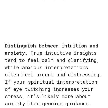
Distinguish between intuition and
anxiety.
True intuitive insights
tend to feel calm and clarifying,
while anxious interpretations
often feel urgent and distressing.
If your spiritual interpretation
of eye twitching increases your
stress, it’s likely more about
anxiety than genuine guidance.