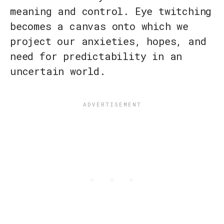
meaning and control. Eye twitching
becomes a canvas onto which we
project our anxieties, hopes, and
need for predictability in an
uncertain world.