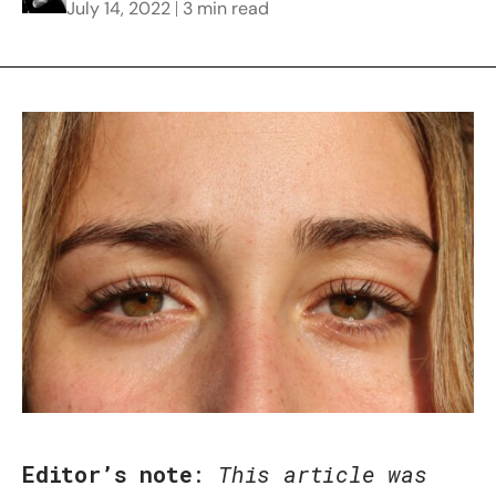
July 14, 2022
3 min read
Editor’s note
:
This article was