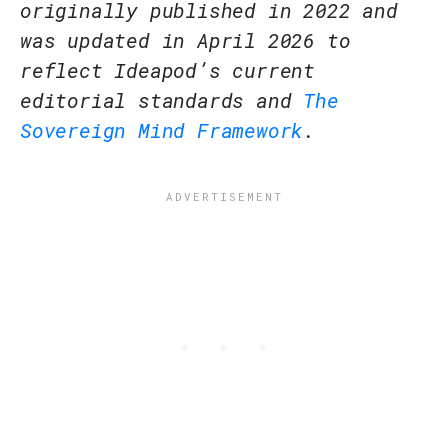
originally published in 2022 and
was updated in April 2026 to
reflect Ideapod’s current
editorial standards and
The
Sovereign Mind Framework
.