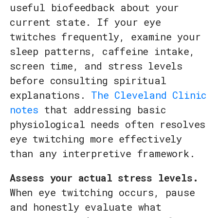
useful biofeedback about your
current state. If your eye
twitches frequently, examine your
sleep patterns, caffeine intake,
screen time, and stress levels
before consulting spiritual
explanations.
The Cleveland Clinic
notes
that addressing basic
physiological needs often resolves
eye twitching more effectively
than any interpretive framework.
Assess your actual stress levels.
When eye twitching occurs, pause
and honestly evaluate what