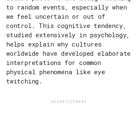
to random events, especially when
we feel uncertain or out of
control. This cognitive tendency,
studied extensively in psychology,
helps explain why cultures
worldwide have developed elaborate
interpretations for common
physical phenomena like eye
twitching.