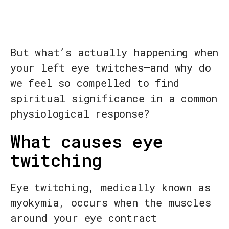
But what’s actually happening when
your left eye twitches—and why do
we feel so compelled to find
spiritual significance in a common
physiological response?
What causes eye
twitching
Eye twitching, medically known as
myokymia, occurs when the muscles
around your eye contract