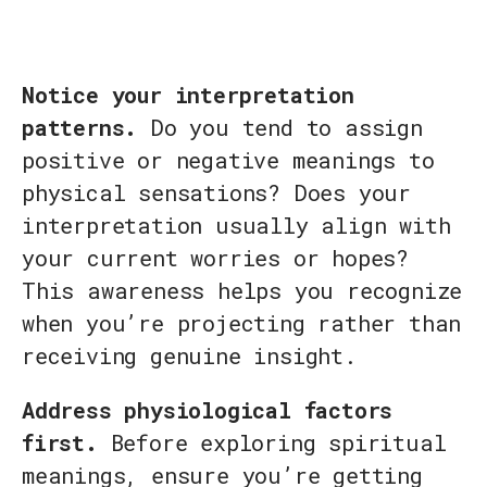
Notice your interpretation
patterns.
Do you tend to assign
positive or negative meanings to
physical sensations? Does your
interpretation usually align with
your current worries or hopes?
This awareness helps you recognize
when you’re projecting rather than
receiving genuine insight.
Address physiological factors
first.
Before exploring spiritual
meanings, ensure you’re getting