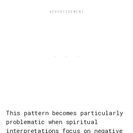
This pattern becomes particularly
problematic when spiritual
interpretations focus on negative