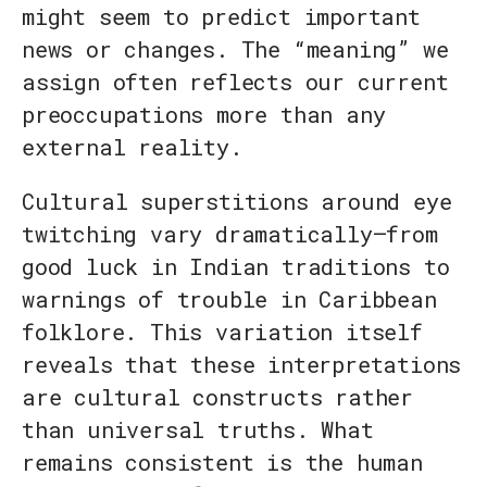
might seem to predict important
news or changes. The “meaning” we
assign often reflects our current
preoccupations more than any
external reality.
Cultural superstitions around eye
twitching vary dramatically—from
good luck in Indian traditions to
warnings of trouble in Caribbean
folklore. This variation itself
reveals that these interpretations
are cultural constructs rather
than universal truths. What
remains consistent is the human