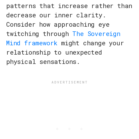
patterns that increase rather than
decrease our inner clarity.
Consider how approaching eye
twitching through
The Sovereign
Mind framework
might change your
relationship to unexpected
physical sensations.