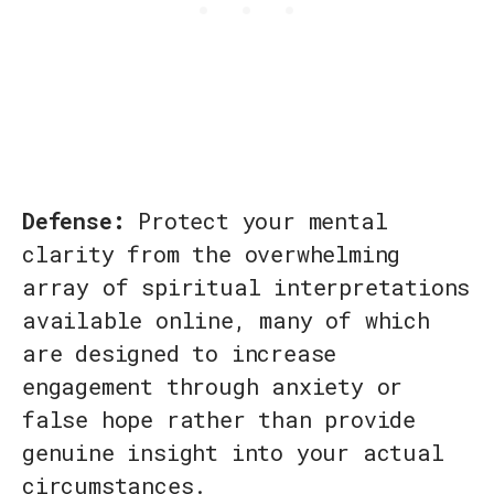
Defense:
Protect your mental
clarity from the overwhelming
array of spiritual interpretations
available online, many of which
are designed to increase
engagement through anxiety or
false hope rather than provide
genuine insight into your actual
circumstances.