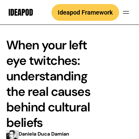
Skip
Ideapod Framework
to
content
When your left
eye twitches:
understanding
the real causes
behind cultural
beliefs
Daniela Duca Damian