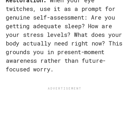
twitches, use it as a prompt for
genuine self-assessment: Are you
getting adequate sleep? How are
your stress levels? What does your
body actually need right now? This
grounds you in present-moment
awareness rather than future-
focused worry.