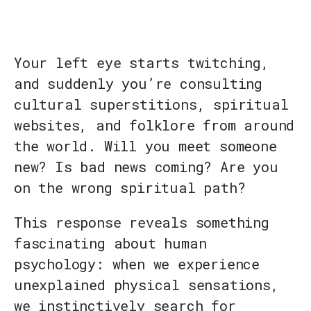
Your left eye starts twitching,
and suddenly you’re consulting
cultural superstitions, spiritual
websites, and folklore from around
the world. Will you meet someone
new? Is bad news coming? Are you
on the wrong spiritual path?
This response reveals something
fascinating about human
psychology: when we experience
unexplained physical sensations,
we instinctively search for