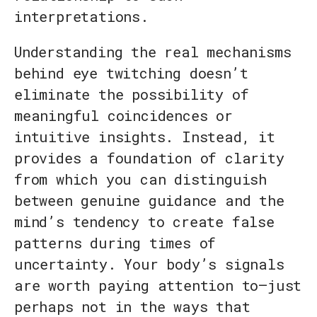
interpretations.
Understanding the real mechanisms
behind eye twitching doesn’t
eliminate the possibility of
meaningful coincidences or
intuitive insights. Instead, it
provides a foundation of clarity
from which you can distinguish
between genuine guidance and the
mind’s tendency to create false
patterns during times of
uncertainty. Your body’s signals
are worth paying attention to—just
perhaps not in the ways that