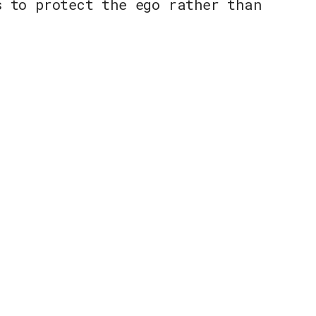
s to protect the ego rather than