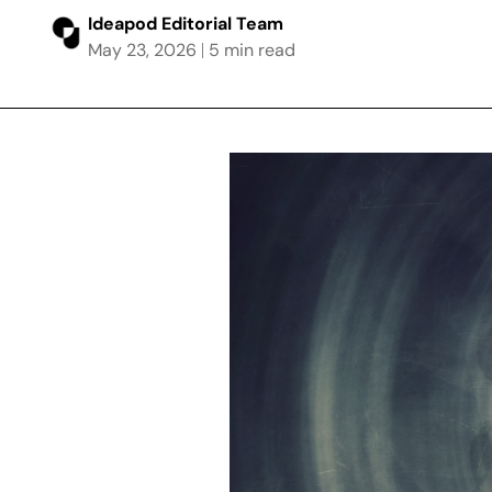
Ideapod Editorial Team
May 23, 2026
5 min read