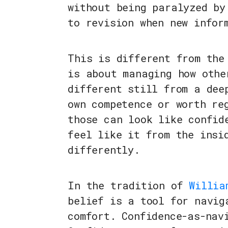
without being paralyzed by
to revision when new infor
This is different from the
is about managing how othe
different still from a dee
own competence or worth re
those can look like confid
feel like it from the insi
differently.
In the tradition of
Willia
belief is a tool for navig
comfort. Confidence-as-nav