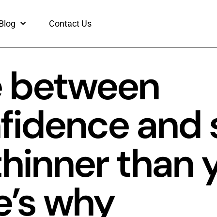
Blog
Contact Us
ne between
fidence and 
thinner than 
e’s why