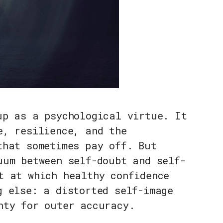
up as a psychological virtue. It
e, resilience, and the
that sometimes pay off. But
uum between self-doubt and self-
t at which healthy confidence
g else: a distorted self-image
nty for outer accuracy.