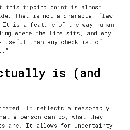
t this tipping point is almost
ide. That is not a character flaw
 It is a feature of the way human
ding where the line sits, and why
e useful than any checklist of
d.”
ctually is (and
brated. It reflects a reasonably
hat a person can do, what they
ts are. It allows for uncertainty