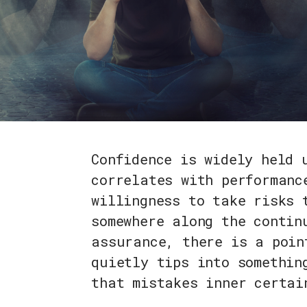
Confidence is widely held 
correlates with performanc
willingness to take risks 
somewhere along the contin
assurance, there is a poin
quietly tips into somethin
that mistakes inner certai