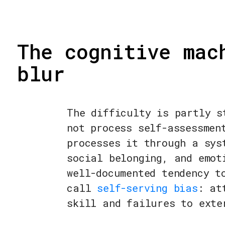
The cognitive mac
blur
The difficulty is partly s
not process self-assessmen
processes it through a sys
social belonging, and emot
well-documented tendency t
call
self-serving bias
: at
skill and failures to exte