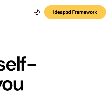
Ideapod Framework
self-
you