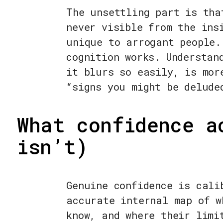
The unsettling part is tha
never visible from the ins
unique to arrogant people.
cognition works. Understan
it blurs so easily, is mor
“signs you might be delude
What confidence a
isn’t)
Genuine confidence is cali
accurate internal map of w
know, and where their limi