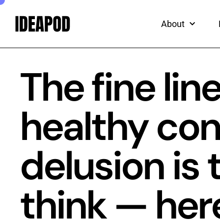
ead
Skip
to
About
content
The fine li
healthy con
delusion is 
think — her