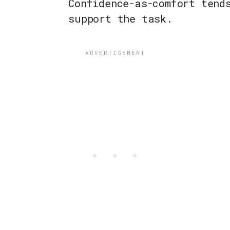
Confidence-as-comfort tend
support the task.