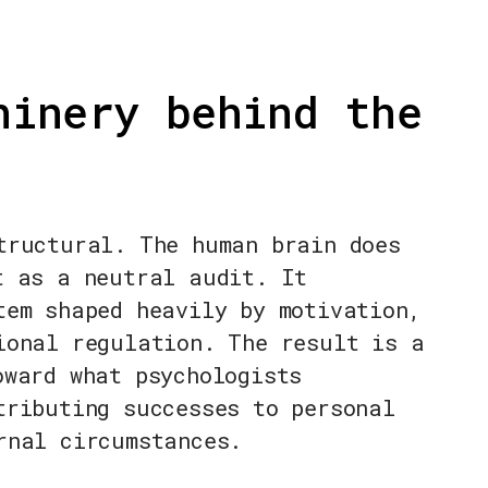
hinery behind the
tructural. The human brain does
t as a neutral audit. It
tem shaped heavily by motivation,
ional regulation. The result is a
oward what psychologists
tributing successes to personal
rnal circumstances.