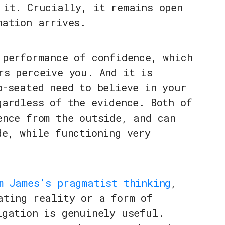
 it. Crucially, it remains open
mation arrives.
 performance of confidence, which
rs perceive you. And it is
p-seated need to believe in your
gardless of the evidence. Both of
ence from the outside, and can
de, while functioning very
m James’s pragmatist thinking
,
ating reality or a form of
igation is genuinely useful.