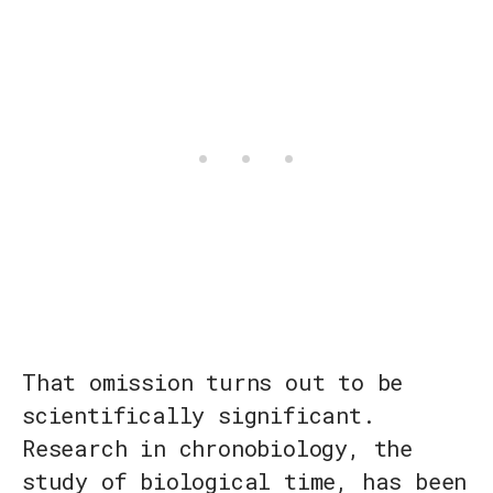
That omission turns out to be
scientifically significant.
Research in chronobiology, the
study of biological time, has been