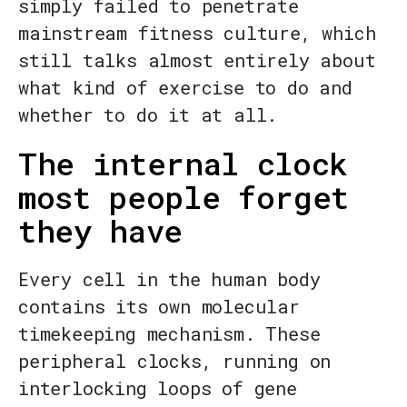
simply failed to penetrate
mainstream fitness culture, which
still talks almost entirely about
what kind of exercise to do and
whether to do it at all.
The internal clock
most people forget
they have
Every cell in the human body
contains its own molecular
timekeeping mechanism. These
peripheral clocks, running on
interlocking loops of gene