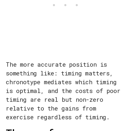
The more accurate position is
something like: timing matters,
chronotype mediates which timing
is optimal, and the costs of poor
timing are real but non-zero
relative to the gains from
exercise regardless of timing.