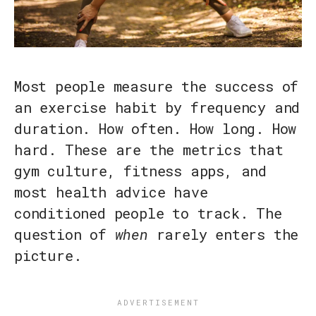
Most people measure the success of
an exercise habit by frequency and
duration. How often. How long. How
hard. These are the metrics that
gym culture, fitness apps, and
most health advice have
conditioned people to track. The
question of
when
rarely enters the
picture.