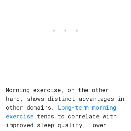
Morning exercise, on the other
hand, shows distinct advantages in
other domains.
Long-term morning
exercise
tends to correlate with
improved sleep quality, lower