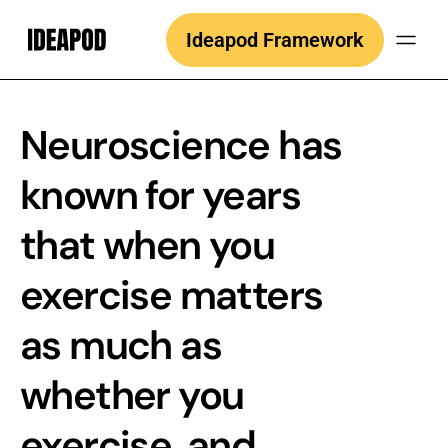
Skip
Ideapod Framework
to
content
Neuroscience has
known for years
that when you
exercise matters
as much as
whether you
exercise, and