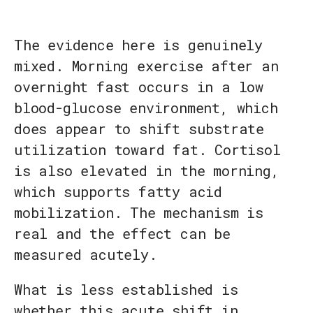
The evidence here is genuinely
mixed. Morning exercise after an
overnight fast occurs in a low
blood-glucose environment, which
does appear to shift substrate
utilization toward fat. Cortisol
is also elevated in the morning,
which supports fatty acid
mobilization. The mechanism is
real and the effect can be
measured acutely.
What is less established is
whether this acute shift in