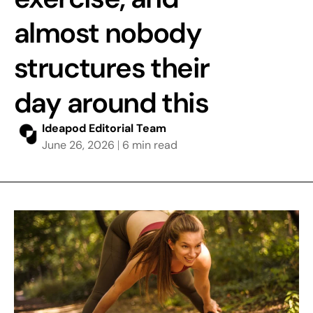
almost nobody
structures their
day around this
Ideapod Editorial Team
June 26, 2026
6 min read