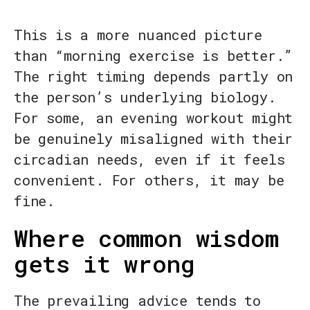
This is a more nuanced picture
than “morning exercise is better.”
The right timing depends partly on
the person’s underlying biology.
For some, an evening workout might
be genuinely misaligned with their
circadian needs, even if it feels
convenient. For others, it may be
fine.
Where common wisdom
gets it wrong
The prevailing advice tends to