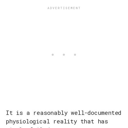
It is a reasonably well-documented
physiological reality that has