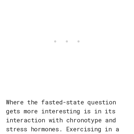
Where the fasted-state question
gets more interesting is in its
interaction with chronotype and
stress hormones. Exercising in a