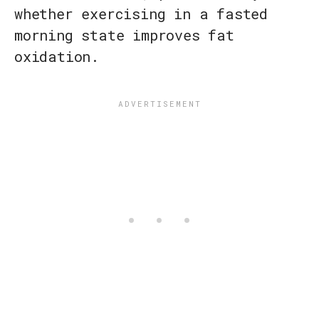
whether exercising in a fasted
morning state improves fat
oxidation.