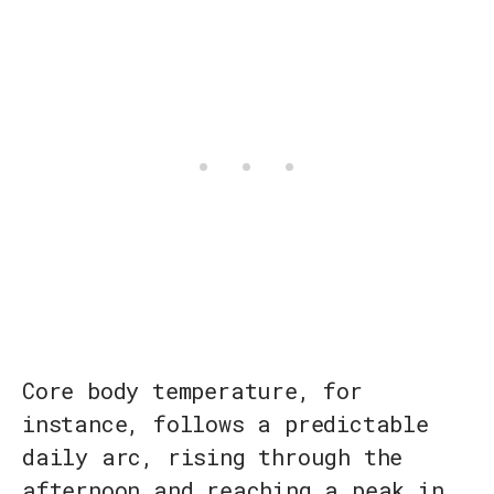
Core body temperature, for
instance, follows a predictable
daily arc, rising through the
afternoon and reaching a peak in