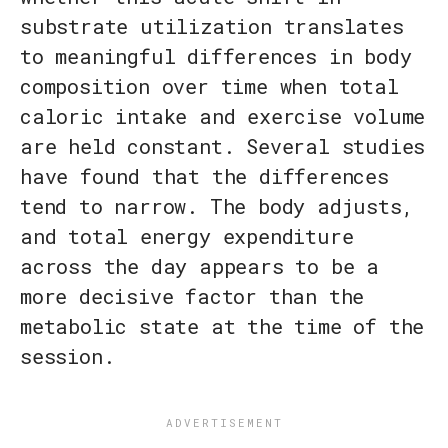
substrate utilization translates
to meaningful differences in body
composition over time when total
caloric intake and exercise volume
are held constant. Several studies
have found that the differences
tend to narrow. The body adjusts,
and total energy expenditure
across the day appears to be a
more decisive factor than the
metabolic state at the time of the
session.