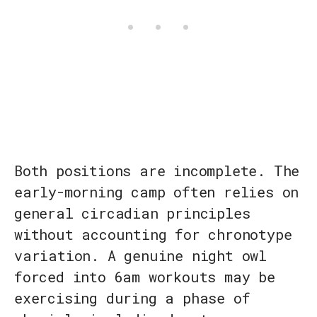
Both positions are incomplete. The
early-morning camp often relies on
general circadian principles
without accounting for chronotype
variation. A genuine night owl
forced into 6am workouts may be
exercising during a phase of