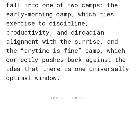
fall into one of two camps: the
early-morning camp, which ties
exercise to discipline,
productivity, and circadian
alignment with the sunrise, and
the “anytime is fine” camp, which
correctly pushes back against the
idea that there is one universally
optimal window.