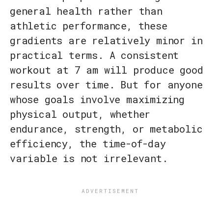
general health rather than
athletic performance, these
gradients are relatively minor in
practical terms. A consistent
workout at 7 am will produce good
results over time. But for anyone
whose goals involve maximizing
physical output, whether
endurance, strength, or metabolic
efficiency, the time-of-day
variable is not irrelevant.