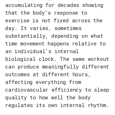
accumulating for decades showing
that the body’s response to
exercise is not fixed across the
day. It varies, sometimes
substantially, depending on what
time movement happens relative to
an individual’s internal
biological clock. The same workout
can produce meaningfully different
outcomes at different hours,
affecting everything from
cardiovascular efficiency to sleep
quality to how well the body
regulates its own internal rhythm.