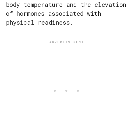
body temperature and the elevation
of hormones associated with
physical readiness.