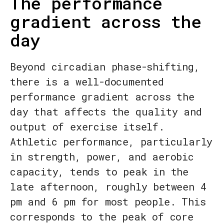
The performance
gradient across the
day
Beyond circadian phase-shifting,
there is a well-documented
performance gradient across the
day that affects the quality and
output of exercise itself.
Athletic performance, particularly
in strength, power, and aerobic
capacity, tends to peak in the
late afternoon, roughly between 4
pm and 6 pm for most people. This
corresponds to the peak of core