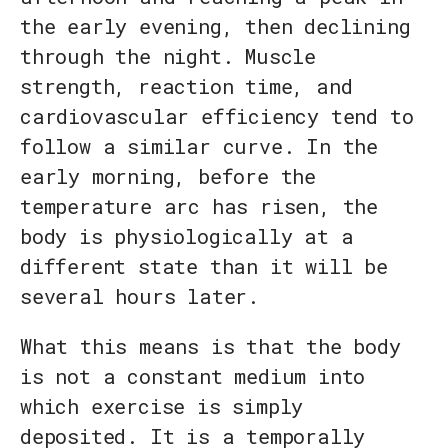
the early evening, then declining
through the night. Muscle
strength, reaction time, and
cardiovascular efficiency tend to
follow a similar curve. In the
early morning, before the
temperature arc has risen, the
body is physiologically at a
different state than it will be
several hours later.
What this means is that the body
is not a constant medium into
which exercise is simply
deposited. It is a temporally