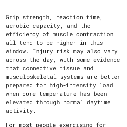
Grip strength, reaction time,
aerobic capacity, and the
efficiency of muscle contraction
all tend to be higher in this
window. Injury risk may also vary
across the day, with some evidence
that connective tissue and
musculoskeletal systems are better
prepared for high-intensity load
when core temperature has been
elevated through normal daytime
activity.
For most people exercising for