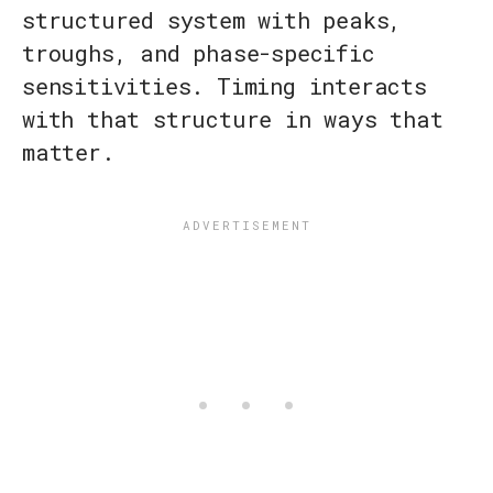
structured system with peaks,
troughs, and phase-specific
sensitivities. Timing interacts
with that structure in ways that
matter.