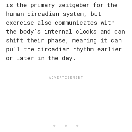
is the primary zeitgeber for the
human circadian system, but
exercise also communicates with
the body’s internal clocks and can
shift their phase, meaning it can
pull the circadian rhythm earlier
or later in the day.