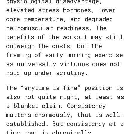
physiological disadvantage,
elevated stress hormones, lower
core temperature, and degraded
neuromuscular readiness. The
benefits of the workout may still
outweigh the costs, but the
framing of early-morning exercise
as universally virtuous does not
hold up under scrutiny.
The “anytime is fine” position is
also not quite right, at least as
a blanket claim. Consistency
matters enormously, that is well-
established. But consistency at a
time that is chronically