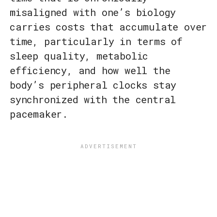
misaligned with one’s biology
carries costs that accumulate over
time, particularly in terms of
sleep quality, metabolic
efficiency, and how well the
body’s peripheral clocks stay
synchronized with the central
pacemaker.