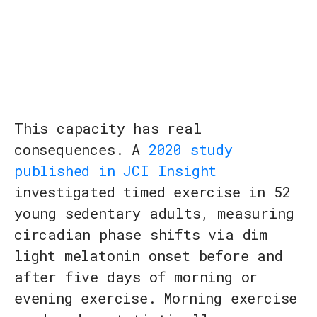
This capacity has real
consequences. A
2020 study
published in JCI Insight
investigated timed exercise in 52
young sedentary adults, measuring
circadian phase shifts via dim
light melatonin onset before and
after five days of morning or
evening exercise. Morning exercise