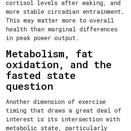
cortisol levels after waking, and
more stable circadian entrainment.
This may matter more to overall
health than marginal differences
in peak power output.
Metabolism, fat
oxidation, and the
fasted state
question
Another dimension of exercise
timing that draws a great deal of
interest is its intersection with
metabolic state, particularly