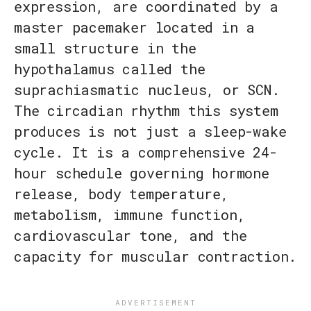
expression, are coordinated by a
master pacemaker located in a
small structure in the
hypothalamus called the
suprachiasmatic nucleus, or SCN.
The circadian rhythm this system
produces is not just a sleep-wake
cycle. It is a comprehensive 24-
hour schedule governing hormone
release, body temperature,
metabolism, immune function,
cardiovascular tone, and the
capacity for muscular contraction.