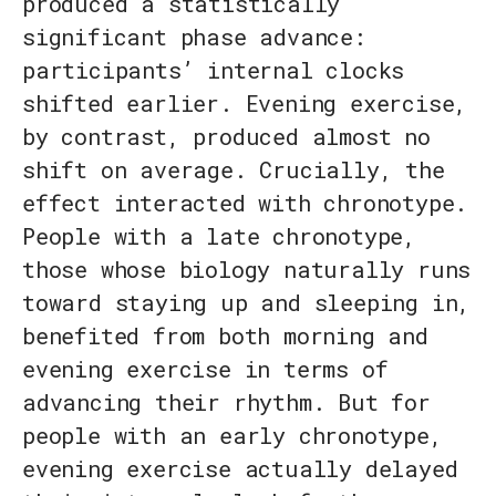
produced a statistically
significant phase advance:
participants’ internal clocks
shifted earlier. Evening exercise,
by contrast, produced almost no
shift on average. Crucially, the
effect interacted with chronotype.
People with a late chronotype,
those whose biology naturally runs
toward staying up and sleeping in,
benefited from both morning and
evening exercise in terms of
advancing their rhythm. But for
people with an early chronotype,
evening exercise actually delayed