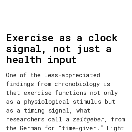
Exercise as a clock
signal, not just a
health input
One of the less-appreciated
findings from chronobiology is
that exercise functions not only
as a physiological stimulus but
as a timing signal, what
researchers call a
zeitgeber
, from
the German for “time-giver.” Light