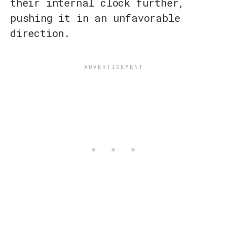
their internal clock further,
pushing it in an unfavorable
direction.