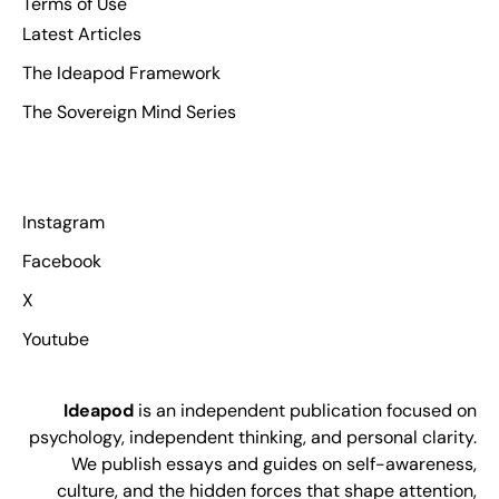
Terms of Use
Latest Articles
The Ideapod Framework
The Sovereign Mind Series
Instagram
Facebook
X
Youtube
Ideapod
is an independent publication focused on
psychology, independent thinking, and personal clarity.
We publish essays and guides on self-awareness,
culture, and the hidden forces that shape attention,