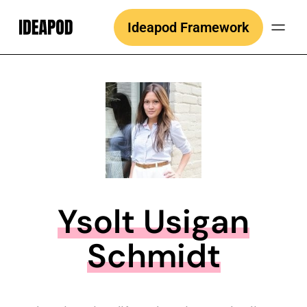
Skip
Ideapod Framework
to
content
Ysolt Usigan
Schmidt