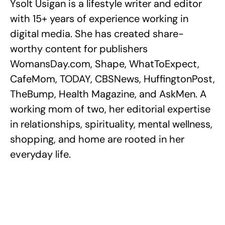
Ysolt Usigan is a lifestyle writer and editor
with 15+ years of experience working in
digital media. She has created share-
worthy content for publishers
WomansDay.com, Shape, WhatToExpect,
CafeMom, TODAY, CBSNews, HuffingtonPost,
TheBump, Health Magazine, and AskMen. A
working mom of two, her editorial expertise
in relationships, spirituality, mental wellness,
shopping, and home are rooted in her
everyday life.