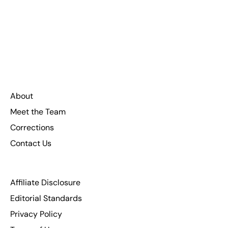
About
Meet the Team
Corrections
Contact Us
Affiliate Disclosure
Editorial Standards
Privacy Policy