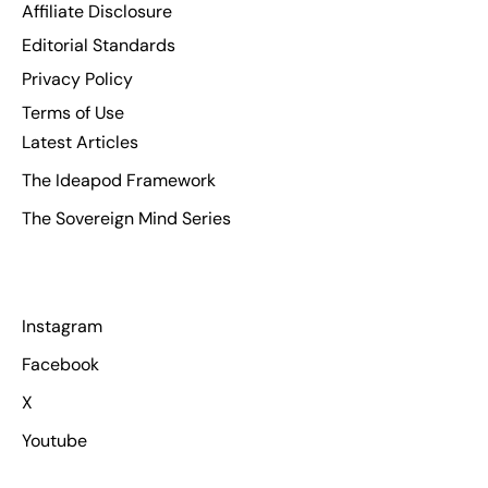
Affiliate Disclosure
Editorial Standards
Privacy Policy
Terms of Use
Latest Articles
The Ideapod Framework
The Sovereign Mind Series
Instagram
Facebook
X
Youtube