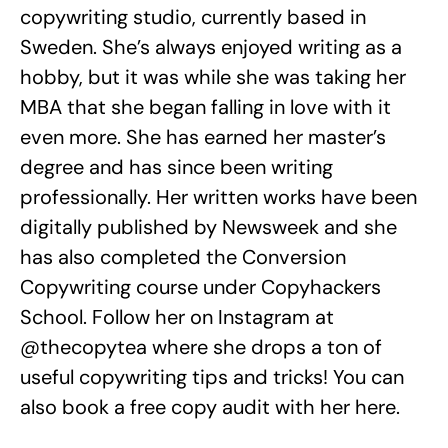
copywriting studio, currently based in
Sweden. She’s always enjoyed writing as a
hobby, but it was while she was taking her
MBA that she began falling in love with it
even more. She has earned her master’s
degree and has since been writing
professionally. Her written works have been
digitally published by Newsweek and she
has also completed the Conversion
Copywriting course under Copyhackers
School. Follow her on Instagram at
@thecopytea where she drops a ton of
useful copywriting tips and tricks! You can
also book a free copy audit with her here.