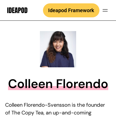
Skip
Ideapod Framework
to
content
Colleen Florendo
Colleen Florendo-Svensson is the founder
of The Copy Tea, an up-and-coming