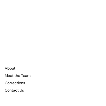
About
Meet the Team
Corrections
Contact Us