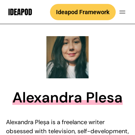
Skip
Ideapod Framework
to
content
Alexandra Plesa
Alexandra Pleșa is a freelance writer
obsessed with television, self-development,