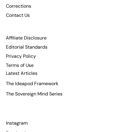
Corrections
Contact Us
Affiliate Disclosure
Editorial Standards
Privacy Policy
Terms of Use
Latest Articles
The Ideapod Framework
The Sovereign Mind Series
Instagram