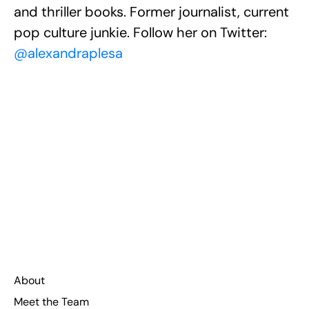
and thriller books. Former journalist, current
pop culture junkie. Follow her on Twitter:
@alexandraplesa
About
Meet the Team