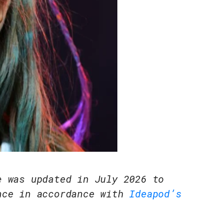
e was updated in July 2026 to
nce in accordance with
Ideapod’s