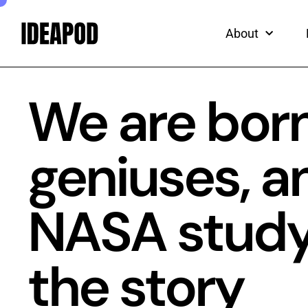
ead
Skip
to
About
content
We are born
geniuses, a
NASA study t
the story