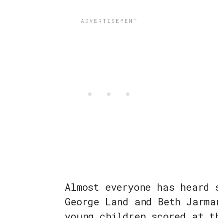
Almost everyone has heard 
George Land and Beth Jarma
young children scored at t