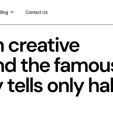
Blog
Contact Us
 creative
nd the famou
ells only hal