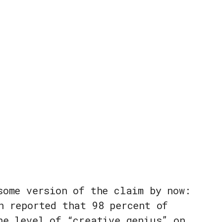
some version of the claim by now:
n reported that 98 percent of
he level of “creative genius” on