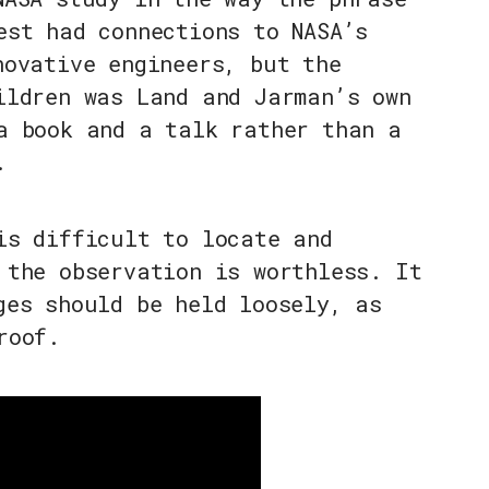
est had connections to NASA’s
novative engineers, but the
ildren was Land and Jarman’s own
a book and a talk rather than a
.
is difficult to locate and
 the observation is worthless. It
ges should be held loosely, as
roof.