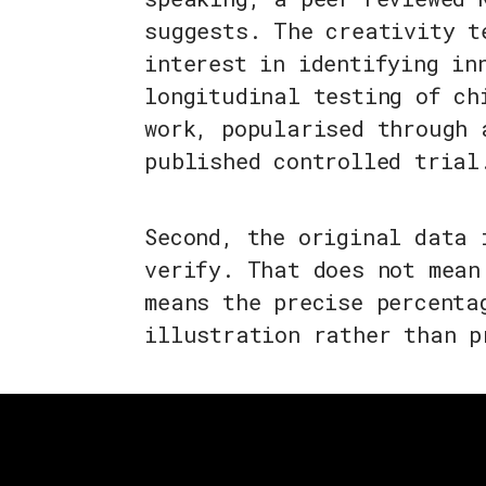
suggests. The creativity t
interest in identifying in
longitudinal testing of ch
work, popularised through 
published controlled trial
Second, the original data 
verify. That does not mean
means the precise percenta
illustration rather than p