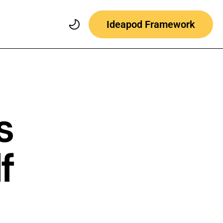
Ideapod Framework
s
f