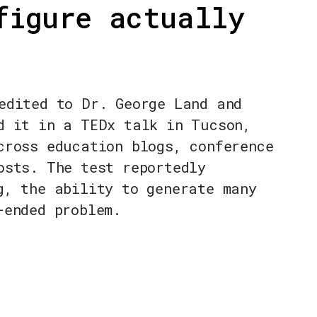
figure actually
edited to Dr. George Land and
d it in a TEDx talk in Tucson,
cross education blogs, conference
osts. The test reportedly
g, the ability to generate many
-ended problem.