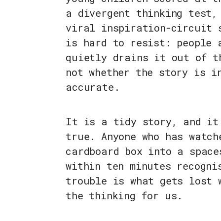
a divergent thinking test,
viral inspiration-circuit 
is hard to resist: people 
quietly drains it out of t
not whether the story is i
accurate.
It is a tidy story, and it
true. Anyone who has watch
cardboard box into a space
within ten minutes recogni
trouble is what gets lost 
the thinking for us.