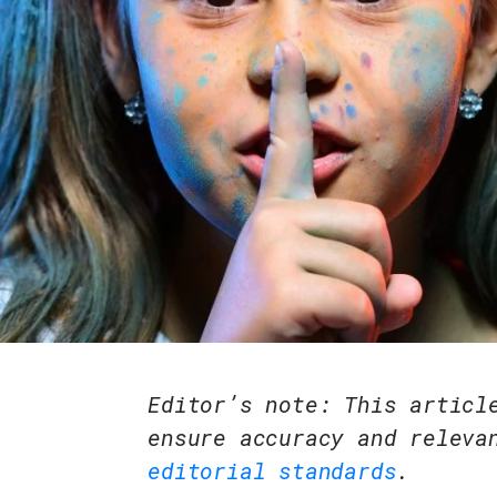
Editor’s note: This articl
ensure accuracy and releva
editorial standards
.