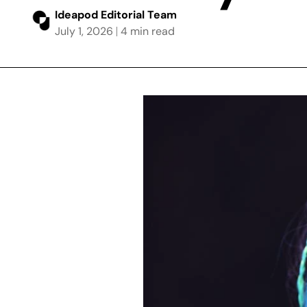
Ideapod Editorial Team
July 1, 2026
4 min read