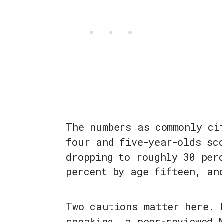
The numbers as commonly ci
four and five-year-olds sc
dropping to roughly 30 per
percent by age fifteen, an
Two cautions matter here. 
speaking, a peer-reviewed 