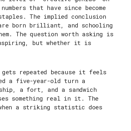
 numbers that have since become
staples. The implied conclusion
are born brilliant, and schooling
hem. The question worth asking is
nspiring, but whether it is
 gets repeated because it feels
ed a five-year-old turn a
ship, a fort, and a sandwich
ses something real in it. The
when a striking statistic does