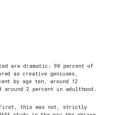
ted are dramatic: 98 percent of
ored as creative geniuses,
cent by age ten, around 12
d around 2 percent in adulthood.
First, this was not, strictly
NASA study in the way the phrase