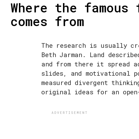
Where the famous 
comes from
The research is usually cr
Beth Jarman. Land describe
and from there it spread a
slides, and motivational p
measured divergent thinkin
original ideas for an open