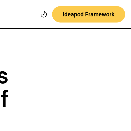
Ideapod Framework
s
f