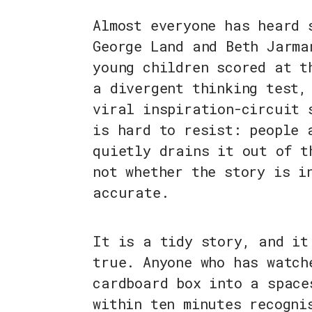
Almost everyone has heard 
George Land and Beth Jarma
young children scored at t
a divergent thinking test,
viral inspiration-circuit 
is hard to resist: people 
quietly drains it out of t
not whether the story is i
accurate.
It is a tidy story, and it
true. Anyone who has watch
cardboard box into a space
within ten minutes recogni