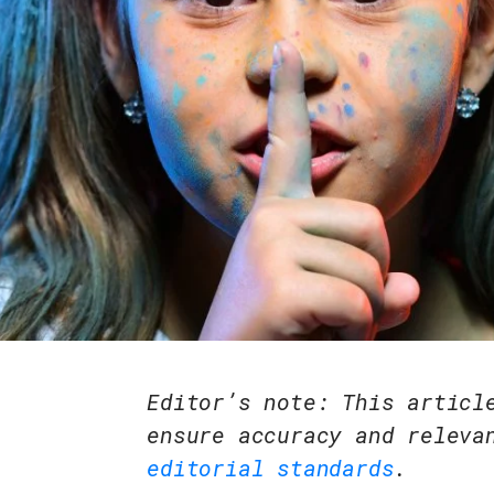
Editor’s note: This articl
ensure accuracy and releva
editorial standards
.