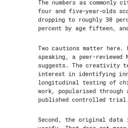
The numbers as commonly ci
four and five-year-olds sc
dropping to roughly 30 per
percent by age fifteen, an
Two cautions matter here. 
speaking, a peer-reviewed 
suggests. The creativity t
interest in identifying in
longitudinal testing of ch
work, popularised through 
published controlled trial
Second, the original data 
verify. That does not mean