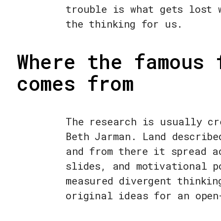
trouble is what gets lost 
the thinking for us.
Where the famous 
comes from
The research is usually cr
Beth Jarman. Land describe
and from there it spread a
slides, and motivational p
measured divergent thinkin
original ideas for an open