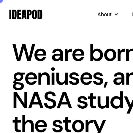
ead
Skip
to
About
content
We are born
geniuses, a
NASA study t
the story