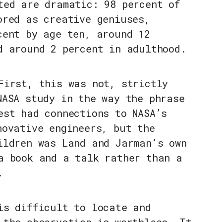
ted are dramatic: 98 percent of
ored as creative geniuses,
cent by age ten, around 12
d around 2 percent in adulthood.
First, this was not, strictly
NASA study in the way the phrase
est had connections to NASA’s
novative engineers, but the
ildren was Land and Jarman’s own
a book and a talk rather than a
.
is difficult to locate and
 the observation is worthless. It