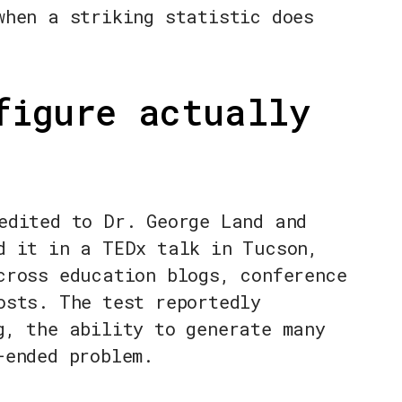
when a striking statistic does
figure actually
edited to Dr. George Land and
d it in a TEDx talk in Tucson,
cross education blogs, conference
osts. The test reportedly
g, the ability to generate many
-ended problem.