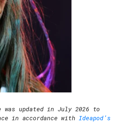
e was updated in July 2026 to
nce in accordance with
Ideapod’s