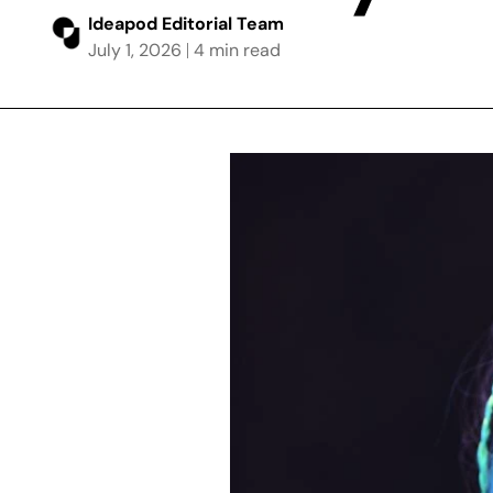
Ideapod Editorial Team
July 1, 2026
4 min read