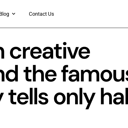
Blog
Contact Us
 creative
nd the famou
ells only hal