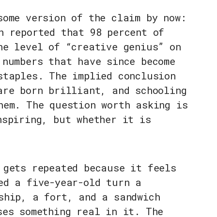
some version of the claim by now:
n reported that 98 percent of
he level of “creative genius” on
 numbers that have since become
staples. The implied conclusion
are born brilliant, and schooling
hem. The question worth asking is
nspiring, but whether it is
 gets repeated because it feels
ed a five-year-old turn a
ship, a fort, and a sandwich
ses something real in it. The